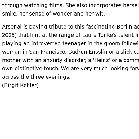
through watching films. She also incorporates herself 
smile, her sense of wonder and her wit.
Arsenal is paying tribute to this fascinating Berlin a
2025) that hint at the range of Laura Tonke’s talent 
playing an introverted teenager in the gloom followin
woman in San Francisco, Gudrun Ensslin or a slick c
mother with an anxiety disorder, a ‘Heinz’ or a comm
own distinctive touch. We are very much looking for
across the three evenings.
(Birgit Kohler)