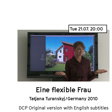
Tue 21.07. 20:00
Eine flexible Frau
Tatjana Turanskyj / Germany 2010
DCP Original version with English subtitles