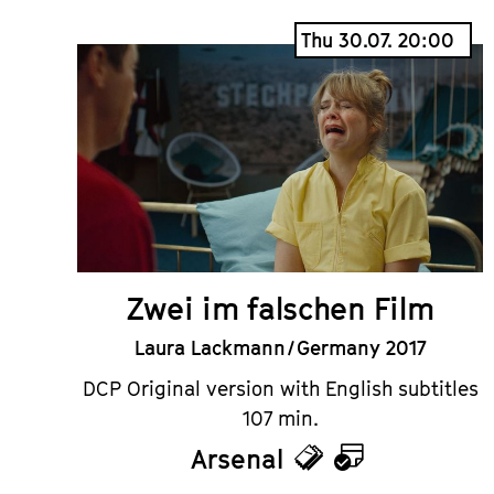
Thu 30.07. 20:00
Zwei im falschen Film
Laura Lackmann / Germany 2017
DCP Original version with English subtitles
107 min.
Arsenal
Tickets
Calendar