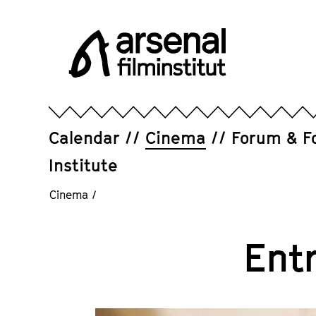
Jump
directly
to
the
page
Arsenal
contents
Filminstitut
e.V.
Calendar
Cinema
Forum & F
Institute
Cinema
/
Ent