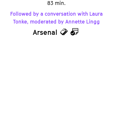
83 min.
Followed by a conversation with Laura
Tonke, moderated by Annette Lingg
Arsenal
Tickets
Calendar