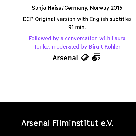
Sonja Heiss / Germany, Norway 2015
DCP Original version with English subtitles
91 min.
Followed by a conversation with Laura
Tonke, moderated by Birgit Kohler
Arsenal
Tickets
Calendar
Arsenal Filminstitut e.V.