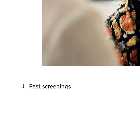
Past screenings