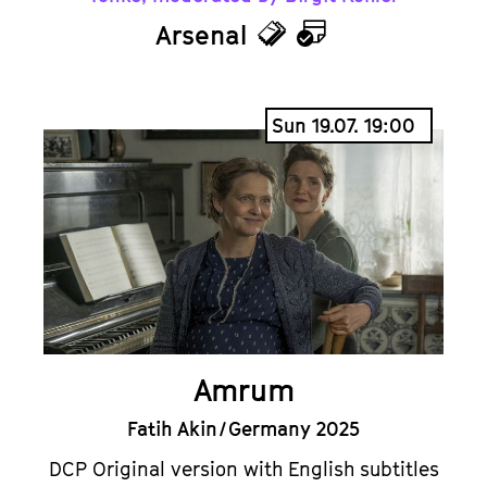
Arsenal
Tickets
Calendar
Sun 19.07. 19:00
Amrum
Fatih Akin / Germany 2025
DCP Original version with English subtitles