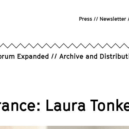
Press
Newsletter
orum Expanded
Archive and Distribut
rance: Laura Tonk