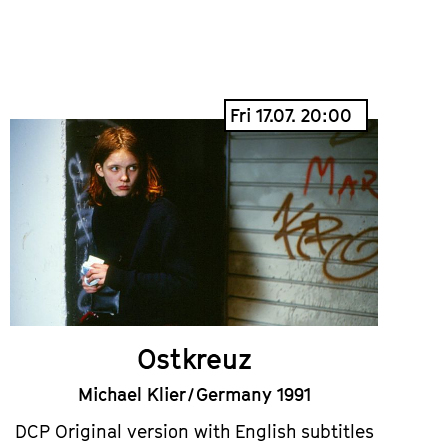
Fri 17.07. 20:00
Ostkreuz
Michael Klier / Germany 1991
DCP Original version with English subtitles