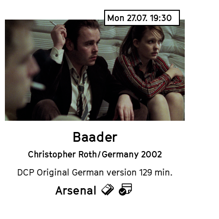
Mon 27.07. 19:30
Baader
Christopher Roth / Germany 2002
DCP Original German version 129 min.
Arsenal
Tickets
Calendar