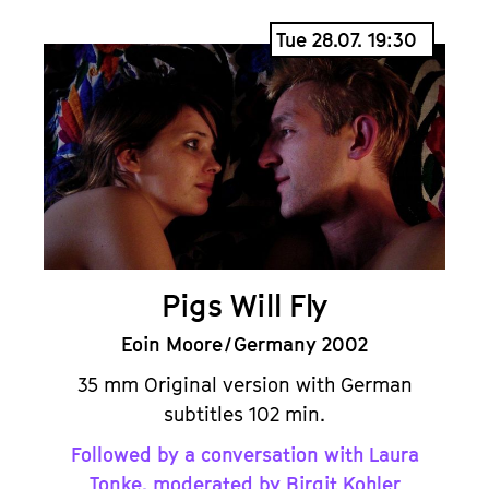
Tue 28.07. 19:30
Pigs Will Fly
Eoin Moore / Germany 2002
35 mm Original version with German
subtitles 102 min.
Followed by a conversation with Laura
Tonke, moderated by Birgit Kohler