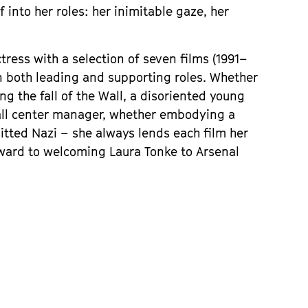
into her roles: her inimitable gaze, her 
ctress with a selection of seven films (1991–
in both leading and supporting roles. Whether 
g the fall of the Wall, a disoriented young 
all center manager, whether embodying a 
itted Nazi – she always lends each film her 
ward to welcoming Laura Tonke to Arsenal 