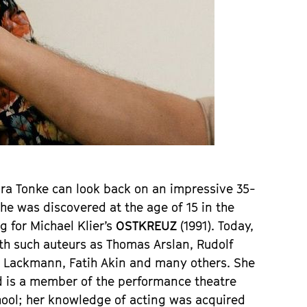
aura Tonke can look back on an impressive 35-
e was discovered at the age of 15 in the 
 for Michael Klier’s 
OSTKREUZ 
(1991). Today, 
th such auteurs as Thomas Arslan, Rudolf 
a Lackmann, Fatih Akin and many others. She 
d is a member of the performance theatre 
ool; her knowledge of acting was acquired 