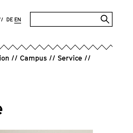
Search
DE
EN
Submi
search
ion
Campus
Service
e