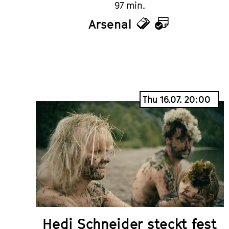
97 min.
Arsenal
Tickets
Calendar
Thu 16.07. 20:00
Hedi Schneider steckt fest