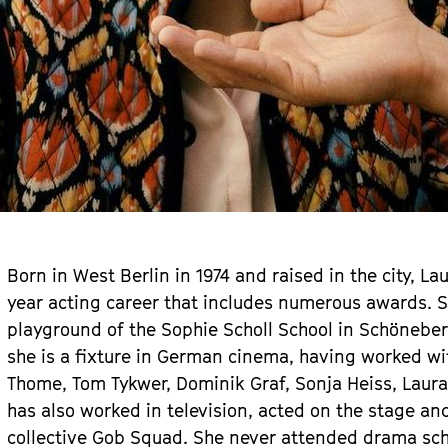
Born in West Berlin in 1974 and raised in the city, L
year acting career that includes numerous awards. Sh
playground of the Sophie Scholl School in Schöneberg
she is a fixture in German cinema, having worked wi
Thome, Tom Tykwer, Dominik Graf, Sonja Heiss, Laur
has also worked in television, acted on the stage an
collective Gob Squad. She never attended drama sch