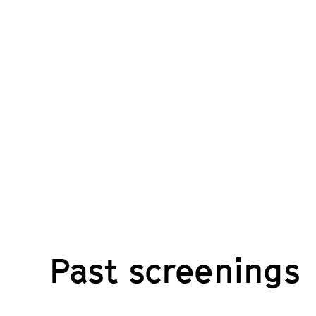
Past screenings