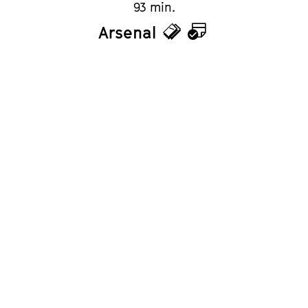
93 min.
Arsenal
Tickets
Calendar