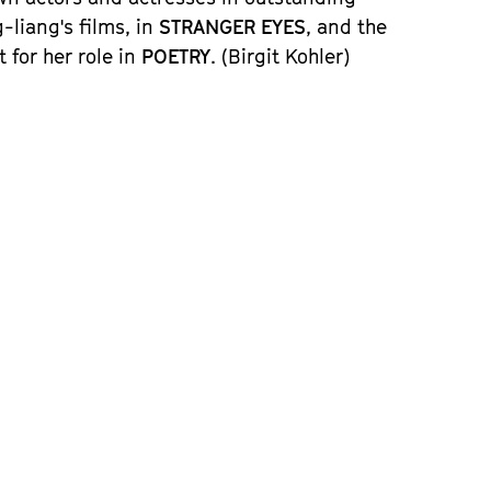
-liang's films, in
STRANGER EYES
, and the
for her role in
POETRY
.
(Birgit Kohler)