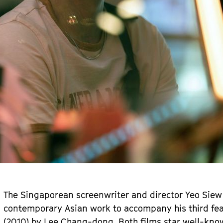
The Singaporean screenwriter and director Yeo Siew
contemporary Asian work to accompany his third fea
(2010) by Lee Chang-dong. Both films star well-kno