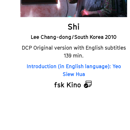
Shi
Lee Chang-dong / South Korea 2010
DCP Original version with English subtitles
139 min.
Introduction (in English language): Yeo
Siew Hua
fsk Kino
Calendar