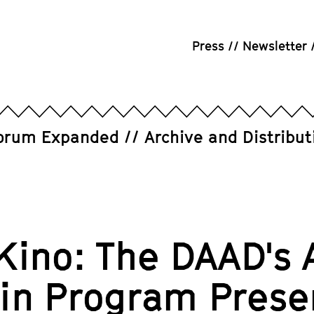
Press
Newsletter
orum Expanded
Archive and Distribut
Kino: The DAAD's 
lin Program Prese