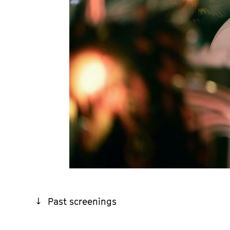
Past screenings