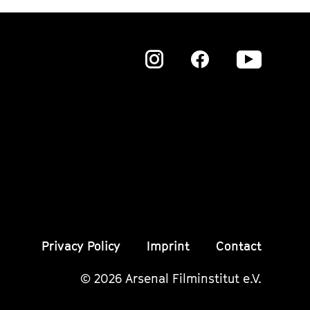
Zu
Zu
Zu
unserer
unserer
unser
Instagram
Instagram
Insta
Seite
Seite
Seite
Privacy Policy
Imprint
Contact
© 2026 Arsenal Filminstitut e.V.