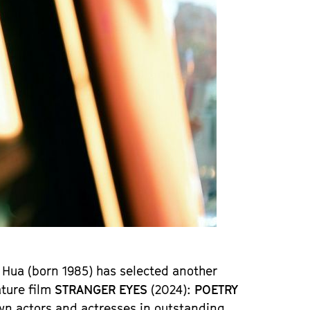
 Hua (born 1985) has selected another
ture film
STRANGER EYES
(2024):
POETRY
wn actors and actresses in outstanding