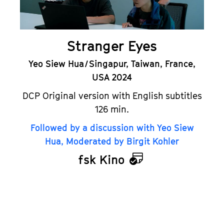
Stranger Eyes
Yeo Siew Hua / Singapur, Taiwan, France,
USA 2024
DCP Original version with English subtitles
126 min.
Followed by a discussion with Yeo Siew
Hua, Moderated by Birgit Kohler
fsk Kino
Calendar