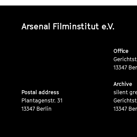
Arsenal Filminstitut e.V.
Office
Gerichts
13347 Ber
Archive
Postal address
silent gr
Plantagenstr. 31
Gerichts
13347 Berlin
13347 Ber