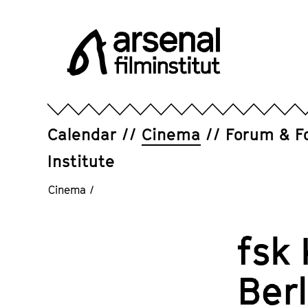
Jump
directly
to
the
page
Arsenal
contents
Filminstitut
e.V.
Calendar
Cinema
Forum & F
Institute
Cinema
/
fsk 
Ber