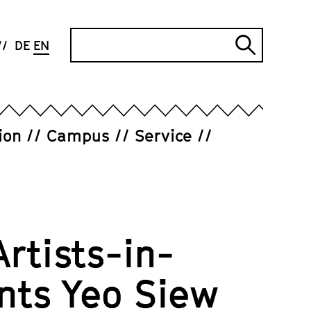
Search
DE
EN
Submi
search
ion
Campus
Service
Artists-in-
nts Yeo Siew