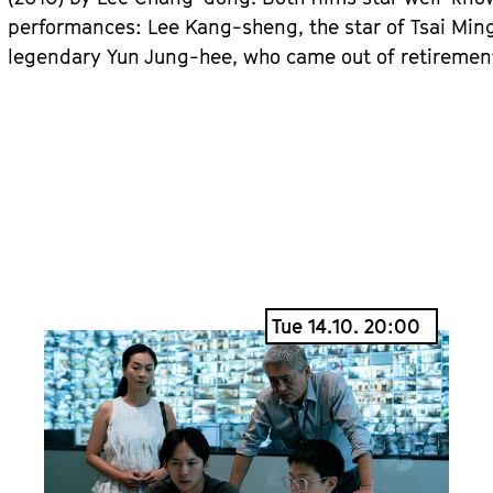
performances: Lee Kang-sheng, the star of Tsai Ming
legendary Yun Jung-hee, who came out of retirement 
Tue 14.10. 20:00