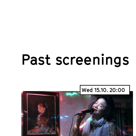
Past screenings
Wed 15.10. 20:00