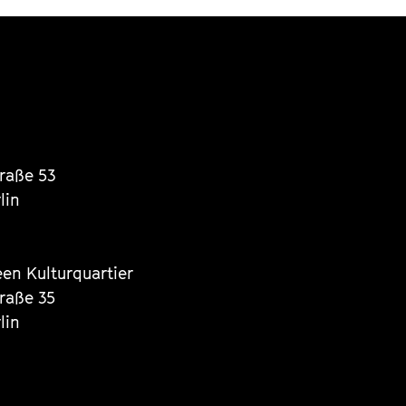
traße 53
lin
een Kulturquartier
traße 35
lin