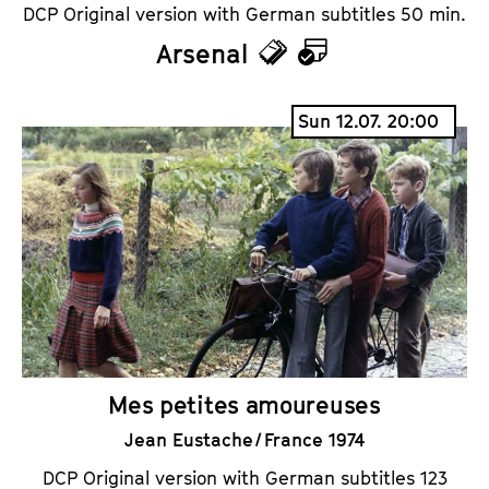
DCP Original version with German subtitles 50 min.
Arsenal
T
C
i
a
Sun 12.07. 20:00
c
l
k
e
e
n
t
d
s
a
r
Mes petites amoureuses
Jean Eustache / France 1974
DCP Original version with German subtitles 123