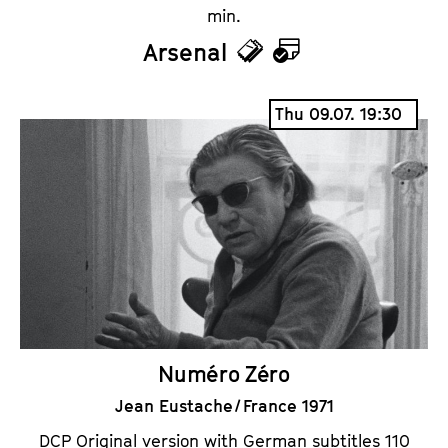
min.
Arsenal
T
C
i
a
Thu 09.07. 19:30
c
l
k
e
e
n
t
d
s
a
r
Numéro Zéro
Jean Eustache / France 1971
DCP Original version with German subtitles 110