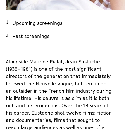
a
t
g
u
e
t
Upcoming screenings
c
e
o
.
Past screenings
n
V
t
.
e
Alongside Maurice Pialat, 
J
ean Eustache 
n
(1938–1981) is one of the most significant 
t
directors of the generation that immediately 
s
followed the Nouvelle Vague, but remained 
an outsider in the French film industry during 
his lifetime. His oeuvre is as slim as it is both 
rich and heterogenous. Over the 18 years of 
his career, Eustache shot twelve films: fiction 
and documentaries, films that sought to 
reach large audiences as well as ones of a 