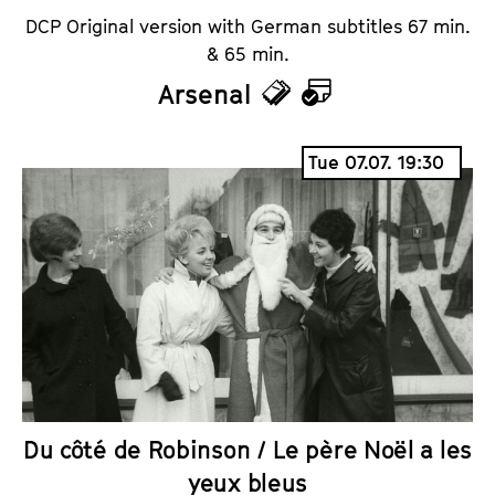
DCP Original version with German subtitles 67 min.
& 65 min.
Arsenal
T
C
i
a
Tue 07.07. 19:30
c
l
k
e
e
n
t
d
s
a
r
Du côté de Robinson / Le père Noël a les
yeux bleus