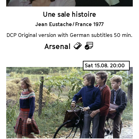
Une sale histoire
Jean Eustache / France 1977
DCP Original version with German subtitles 50 min.
Arsenal
T
C
i
a
Sat 15.08. 20:00
c
l
k
e
e
n
t
d
s
a
r