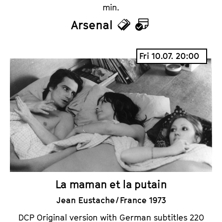
min.
Arsenal
T
C
i
a
Fri 10.07. 20:00
c
l
k
e
e
n
t
d
s
a
r
La maman et la putain
Jean Eustache / France 1973
DCP Original version with German subtitles 220