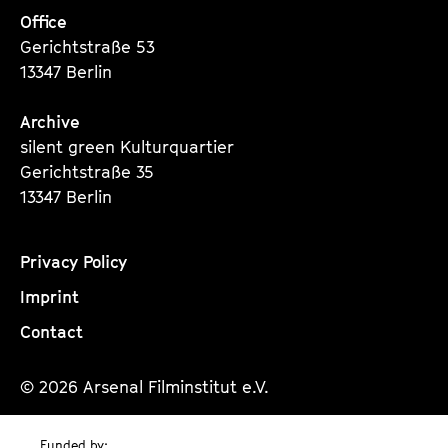
Office
Gerichtstraße 53
13347 Berlin
Archive
silent green Kulturquartier
Gerichtstraße 35
13347 Berlin
Privacy Policy
Imprint
Contact
© 2026 Arsenal Filminstitut e.V.
Funded by: