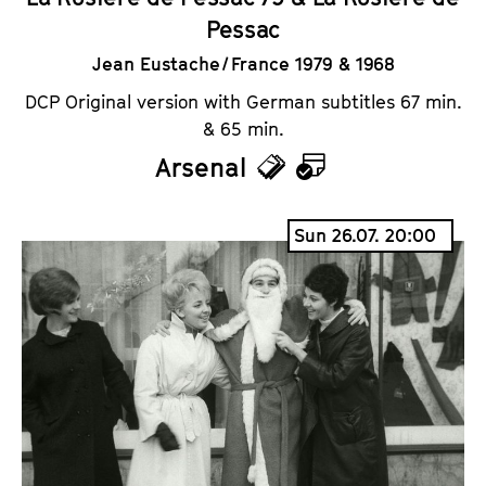
Pessac
Jean Eustache / France 1979 & 1968
DCP Original version with German subtitles 67 min.
& 65 min.
Arsenal
T
C
i
a
Sun 26.07. 20:00
c
l
k
e
e
n
t
d
s
a
r