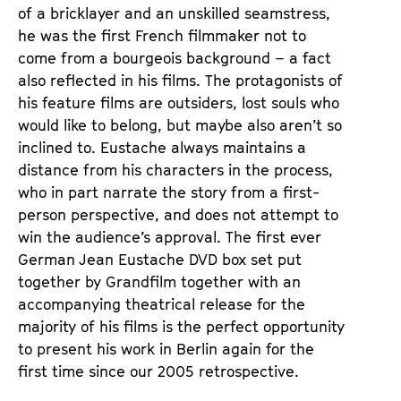
of a bricklayer and an unskilled seamstress, 
he was the first French filmmaker not to 
come from a bourgeois background – a fact 
also reflected in his films. The protagonists of 
his feature films are outsiders, lost souls who 
would like to belong, but maybe also aren’t so 
inclined to. Eustache always maintains a 
distance from his characters in the process, 
who in part narrate the story from a first-
person perspective, and does not attempt to 
win the audience’s approval. The first ever 
German Jean Eustache DVD box set put 
together by Grandfilm together with an 
accompanying theatrical release for the 
majority of his films is the perfect opportunity 
to present his work in Berlin again for the 
first time since our 2005 retrospective. 