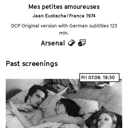
Mes petites amoureuses
Jean Eustache / France 1974
DCP Original version with German subtitles 123
min.
Arsenal
T
C
i
a
Past screenings
c
l
k
e
Fri 07.08. 19:30
e
n
t
d
s
a
r