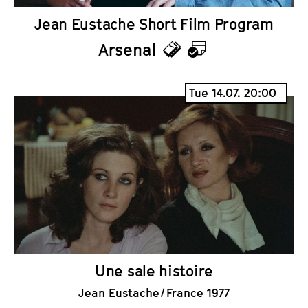
Jean Eustache Short Film Program
Arsenal
T
C
i
a
Tue 14.07. 20:00
c
l
k
e
e
n
t
d
s
a
r
Une sale histoire
Jean Eustache / France 1977