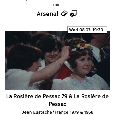
min.
Arsenal
T
C
i
a
Wed 08.07. 19:30
c
l
k
e
e
n
t
d
s
a
r
La Rosière de Pessac 79 & La Rosière de
Pessac
Jean Eustache / France 1979 & 1968