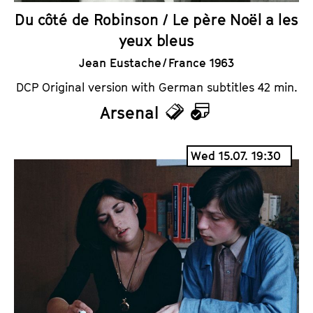
Du côté de Robinson / Le père Noël a les
yeux bleus
Jean Eustache / France 1963
DCP Original version with German subtitles 42 min.
Arsenal
T
C
i
a
Wed 15.07. 19:30
c
l
k
e
e
n
t
d
s
a
r