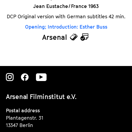
Jean Eustache / France 1963
DCP Original version with German subtitles 42 min.
Opening; Introduction: Esther Buss
Arsenal
T
C
i
a
c
l
k
e
Zu
Zu
Zu
e
n
unserer
unserer
unserer
t
d
Arsenal Filminstitut e.V.
Instagram
Instagram
Instagram
s
a
Seite
Seite
Seite
Postal address
r
Plantagenstr. 31
13347 Berlin