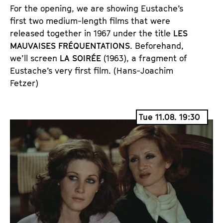
For the opening, we are showing Eustache’s 
first two medium-length films that were 
released together in 1967 under the title 
LES 
MAUVAISES FRÉQUENTATIONS
. 
Beforehand, 
we’ll screen 
LA SOIRÉE
 (1963), a fragment of 
Eustache’s very first film. 
(Hans-Joachim
Fetzer)
Tue 11.08. 19:30