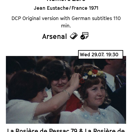
Jean Eustache / France 1971
DCP Original version with German subtitles 110
min.
Arsenal
T
C
i
a
Wed 29.07. 19:30
c
l
k
e
e
n
t
d
s
a
r
La Rosière de Pessac 79 & La Rosière de