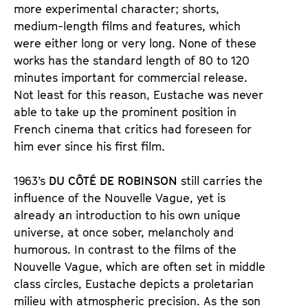
more experimental character; shorts, 
medium-length films and features, which 
were either long or very long. None of these 
works has the standard length of 80 to 120 
minutes important for commercial release. 
Not least for this reason, Eustache was never 
able to take up the prominent position in 
French cinema that critics had foreseen for 
him ever since his first film. 
1963’s 
DU CÔTÉ DE ROBINSON
 still carries the 
influence of the Nouvelle Vague, yet is 
already an introduction to his own unique 
universe, at once sober, melancholy and 
humorous. In contrast to the films of the 
Nouvelle Vague, which are often set in middle 
class circles, Eustache depicts a proletarian 
milieu with atmospheric precision. As the son 