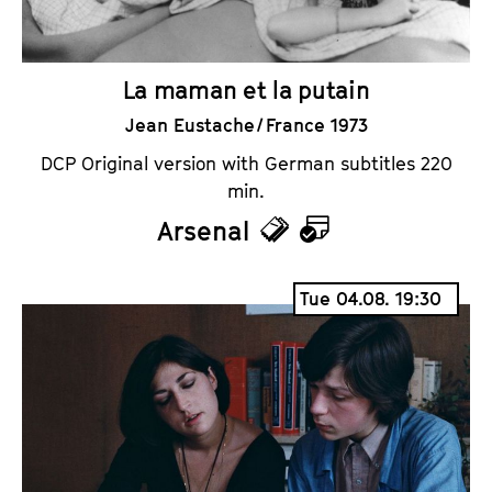
La maman et la putain
Jean Eustache / France 1973
DCP Original version with German subtitles 220
min.
Arsenal
T
C
i
a
Tue 04.08. 19:30
c
l
k
e
e
n
t
d
s
a