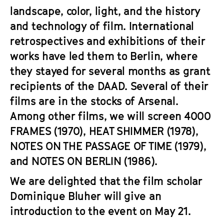
landscape, color, light, and the history
and technology of film. International
retrospectives and exhibitions of their
works have led them to Berlin, where
they stayed for several months as grant
recipients of the DAAD. Several of their
films are in the stocks of Arsenal.
Among other films, we will screen
4000
FRAMES
(1970),
HEAT SHIMMER
(1978),
NOTES ON THE PASSAGE OF TIME
(1979),
and
NOTES ON BERLIN
(1986).
We are delighted that the film scholar
Dominique Bluher will give an
introduction to the event on May 21.