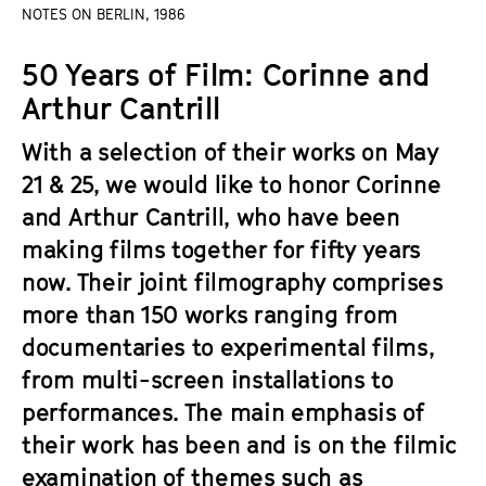
a
NOTES ON BERLIN, 1986
t
g
u
50 Years of Film: Corinne and
e
t
c
Arthur Cantrill
e
o
.
With a selection of their works on May
n
V
t
21 & 25, we would like to honor Corinne
.
e
and Arthur Cantrill, who have been
n
making films together for fifty years
t
now. Their joint filmography comprises
s
more than 150 works ranging from
documentaries to experimental films,
from multi-screen installations to
performances. The main emphasis of
their work has been and is on the filmic
examination of themes such as