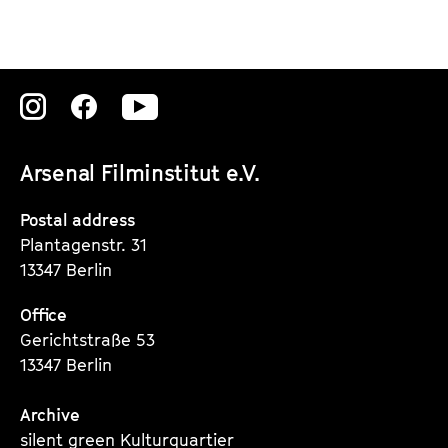
Zu
Zu
Zu
unserer
unserer
unserer
Arsenal Filminstitut e.V.
Instagram
Instagram
Instagram
Seite
Seite
Seite
Postal address
Plantagenstr. 31
13347 Berlin
Office
Gerichtstraße 53
13347 Berlin
Archive
silent green Kulturquartier