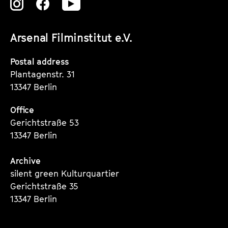
Zu
Zu
Zu
unserer
unserer
unserer
Arsenal Filminstitut e.V.
Instagram
Instagram
Instagram
Seite
Seite
Seite
Postal address
Plantagenstr. 31
13347 Berlin
Office
Gerichtstraße 53
13347 Berlin
Archive
silent green Kulturquartier
Gerichtstraße 35
13347 Berlin