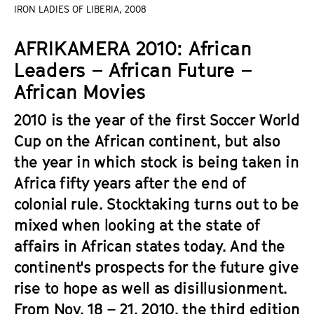
a
IRON LADIES OF LIBERIA, 2008
t
g
u
AFRIKAMERA 2010: African
e
t
c
Leaders – African Future –
e
o
.
African Movies
n
V
t
2010 is the year of the first Soccer World
.
e
Cup on the African continent, but also
n
the year in which stock is being taken in
t
Africa fifty years after the end of
s
colonial rule. Stocktaking turns out to be
mixed when looking at the state of
affairs in African states today. And the
continent's prospects for the future give
rise to hope as well as disillusionment.
From Nov. 18 – 21, 2010, the third edition