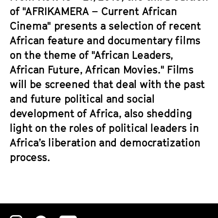
of "AFRIKAMERA – Current African
Cinema" presents a selection of recent
African feature and documentary films
on the theme of "African Leaders,
African Future, African Movies." Films
will be screened that deal with the past
and future political and social
development of Africa, also shedding
light on the roles of political leaders in
Africa’s liberation and democratization
process.