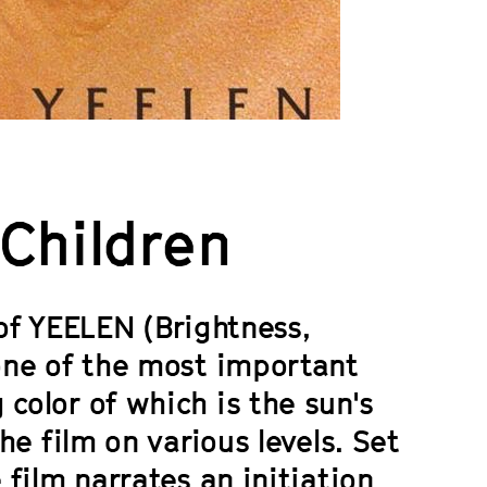
 Children
 of
YEELEN
(Brightness,
 one of the most important
color of which is the sun's
the film on various levels. Set
 film narrates an initiation