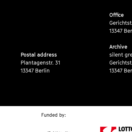
Office
Gerichts
13347 Ber
Archive
Postal address
silent gr
Plantagenstr. 31
Gerichts
13347 Berlin
13347 Ber
Funded by: