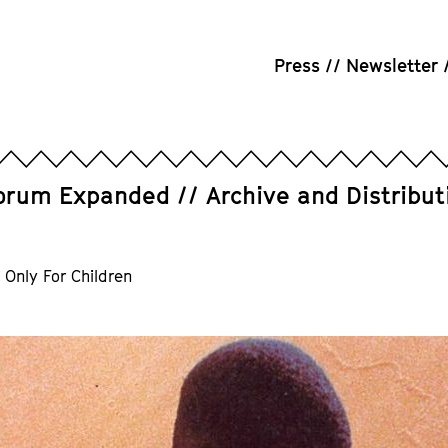
Press
Newsletter
orum Expanded
Archive and Distribut
 Only For Children