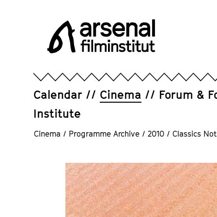
Jump
directly
to
the
page
Arsenal
contents
Filminstitut
e.V.
Calendar
Cinema
Forum & F
Institute
Cinema
/
Programme Archive
/
2010
/
Classics Not