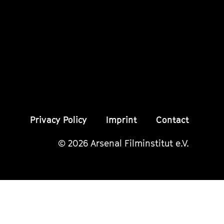
unserer
unserer
unser
Instagram
Instagram
Insta
Seite
Seite
Seite
Privacy Policy
Imprint
Contact
© 2026 Arsenal Filminstitut e.V.