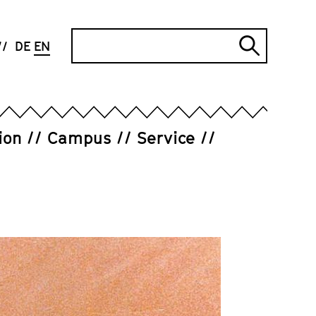
Search
DE
EN
Submi
search
ion
Campus
Service