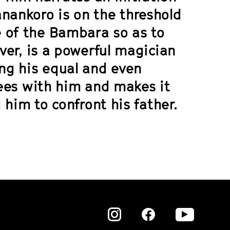
nankoro is on the threshold
 of the Bambara so as to
ever, is a powerful magician
ng his equal and even
lees with him and makes it
g him to confront his father.
Zu
Zu
Zu