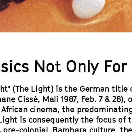
sics Not Only For
ht" (The Light) is the German title
ane Cissé, Mali 1987, Feb. 7 & 28),
 African cinema, the predominating 
 Light is consequently the focus of 
s pre-colonial, Bambara culture, the