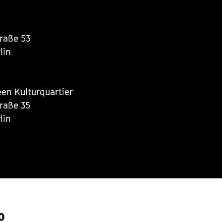
traße 53
lin
een Kulturquartier
traße 35
lin