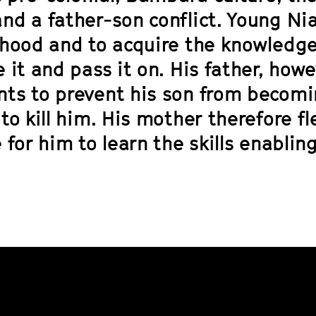
nd a father-son conflict. Young Nia
thood and to acquire the knowledge
 it and pass it on. His father, how
ts to prevent his son from becomi
to kill him. His mother therefore f
 for him to learn the skills enablin