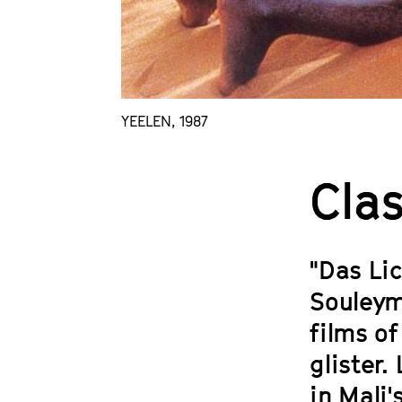
YEELEN, 1987
Clas
"Das Lic
Souleym
films of
glister.
in Mali'