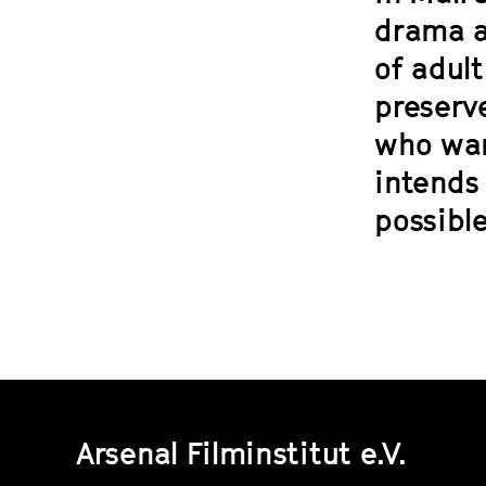
drama a
of adul
preserve
who wan
intends 
possible
Arsenal Filminstitut e.V.