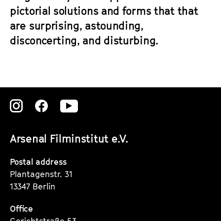
pictorial solutions and forms that that
are surprising, astounding,
disconcerting, and disturbing.
Zu
Zu
Zu
unserer
unserer
unserer
Arsenal Filminstitut e.V.
Instagram
Instagram
Instagram
Seite
Seite
Seite
Postal address
Plantagenstr. 31
13347 Berlin
Office
Gerichtstraße 53