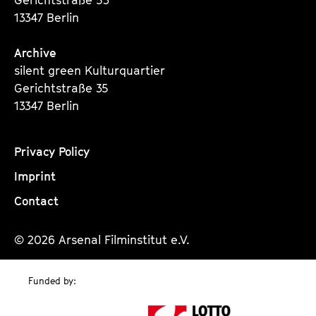
13347 Berlin
Archive
silent green Kulturquartier
Gerichtstraße 35
13347 Berlin
Privacy Policy
Imprint
Contact
© 2026 Arsenal Filminstitut e.V.
Funded by: