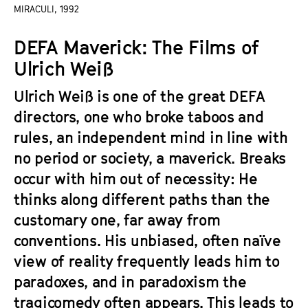
a
MIRACULI, 1992
t
g
u
DEFA Maverick: The Films of
e
t
c
Ulrich Weiß
e
o
.
Ulrich Weiß is one of the great DEFA
n
V
t
directors, one who broke taboos and
.
e
rules, an independent mind in line with
n
no period or society, a maverick. Breaks
t
occur with him out of necessity: He
s
thinks along different paths than the
customary one, far away from
conventions. His unbiased, often naïve
view of reality frequently leads him to
paradoxes, and in paradoxism the
tragicomedy often appears. This leads to