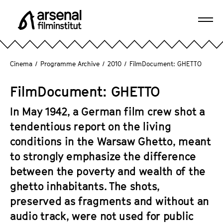
J
u
Ope
m
A
navi
p
r
d
s
Cinema
/
Programme Archive
/
2010
/
FilmDocument: GHETTO
i
e
r
n
FilmDocument: GHETTO
e
a
c
l
In May 1942, a German film crew shot a
t
F
tendentious report on the living
l
i
conditions in the Warsaw Ghetto, meant
y
l
t
to strongly emphasize the difference
m
o
between the poverty and wealth of the
i
t
n
ghetto inhabitants. The shots,
h
s
preserved as fragments and without an
e
t
audio track, were not used for public
p
i