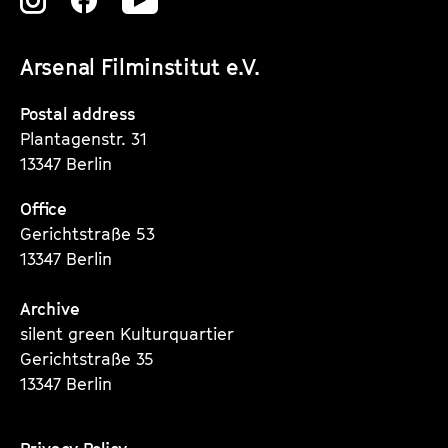
Zu
Zu
Zu
unserer
unserer
unserer
Arsenal Filminstitut e.V.
Instagram
Instagram
Instagram
Seite
Seite
Seite
Postal address
Plantagenstr. 31
13347 Berlin
Office
Gerichtstraße 53
13347 Berlin
Archive
silent green Kulturquartier
Gerichtstraße 35
13347 Berlin