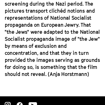
a
screening during the Nazi period. The
t
g
pictures transport clichéd notions and
u
e
t
representations of National Socialist
c
e
propaganda on European Jewry. That
o
.
"the Jews" were adapted to the National
n
V
t
Socialist propaganda image of "the Jew"
.
e
by means of exclusion and
n
concentration, and that they in turn
t
provided the images serving as grounds
s
for doing so, is something that the film
should not reveal. (Anja Horstmann)