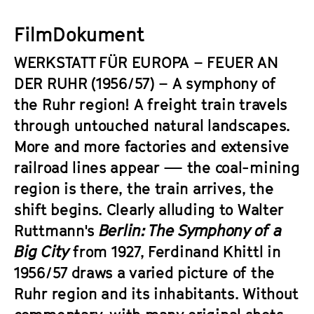
a
t
g
FilmDokument
u
e
t
WERKSTATT FÜR EUROPA – FEUER AN
c
e
o
DER RUHR
(1956/57) – A symphony of
.
n
the Ruhr region! A freight train travels
V
t
.
through untouched natural landscapes.
e
More and more factories and extensive
n
railroad lines appear — the coal-mining
t
s
region is there, the train arrives, the
shift begins. Clearly alluding to Walter
Ruttmann's
Berlin: The Symphony of a
Big City
from 1927, Ferdinand Khittl in
1956/57 draws a varied picture of the
Ruhr region and its inhabitants. Without