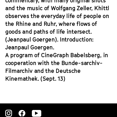
commentary, with many original shots
and the music of Wolfgang Zeller, Khittl
observes the everyday life of people on
the Rhine and Ruhr, where flows of
goods and paths of life intersect.
(Jeanpaul Goergen). Introduction:
Jeanpaul Goergen.
A program of CineGraph Babelsberg, in
cooperation with the Bunde-sarchiv-
Filmarchiv and the Deutsche
Kinemathek. (Sept. 13)
Zu
Zu
Zu