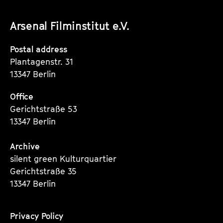
unserer
unserer
unserer
Arsenal Filminstitut e.V.
Instagram
Instagram
Instagram
Seite
Seite
Seite
Postal address
Plantagenstr. 31
13347 Berlin
Office
Gerichtstraße 53
13347 Berlin
Archive
silent green Kulturquartier
Gerichtstraße 35
13347 Berlin
Privacy Policy