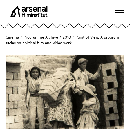
J
u
Ope
m
A
navi
p
r
d
s
Cinema
/
Programme Archive
/
2010
/
Point of View. A program
i
e
series on political film and video work
r
n
e
a
c
l
t
F
l
i
y
l
t
m
o
i
t
n
h
s
e
t
p
i