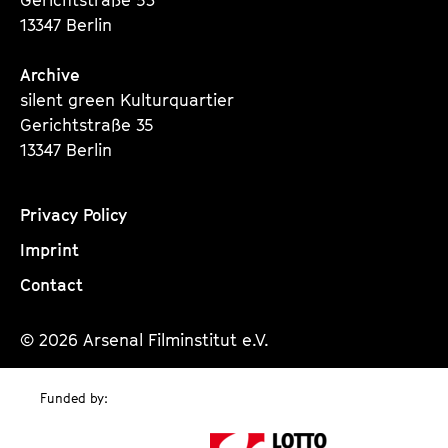
13347 Berlin
Archive
silent green Kulturquartier
Gerichtstraße 35
13347 Berlin
Privacy Policy
Imprint
Contact
© 2026 Arsenal Filminstitut e.V.
Funded by: