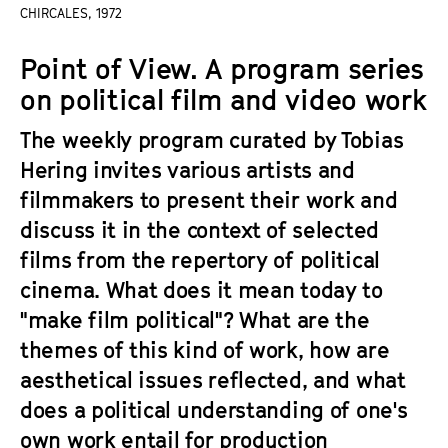
a
CHIRCALES, 1972
t
g
u
Point of View. A program series
e
t
c
on political film and video work
e
o
.
The weekly program curated by Tobias
n
V
t
Hering invites various artists and
.
e
filmmakers to present their work and
n
discuss it in the context of selected
t
films from the repertory of political
s
cinema. What does it mean today to
"make film political"? What are the
themes of this kind of work, how are
aesthetical issues reflected, and what
does a political understanding of one's
own work entail for production