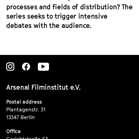
processes and fields of distribution? The
series seeks to trigger intensive
debates with the audience.
Zu
Zu
Zu
unserer
unserer
unserer
Arsenal Filminstitut e.V.
Instagram
Instagram
Instagram
Seite
Seite
Seite
Postal address
Plantagenstr. 31
13347 Berlin
Office
Gerichtstraße 53