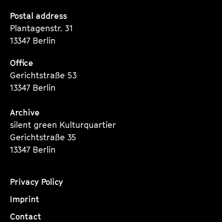
Seite
Seite
Seite
Postal address
Plantagenstr. 31
13347 Berlin
Office
Gerichtstraße 53
13347 Berlin
Archive
silent green Kulturquartier
Gerichtstraße 35
13347 Berlin
Privacy Policy
Imprint
Contact