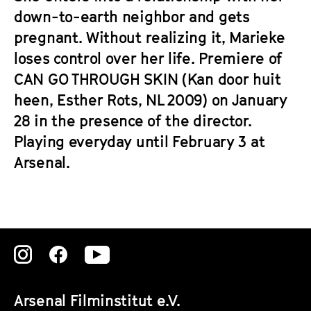
down-to-earth neighbor and gets
pregnant. Without realizing it, Marieke
loses control over her life. Premiere of
CAN GO THROUGH SKIN
(Kan door huit
heen, Esther Rots, NL 2009) on January
28 in the presence of the director.
Playing everyday until February 3 at
Arsenal.
Zu
Zu
Zu
unserer
unserer
unserer
Arsenal Filminstitut e.V.
Instagram
Instagram
Instagram