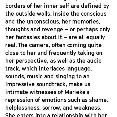
borders of her inner self are defined by
the outside walls. Inside the conscious
and the unconscious, her memories,
thoughts and revenge – or perhaps only
her fantasies about it – are all equally
real. The camera, often coming quite
close to her and frequently taking on
her perspective, as well as the audio
track, which interlaces language,
sounds, music and singing to an
impressive soundtrack, make us
intimate witnesses of Marieke's
repression of emotions such as shame,
helplessness, sorrow, and weakness.
She enters into a relationship with her