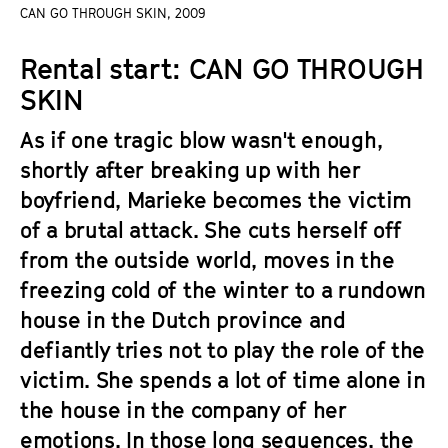
a
CAN GO THROUGH SKIN, 2009
t
g
u
Rental start: CAN GO THROUGH
e
t
c
SKIN
e
o
.
As if one tragic blow wasn't enough,
n
V
t
shortly after breaking up with her
.
e
boyfriend, Marieke becomes the victim
n
of a brutal attack. She cuts herself off
t
from the outside world, moves in the
s
freezing cold of the winter to a rundown
house in the Dutch province and
defiantly tries not to play the role of the
victim. She spends a lot of time alone in
the house in the company of her
emotions. In those long sequences, the