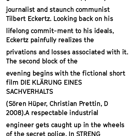
journalist and staunch communist
Tilbert Eckertz. Looking back on his
lifelong commit-ment to his ideals,
Eckertz painfully realizes the
privations and losses associated with it.
The second block of the
evening begins with the fictional short
film
DIE KLÄRUNG EINES
SACHVERHALTS
(Sören Hüper, Christian Prettin, D
2008).A respectable industrial
engineer gets caught up in the wheels
of the secret police. In
STRENG