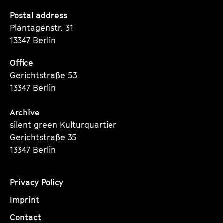
Seite
Seite
Seite
Postal address
Plantagenstr. 31
13347 Berlin
Office
Gerichtstraße 53
13347 Berlin
Archive
silent green Kulturquartier
Gerichtstraße 35
13347 Berlin
Privacy Policy
Imprint
Contact