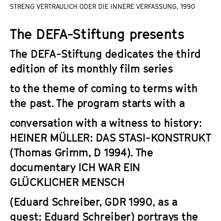
a
STRENG VERTRAULICH ODER DIE INNERE VERFASSUNG, 1990
t
g
u
The DEFA-Stiftung presents
e
t
c
e
The DEFA-Stiftung dedicates the third
o
.
edition of its monthly film series
n
V
t
.
to the theme of coming to terms with
e
the past. The program starts with a
n
t
conversation with a witness to history:
s
HEINER MÜLLER: DAS STASI-KONSTRUKT
(Thomas Grimm, D 1994). The
documentary
ICH WAR EIN
GLÜCKLICHER MENSCH
(Eduard Schreiber, GDR 1990, as a
guest: Eduard Schreiber) portrays the