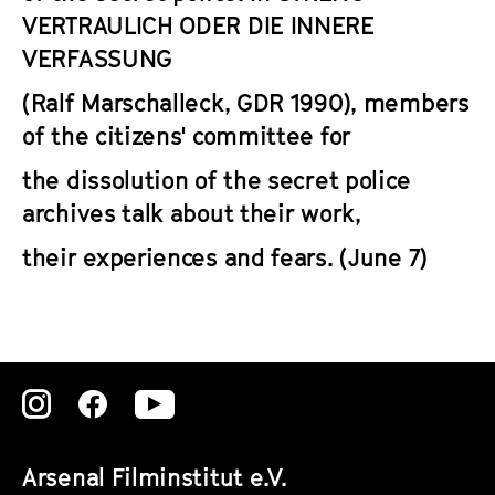
VERTRAULICH ODER DIE INNERE
VERFASSUNG
(Ralf Marschalleck, GDR 1990), members
of the citizens' committee for
the dissolution of the secret police
archives talk about their work,
their experiences and fears. (June 7)
Zu
Zu
Zu
unserer
unserer
unserer
Arsenal Filminstitut e.V.
Instagram
Instagram
Instagram