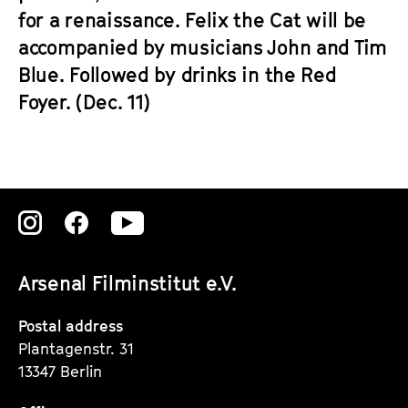
for a renaissance. Felix the Cat will be
accompanied by musicians John and Tim
Blue. Followed by drinks in the Red
Foyer. (Dec. 11)
Zu
Zu
Zu
unserer
unserer
unserer
Arsenal Filminstitut e.V.
Instagram
Instagram
Instagram
Seite
Seite
Seite
Postal address
Plantagenstr. 31
13347 Berlin