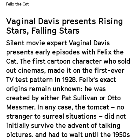
a
Felix the Cat
t
g
u
Vaginal Davis presents Rising
e
t
c
Stars, Falling Stars
e
o
.
Silent movie expert Vaginal Davis
n
V
t
presents early episodes with Felix the
.
e
Cat. The first cartoon character who sold
n
out cinemas, made it on the first-ever
t
TV test pattern in 1928. Felix's exact
s
origins remain unknown: he was
created by either Pat Sullivan or Otto
Messmer. In any case, the tomcat – no
stranger to surreal situations – did not
initially survive the advent of talking
pictures, and had to wait until the 1950s