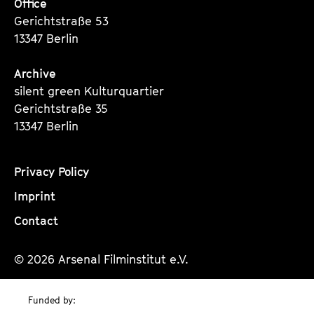
Office
Gerichtstraße 53
13347 Berlin
Archive
silent green Kulturquartier
Gerichtstraße 35
13347 Berlin
Privacy Policy
Imprint
Contact
© 2026 Arsenal Filminstitut e.V.
Funded by: