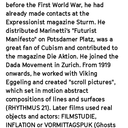
a
before the First World War, he had
t
g
already made contacts at the
u
e
t
Expressionist magazine Sturm. He
c
e
distributed Marinetti's "Futurist
o
.
Manifesto" on Potsdamer Platz, was a
n
V
t
great fan of Cubism and contributed to
.
e
the magazine Die Aktion. He joined the
n
Dada Movement in Zurich. From 1919
t
onwards, he worked with Viking
s
Eggeling and created "scroll pictures",
which set in motion abstract
compositions of lines and surfaces
(
RHYTHMUS 21
). Later films used real
objects and actors:
FILMSTUDIE
,
INFLATION
or
VORMITTAGSPUK
(Ghosts