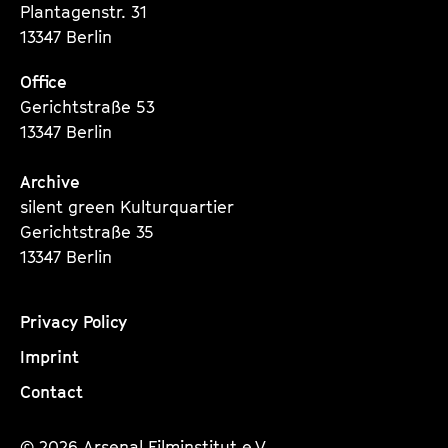
Plantagenstr. 31
13347 Berlin
Office
Gerichtstraße 53
13347 Berlin
Archive
silent green Kulturquartier
Gerichtstraße 35
13347 Berlin
Privacy Policy
Imprint
Contact
© 2026 Arsenal Filminstitut e.V.