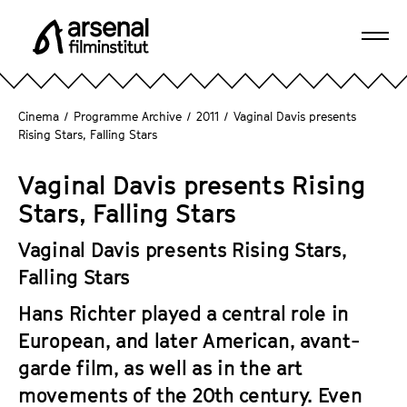
J
u
Ope
m
A
navi
p
r
d
s
Cinema
/
Programme Archive
/
2011
/
Vaginal Davis presents
i
e
Rising Stars, Falling Stars
r
n
e
a
Vaginal Davis presents Rising
c
l
Stars, Falling Stars
t
F
l
i
Vaginal Davis presents Rising Stars,
y
l
Falling Stars
t
m
o
Hans Richter played a central role in
i
t
n
European, and later American, avant-
h
s
garde film, as well as in the art
e
t
movements of the 20th century. Even
p
i