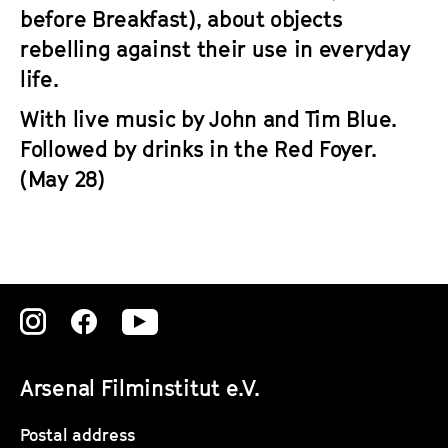
before Breakfast), about objects
rebelling against their use in everyday
life.
With live music by John and Tim Blue.
Followed by drinks in the Red Foyer.
(May 28)
Zu
Zu
Zu
unserer
unserer
unserer
Arsenal Filminstitut e.V.
Instagram
Instagram
Instagram
Seite
Seite
Seite
Postal address