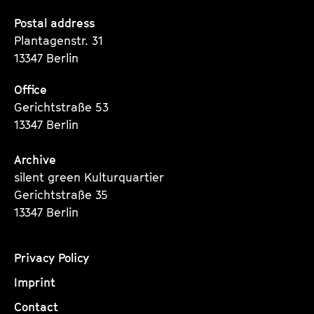
a
t
Seite
Seite
Seite
Postal address
g
u
Plantagenstr. 31
e
t
13347 Berlin
c
e
o
.
Office
n
V
Gerichtstraße 53
t
.
13347 Berlin
e
n
Archive
t
silent green Kulturquartier
s
Gerichtstraße 35
13347 Berlin
Privacy Policy
Imprint
Contact