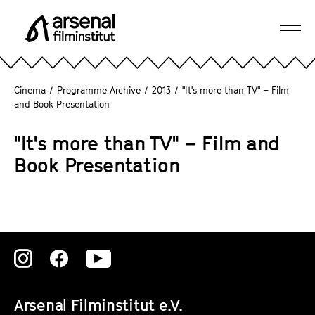
J
u
Ope
m
A
navi
p
r
d
s
Cinema
/
Programme Archive
/
2013
/
"It's more than TV" – Film
i
e
and Book Presentation
r
n
e
a
"It's more than TV" – Film and
c
l
Book Presentation
t
F
l
i
y
l
t
m
o
i
t
Zu
Zu
Zu
n
h
s
unserer
unserer
unserer
e
t
Arsenal Filminstitut e.V.
p
Instagram
Instagram
Instagram
i