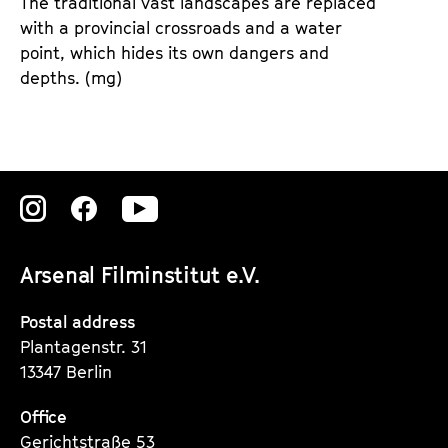
The traditional vast landscapes are replaced
with a provincial crossroads and a water
point, which hides its own dangers and
depths.
(mg)
Zu
Zu
Zu
unserer
unserer
unserer
Arsenal Filminstitut e.V.
Instagram
Instagram
Instagram
Seite
Seite
Seite
Postal address
Plantagenstr. 31
13347 Berlin
Office
Gerichtstraße 53