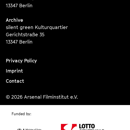
13347 Berlin
Archive
silent green Kulturquartier
Gerichtstraße 35
13347 Berlin
Privacy Policy
Imprint
Contact
© 2026 Arsenal Filminstitut e.V.
Funded by: