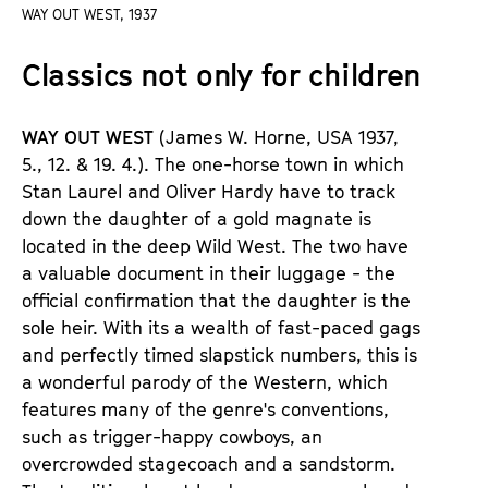
a
WAY OUT WEST, 1937
t
g
u
Classics not only for children
e
t
c
e
o
.
WAY OUT WEST
(James W. Horne, USA 1937,
n
V
5., 12. & 19. 4.).
The one-horse town in which
t
.
Stan Laurel and Oliver Hardy have to track
e
down the daughter of a gold magnate is
n
located in the deep Wild West. The two have
t
a valuable document in their luggage - the
s
official confirmation that the daughter is the
sole heir. With its a wealth of fast-paced gags
and perfectly timed slapstick numbers, this is
a wonderful parody of the Western, which
features many of the genre
'
s conventions,
such as trigger-happy cowboys, an
overcrowded stagecoach and a sandstorm.