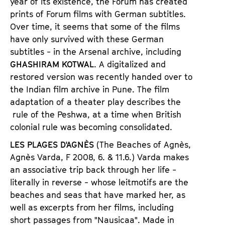
year of its existence, the Forum has created
prints of Forum films with German subtitles.
Over time, it seems that some of the films
have only survived with these German
subtitles - in the Arsenal archive, including
GHASHIRAM KOTWAL
. A digitalized and
restored version was recently handed over to
the Indian film archive in Pune. The film
adaptation of a theater play describes the
rule of the Peshwa, at a time when British
colonial rule was becoming consolidated.
LES PLAGES D'AGNÈS
(The Beaches of Agn
è
s,
Agn
è
s Varda, F 2008,
6. & 11.6.) Varda makes
an associative trip back through her life -
literally in reverse - whose leitmotifs are the
beaches and seas that have marked her, as
well as excerpts from her films, including
short passages from
"
Nausicaa
"
. Made in