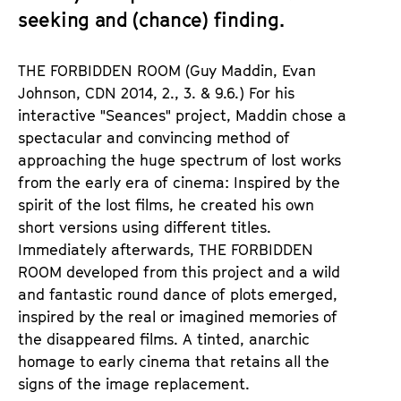
seeking and (chance) finding.
THE FORBIDDEN ROOM (Guy Maddin, Evan
Johnson, CDN 2014, 2., 3. & 9.6.) For his
interactive "Seances" project, Maddin chose a
spectacular and convincing method of
approaching the huge spectrum of lost works
from the early era of cinema: Inspired by the
spirit of the lost films, he created his own
short versions using different titles.
Immediately afterwards, THE FORBIDDEN
ROOM developed from this project and a wild
and fantastic round dance of plots emerged,
inspired by the real or imagined memories of
the disappeared films. A tinted, anarchic
homage to early cinema that retains all the
signs of the image replacement.