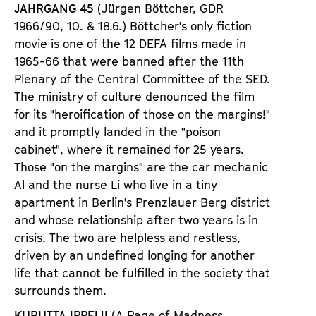
JAHRGANG 45
(J
ü
rgen B
ö
ttcher,
GDR
1966/90,
10. & 18.6.) B
ö
ttcher
'
s only fiction
movie is one of the 12 DEFA films made in
1965-66 that were banned after the 11th
Plenary of the Central Committee of the SED.
The ministry of culture denounced the film
for its
"
heroification of those on the margins!
"
and it promptly landed in the
"
poison
cabinet
"
, where it remained for 25 years.
Those
"
on the margins
"
are the car mechanic
Al and the nurse Li who live in a tiny
apartment in Berlin
'
s Prenzlauer Berg district
and whose relationship after two years is in
crisis. The two are helpless and restless,
driven by an undefined longing for another
life that cannot be fulfilled in the society that
surrounds them.
KURUTTA IPPEIJI
(A Page of Madness,