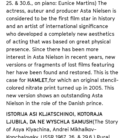
25. & 30.6., on piano: Eunice Martins) The
actress, auteur and producer
Asta Nielsen
is
considered to be the first film star in history
and an artist of international significance
who developed a completely new aesthetics
of acting that was based on great physical
presence. Since there has been more
interest in Asta Nielson in recent years, new
versions or fragments of lost films featuring
her have been found and restored. This is the
case for
HAMLET
,for which an original stencil-
colored nitrate print turned up in 2005. This
new version shows an outstanding Asta
Nielson in the role of the Danish prince.
ISTORIJA ASI KLJATSCHINOI, KOTORAJA
LJUBILA, DA NE WYSCHLA SAMUSH
(The Story
of Asya Klyachina
, Andre
i Mikhalkov-
Konchalovsky, USSR 1967,
26. & 29.6.) Rural