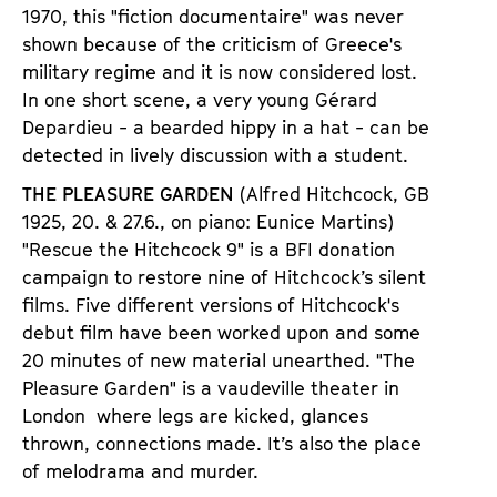
1970, this
"
fiction documentaire
"
was never
shown because of the criticism of Greece
'
s
military regime and it is now considered lost.
In one short scene, a very young G
é
rard
Depardie
u - a bearded hippy in a hat - can be
detected in lively discussion with a student.
THE PLEASURE GARDEN
(Alfred Hitchcock, GB
1925,
20. & 27.6., on piano: Eunice Martins)
"
Rescue the Hitchcock 9
"
is a BFI donation
campaign to restore nine of Hitchcock
’
s silent
films. Five different versions of Hitchcock
'
s
debut film have been worked upon and some
20 minutes of new material unearthed.
"
The
Pleasure Garden
"
is a vaudeville theater in
London
where legs are kicked, glances
thrown, connections made. It
’
s also the place
of melodrama and murder.