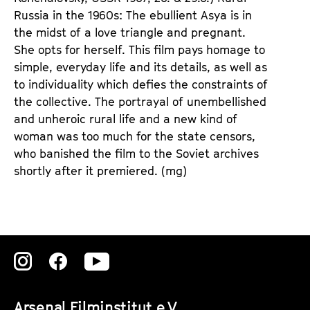
Russia in the 1960s: The ebullient Asya is in
the midst of a love triangle and pregnant.
She opts for herself. This film pays homage to
simple, everyday life and its details, as well as
to individuality which defies the constraints of
the collective. The portrayal of unembellished
and unheroic rural life and a new kind of
woman was too much for the state censors,
who banished the film to the Soviet archives
shortly after it premiered. (mg)
Zu
Zu
Zu
unserer
unserer
unserer
Arsenal Filminstitut e.V.