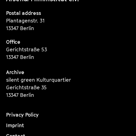
Instagram
Instagram
Instagram
Seite
Seite
Seite
Postal address
Plantagenstr. 31
13347 Berlin
Office
Gerichtstraße 53
13347 Berlin
Archive
silent green Kulturquartier
Gerichtstraße 35
13347 Berlin
Privacy Policy
Imprint
Contact