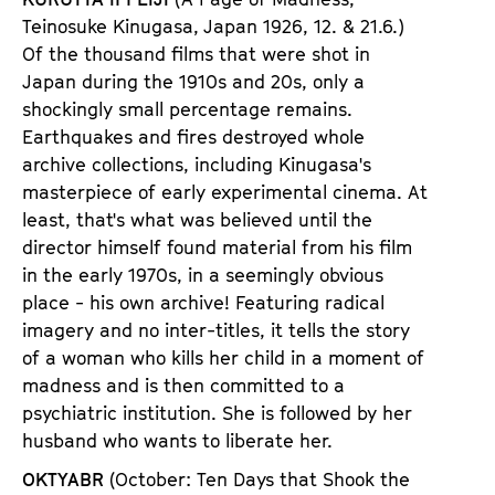
Teinosuke Kinugasa, Japan 1926
,
12. & 21.6.)
Of the thousand films that were shot in
Japan during the 1910s and 20s, only a
shockingly small percentage remains.
Earthquakes and fires destroyed whole
archive collections, including Kinugasa
'
s
masterpiece of early experimental cinema. At
least, that
'
s what was believed until the
director himself found material from his film
in the early 1970s, in a seemingly obvious
place - his own archive! Featuring radical
imagery and no inter-titles, it tells the story
of a woman who kills her child in a moment of
madness and is then committed to a
psychiatric institution. She is followed by her
husband who wants to liberate her.
OKTYABR
(October: Ten Days that Shook the