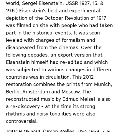
World, Sergei
Eisenstein, USSR 1927
,
13. &
19.6.) Eisenstein
'
s bold and experimental
depiction of the October Revolution of 1917
was filmed on site with people who had taken
part in the historical events. It was soon
leveled with charges of formalism and
disappeared from the cinemas. Over the
following decades, an export version that
Eisenstein himself had re-edited and which
was subjected to various changes in different
countries was in circulation. This 2012
restoration combines the prints from Munich,
Berlin, Amsterdam and Moscow. The
reconstructed music by Edmud Meisel is also
a re-discovery - at the time its strong
rhythms and noisy tonalities were also
controversial.
TOUCH OF EVIL
(Orson Welles, USA 1958
,
7. &