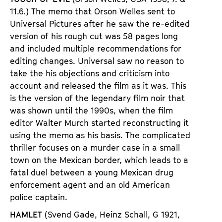
11.6.) The memo that Orson Welles sent to
Universal Pictures after he saw the re-edited
version of his rough cut was 58 pages long
and included multiple recommendations for
editing changes. Universal saw no reason to
take the his objections and criticism into
account and released the film as it was. This
is the version of the legendary film noir that
was shown until the 1990s, when the film
editor Walter Murch started reconstructing it
using the memo as his basis. The complicated
thriller focuses on a murder case in a small
town on the Mexican border, which leads to a
fatal duel between a young Mexican drug
enforcement agent and an old American
police captain.
HAMLET
(Svend Gade, Heinz Schall,
G 1921,