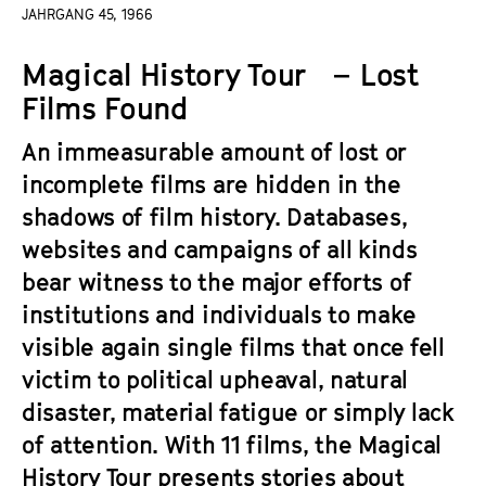
a
JAHRGANG 45, 1966
t
g
u
Magical History Tour – Lost
e
t
c
Films Found
e
o
.
An immeasurable amount of lost or
n
V
t
incomplete films are hidden in the
.
e
shadows of film history. Databases,
n
websites and campaigns of all kinds
t
bear witness to the major efforts of
s
institutions and individuals to make
visible again single films that once fell
victim to political upheaval, natural
disaster, material fatigue or simply lack
of attention. With 11 films, the Magical
History Tour presents stories about