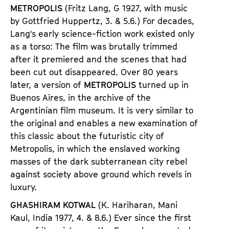
METROPOLIS
(Fritz Lang,
G 1927, with music
by
Gottfried Huppertz
,
3. & 5.6.) For decades,
Lang
'
s early science-fiction work existed only
as a torso: The film was brutally trimmed
after it premiered and the scenes that had
been cut out disappeared. Over 80 years
later, a version of
METROPOLIS
turned up in
Buenos Aires, in the archive of the
Argentinian film museum. It is very similar to
the original and enables a new examination of
this classic about the futuristic city of
Metropolis, in which the enslaved working
masses of the dark subterranean city rebel
against society above ground which revels in
luxury.
GHASHIRAM KOTWAL
(K. Hariharan, Mani
Kaul, Indi
a
1977,
4. & 8.6.) Ever since the first