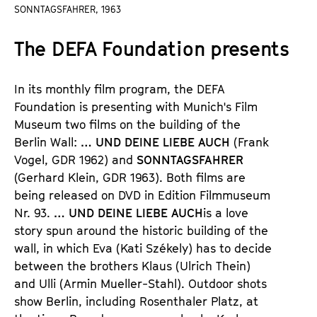
a
SONNTAGSFAHRER, 1963
t
g
u
The DEFA Foundation presents
e
t
c
e
o
.
In its monthly film program, the DEFA
n
V
Foundation is presenting with Munich
'
s Film
t
.
Museum two films on the building of the
e
Berlin Wall:
…
UND DEINE LIEBE AUCH
(Frank
n
Vogel,
GDR 1962) and
SONNTAGSFAHRER
t
(Gerhard Klein, GDR 1963).
Both films are
s
being released on DVD in
Edition Filmmuseum
Nr. 93.
…
UND DEINE LIEBE AUCH
is a love
story spun around the historic building of the
wall, in which
Eva (Kati Sz
é
kely)
has to decide
between the brothers
Klaus (Ulrich Thein)
a
nd Ulli (Armin Mueller-Stahl).
Outdoor shots
show Berlin, including Rosenthaler Platz, at