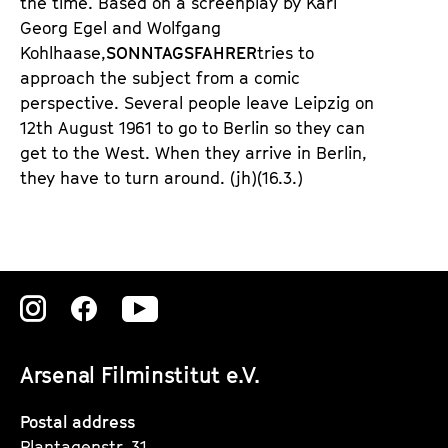
the time. Based on a screenplay by
Karl
Georg Egel
an
d Wolfgang
Kohlhaase
,
SONNTAGSFAHRER
tries to
approach the subject from a comic
perspective. Several people leave Leipzig on
12th August 1961 to go to Berlin so they can
get to the West. When they arrive in Berlin,
they have to turn around.
(jh)
(16.3.)
Zu
Zu
Zu
unserer
unserer
unserer
Arsenal Filminstitut e.V.
Instagram
Instagram
Instagram
Seite
Seite
Seite
Postal address
Plantagenstr. 31