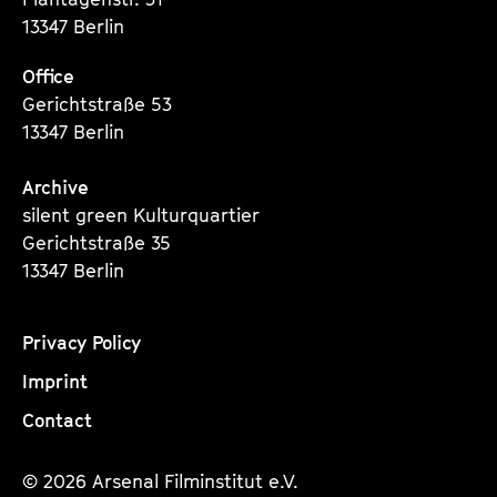
13347 Berlin
Office
Gerichtstraße 53
13347 Berlin
Archive
silent green Kulturquartier
Gerichtstraße 35
13347 Berlin
Privacy Policy
Imprint
Contact
© 2026 Arsenal Filminstitut e.V.