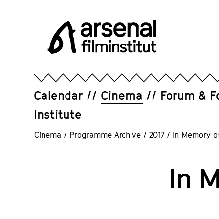
Jump
directly
to
the
page
Arsenal
contents
Filminstitut
e.V.
Calendar
Cinema
Forum & F
Institute
Cinema
/
Programme Archive
/
2017
/
In Memory of
In 