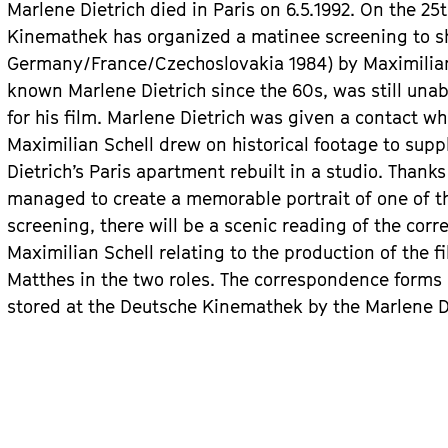
Marlene Dietrich died in Paris on 6.5.1992. On the 25
Kinemathek has organized a matinee screening to 
Germany/France/Czechoslovakia 1984) by Maximilian 
known Marlene Dietrich since the 60s, was still una
for his film. Marlene Dietrich was given a contact w
Maximilian Schell drew on historical footage to sup
Dietrich’s Paris apartment rebuilt in a studio. Thanks
managed to create a memorable portrait of one of the
screening, there will be a scenic reading of the co
Maximilian Schell relating to the production of the f
Matthes in the two roles. The correspondence forms p
stored at the Deutsche Kinemathek by the Marlene Diet