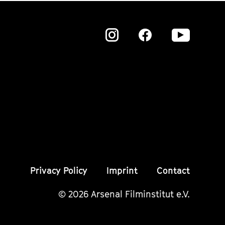
Zu
Zu
Zu
unserer
unserer
unser
Instagram
Instagram
Insta
Seite
Seite
Seite
Privacy Policy
Imprint
Contact
© 2026 Arsenal Filminstitut e.V.