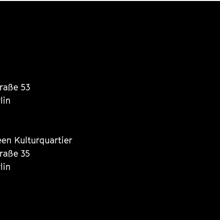
traße 53
lin
een Kulturquartier
traße 35
lin