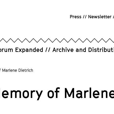
Press
Newsletter
orum Expanded
Archive and Distribut
 Marlene Dietrich
Memory of Marlene