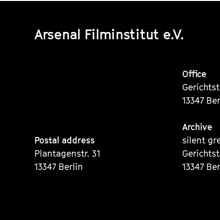
Arsenal Filminstitut e.V.
Office
Gerichts
13347 Ber
Archive
Postal address
silent gr
Plantagenstr. 31
Gerichts
13347 Berlin
13347 Ber