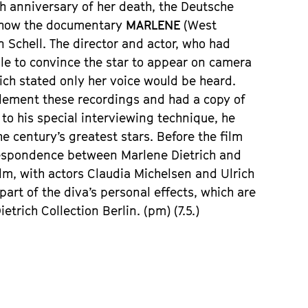
th anniversary of her death, the Deutsche
show the documentary
MARLENE
(West
Schell. The director and actor, who had
ble to convince the star to appear on camera
hich stated only her voice would be heard.
plement these recordings and had a copy of
 to his special interviewing technique, he
 century’s greatest stars. Before the film
rrespondence between Marlene Dietrich and
ilm, with actors Claudia Michelsen and Ulrich
art of the diva’s personal effects, which are
rich Collection Berlin. (pm) (7.5.)