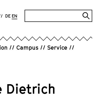
Search
DE
EN
Submi
search
ion
Campus
Service
 Dietrich