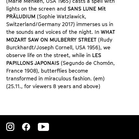
(Marie Menken, USA 1965) casts a spell with
lights on the screen and
SANS LUNE Mit
PRÄLUDIUM
(Sophie Watzlawick,
Switzerland/Germany 2017) immerses us in
the sounds and voices of the night. In
WHAT
MOZART SAW ON MULBERRY STREET
(Rudy
Burckhardt/Joseph Cornell, USA 1956), we
observe life on the street, while in
LES
PAPILLONS JAPONAIS
(Segundo de Chomón,
France 1908), butterflies become
transformed in miraculous fashion. (em)
(25.11., for viewers 8 years and above)
Zu
Zu
Zu