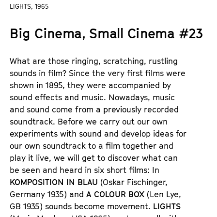
a
LIGHTS, 1965
t
g
u
Big Cinema, Small Cinema #23
e
t
c
e
o
.
What are those ringing, scratching, rustling
n
V
sounds in film? Since the very first films were
t
.
shown in 1895, they were accompanied by
e
sound effects and music. Nowadays, music
n
and sound come from a previously recorded
t
soundtrack. Before we carry out our own
s
experiments with sound and develop ideas for
our own soundtrack to a film together and
play it live, we will get to discover what can
be seen and heard in six short films: In
KOMPOSITION IN BLAU
(Oskar Fischinger,
Germany 1935) and
A COLOUR BOX
(Len Lye,
GB 1935) sounds become movement.
LIGHTS