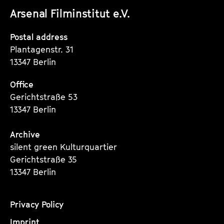
unserer
unserer
unserer
Arsenal Filminstitut e.V.
Instagram
Instagram
Instagram
Seite
Seite
Seite
Postal address
Plantagenstr. 31
13347 Berlin
Office
Gerichtstraße 53
13347 Berlin
Archive
silent green Kulturquartier
Gerichtstraße 35
13347 Berlin
Privacy Policy
Imprint