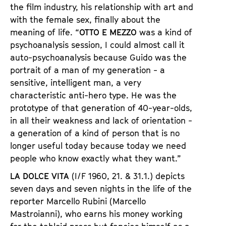
the film industry, his relationship with art and
with the female sex, finally about the
meaning of life. “
OTTO E MEZZO
was a kind of
psychoanalysis session, I could almost call it
auto-psychoanalysis because Guido was the
portrait of a man of my generation - a
sensitive, intelligent man, a very
characteristic anti-hero type. He was the
prototype of that generation of 40-year-olds,
in all their weakness and lack of orientation -
a generation of a kind of person that is no
longer useful today because today we need
people who know exactly what they want.”
LA DOLCE VITA
(I/F 1960, 21. & 31.1.) depicts
seven days and seven nights in the life of the
reporter Marcello Rubini (Marcello
Mastroianni), who earns his money working