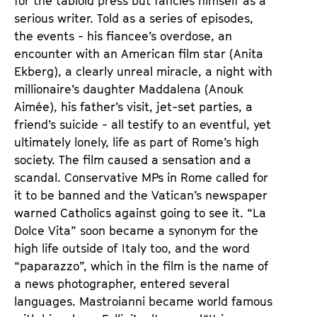
for the tabloid press but fancies himself as a
serious writer. Told as a series of episodes,
the events - his fiancee’s overdose, an
encounter with an American film star (Anita
Ekberg), a clearly unreal miracle, a night with
millionaire’s daughter Maddalena (Anouk
Aimée), his father’s visit, jet-set parties, a
friend’s suicide - all testify to an eventful, yet
ultimately lonely, life as part of Rome’s high
society. The film caused a sensation and a
scandal. Conservative MPs in Rome called for
it to be banned and the Vatican’s newspaper
warned Catholics against going to see it. “La
Dolce Vita” soon became a synonym for the
high life outside of Italy too, and the word
“paparazzo”, which in the film is the name of
a news photographer, entered several
languages. Mastroianni became world famous