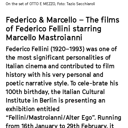
a
On the set of OTTO E MEZZO, Foto: Tazio Secchiaroli
t
g
u
Federico & Marcello – The films
e
t
c
of Federico Fellini starring
e
o
.
Marcello Mastroianni
n
V
t
Federico Fellini (1920–1993) was one of
.
e
the most significant personalities of
n
Italian cinema and contributed to film
t
history with his very personal and
s
poetic narrative style. To cele-brate his
100th birthday, the Italian Cultural
Institute in Berlin is presenting an
exhibition entitled
“Fellini/Mastroianni/Alter Ego”. Running
from 16th January to 29th February, it