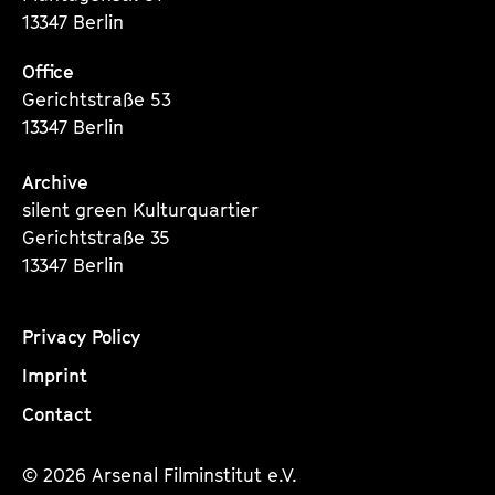
13347 Berlin
Office
Gerichtstraße 53
13347 Berlin
Archive
silent green Kulturquartier
Gerichtstraße 35
13347 Berlin
Privacy Policy
Imprint
Contact
© 2026 Arsenal Filminstitut e.V.