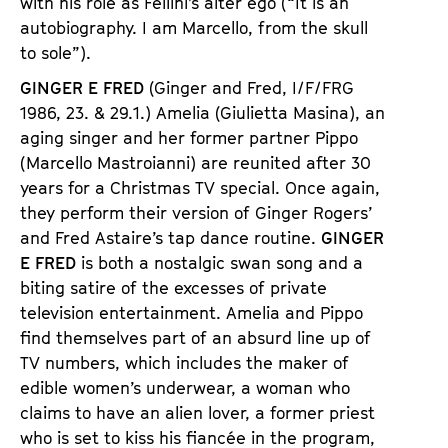
with his role as Fellini’s alter ego (“It is an
autobiography. I am Marcello, from the skull
to sole”).
GINGER E FRED
(Ginger and Fred, I/F/FRG
1986, 23. & 29.1.) Amelia (Giulietta Masina), an
aging singer and her former partner Pippo
(Marcello Mastroianni) are reunited after 30
years for a Christmas TV special. Once again,
they perform their version of Ginger Rogers’
and Fred Astaire’s tap dance routine.
GINGER
E FRED
is both a nostalgic swan song and a
biting satire of the excesses of private
television entertainment. Amelia and Pippo
find themselves part of an absurd line up of
TV numbers, which includes the maker of
edible women’s underwear, a woman who
claims to have an alien lover, a former priest
who is set to kiss his fiancée in the program,