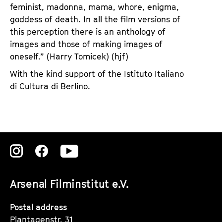
feminist, madonna, mama, whore, enigma,
goddess of death. In all the film versions of
this perception there is an anthology of
images and those of making images of
oneself.” (Harry Tomicek) (hjf)
With the kind support of the Istituto Italiano
di Cultura di Berlino.
Zu
Zu
Zu
unserer
unserer
unserer
Arsenal Filminstitut e.V.
Instagram
Instagram
Instagram
Seite
Seite
Seite
Postal address
Plantagenstr. 31