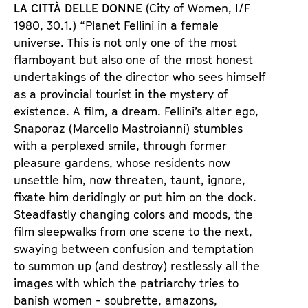
LA CITTÀ DELLE DONNE
(City of Women, I/F
1980, 30.1.) “Planet Fellini in a female
universe. This is not only one of the most
flamboyant but also one of the most honest
undertakings of the director who sees himself
as a provincial tourist in the mystery of
existence. A film, a dream. Fellini’s alter ego,
Snaporaz (Marcello Mastroianni) stumbles
with a perplexed smile, through former
pleasure gardens, whose residents now
unsettle him, now threaten, taunt, ignore,
fixate him deridingly or put him on the dock.
Steadfastly changing colors and moods, the
film sleepwalks from one scene to the next,
swaying between confusion and temptation
to summon up (and destroy) restlessly all the
images with which the patriarchy tries to
banish women - soubrette, amazons,