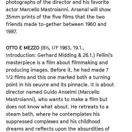
photographs of the director and his favorite
actor Marcello Mastroianni. Arsenal will show
35mm prints of the five films that the two
friends made to-gether between 1960 and
1987.
OTTO E MEZZO
(8½, I/F 1963, 19.1.,
Introduction: Gerhard Midding & 26.1.) Fellini’s
masterpiece is a film about filmmaking and
producing images. Before it, he had made 7
1/2 films and this one marked both a turning
point in his oeuvre and its pinnacle. It is about
director named Guido Anselmi (Marcello
Mastroianni), who wants to make a film but
does not know what about. He retreats to a
steam bath, where he contemplates his
suppressed complexes and his childhood
dreams and reflects upon the absurdities of