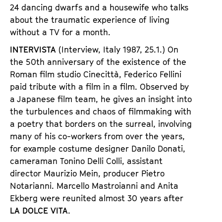
24 dancing dwarfs and a housewife who talks
about the traumatic experience of living
without a TV for a month.
INTERVISTA
(Interview, Italy 1987, 25.1.) On
the 50th anniversary of the existence of the
Roman film studio Cinecittà, Federico Fellini
paid tribute with a film in a film. Observed by
a Japanese film team, he gives an insight into
the turbulences and chaos of filmmaking with
a poetry that borders on the surreal, involving
many of his co-workers from over the years,
for example costume designer Danilo Donati,
cameraman Tonino Delli Colli, assistant
director Maurizio Mein, producer Pietro
Notarianni. Marcello Mastroianni and Anita
Ekberg were reunited almost 30 years after
LA DOLCE
VITA
.