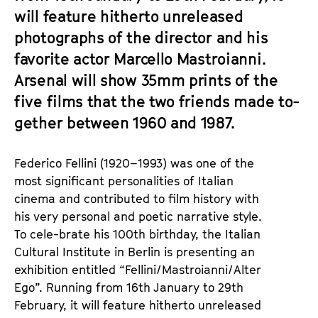
will feature hitherto unreleased
photographs of the director and his
favorite actor Marcello Mastroianni.
Arsenal will show 35mm prints of the
five films that the two friends made to-
gether between 1960 and 1987.
Federico Fellini (1920–1993) was one of the
most significant personalities of Italian
cinema and contributed to film history with
his very personal and poetic narrative style.
To cele-brate his 100th birthday, the Italian
Cultural Institute in Berlin is presenting an
exhibition entitled “Fellini/Mastroianni/Alter
Ego”. Running from 16th January to 29th
February, it will feature hitherto unreleased