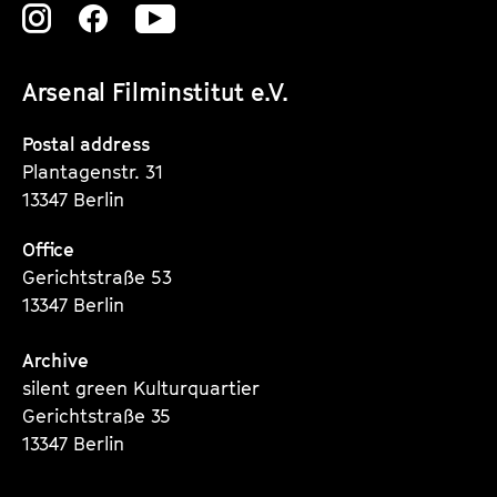
Zu
Zu
Zu
unserer
unserer
unserer
Arsenal Filminstitut e.V.
Instagram
Instagram
Instagram
Seite
Seite
Seite
Postal address
Plantagenstr. 31
13347 Berlin
Office
Gerichtstraße 53
13347 Berlin
Archive
silent green Kulturquartier
Gerichtstraße 35
13347 Berlin