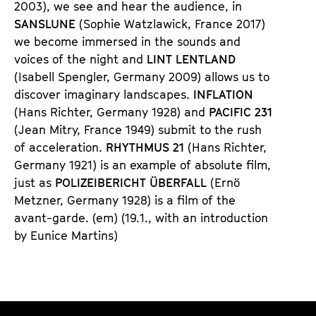
2003), we see and hear the audience, in
SANS
LUNE
(Sophie Watzlawick, France 2017)
we become immersed in the sounds and
voices of the night and
LINT LENT
LAND
(Isabell Spengler, Germany 2009) allows us to
discover imaginary landscapes.
INFLATION
(Hans Richter, Germany 1928) and
PACIFIC 231
(Jean Mitry, France 1949) submit to the rush
of acceleration.
RHYTHMUS 21
(Hans Richter,
Germany 1921) is an example of absolute film,
just as
POLIZEIBERICHT ÜBERFALL
(Ernö
Metzner, Germany 1928) is a film of the
avant-garde. (em) (19.1., with an introduction
by Eunice Martins)