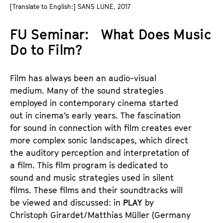
a
[Translate to English:] SANS LUNE, 2017
t
g
u
FU Seminar: What Does Music
e
t
c
Do to Film?
e
o
.
n
V
Film has always been an audio-visual
t
.
medium. Many of the sound strategies
e
employed in contemporary cinema started
n
out in cinema’s early years. The fascination
t
for sound in connection with film creates ever
s
more complex sonic landscapes, which direct
the auditory perception and interpretation of
a film. This film program is dedicated to
sound and music strategies used in silent
films. These films and their soundtracks will
be viewed and discussed: in
PLAY
by
Christoph Girardet/Matthias Müller (Germany