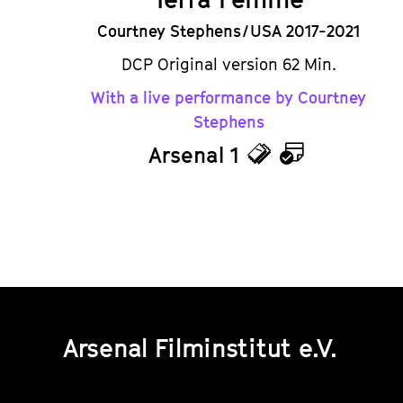
Courtney Stephens / USA 2017-2021
DCP Original version 62 Min.
With a live performance by Courtney
Stephens
Arsenal 1
Tickets
Calendar
Arsenal Filminstitut e.V.