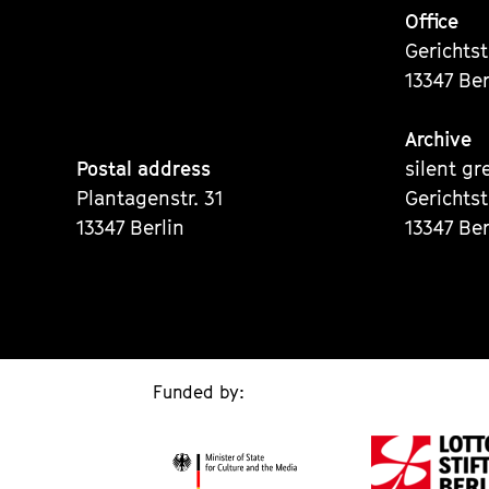
Office
Gerichts
13347 Ber
Archive
Postal address
silent gr
Plantagenstr. 31
Gerichts
13347 Berlin
13347 Ber
Funded by: