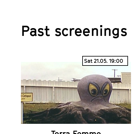
Past screenings
Sat 21.05. 19:00
Terra Femme