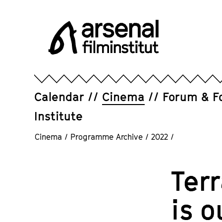
Jump
directly
to
the
page
Arsenal
contents
Filminstitut
e.V.
Calendar
Cinema
Forum & F
Institute
Cinema
/
Programme Archive
/
2022
/
Ter
is o