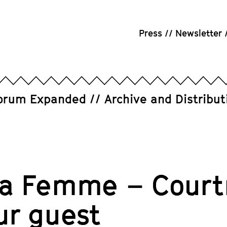
Press
Newsletter
orum Expanded
Archive and Distribut
ra Femme – Court
ur guest