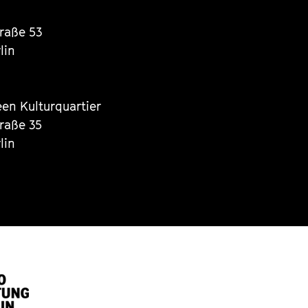
traße 53
lin
een Kulturquartier
traße 35
lin