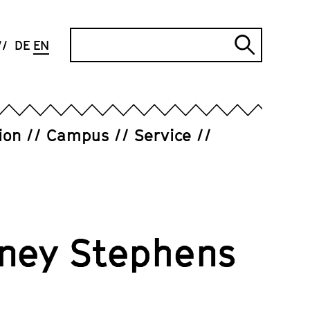
Search
DE
EN
Submi
search
ion
Campus
Service
ney Stephens