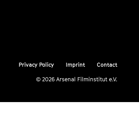
Instagram
Instagram
Insta
Seite
Seite
Seite
Privacy Policy
Imprint
Contact
© 2026 Arsenal Filminstitut e.V.