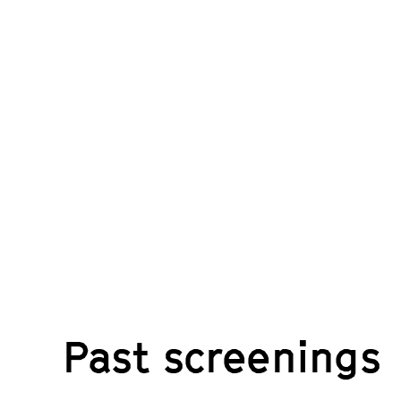
Past screenings