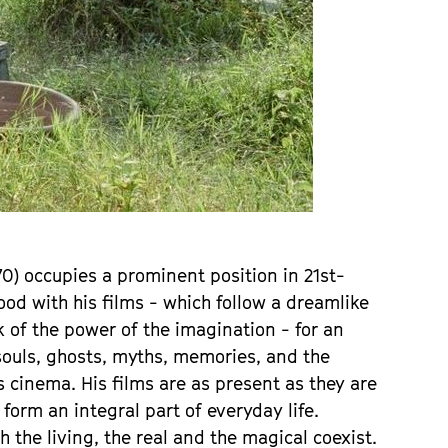
) occupies a prominent position in 21st-
ood with his films - which follow a dreamlike
k of the power of the imagination - for an
ouls, ghosts, myths, memories, and the
s cinema. His films are as present as they are
form an integral part of everyday life.
the living, the real and the magical coexist.