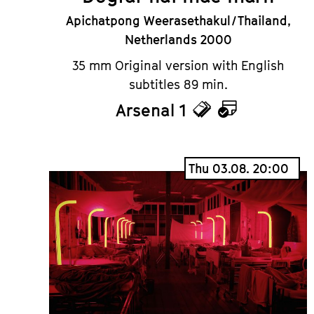
Apichatpong Weerasethakul / Thailand,
Netherlands 2000
35 mm Original version with English
subtitles 89 min.
Arsenal 1
Tickets
Calendar
Thu 03.08. 20:00