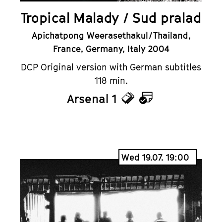
Tropical Malady / Sud pralad
Apichatpong Weerasethakul / Thailand,
France, Germany, Italy 2004
DCP Original version with German subtitles
118 min.
Arsenal 1
Tickets
Calendar
Wed 19.07. 19:00