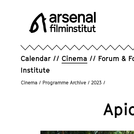
Jump
directly
to
the
page
Arsenal
contents
Filminstitut
e.V.
Calendar
Cinema
Forum & F
Institute
Cinema
/
Programme Archive
/
2023
/
Api