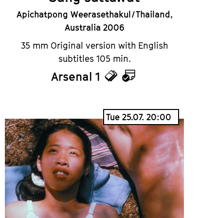
Apichatpong Weerasethakul / Thailand,
Australia 2006
35 mm Original version with English
subtitles 105 min.
Arsenal 1
Tickets
Calendar
Tue 25.07. 20:00