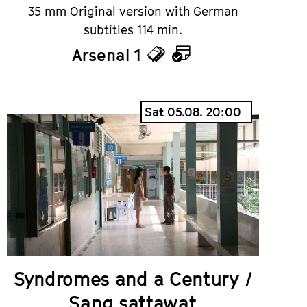
35 mm Original version with German
subtitles 114 min.
Arsenal 1
Tickets
Calendar
Sat 05.08. 20:00
Syndromes and a Century /
Sang sattawat