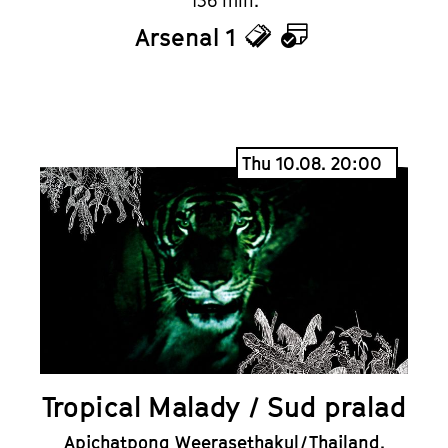
136 min.
Arsenal 1
Tickets
Calendar
Thu 10.08. 20:00
Tropical Malady / Sud pralad
Apichatpong Weerasethakul / Thailand,