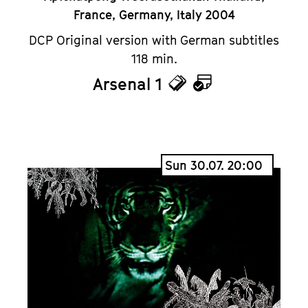
France, Germany, Italy 2004
DCP Original version with German subtitles
118 min.
Arsenal 1
Tickets
Calendar
Sun 30.07. 20:00