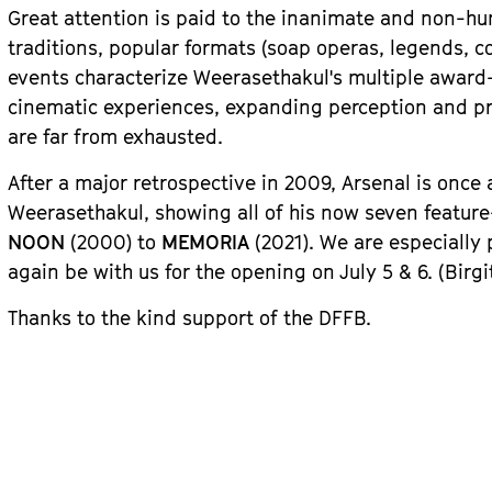
Great attention is paid to the inanimate and non-hu
traditions, popular formats (soap operas, legends, c
events characterize Weerasethakul's multiple award
cinematic experiences, expanding perception and prov
are far from exhausted.
After a major retrospective in 2009, Arsenal is once
Weerasethakul, showing all of his now seven featur
NOON
(2000) to
MEMORIA
(2021). We are especially
again be with us for the opening on July 5 & 6.
(Birgi
Thanks to the kind support of the DFFB.