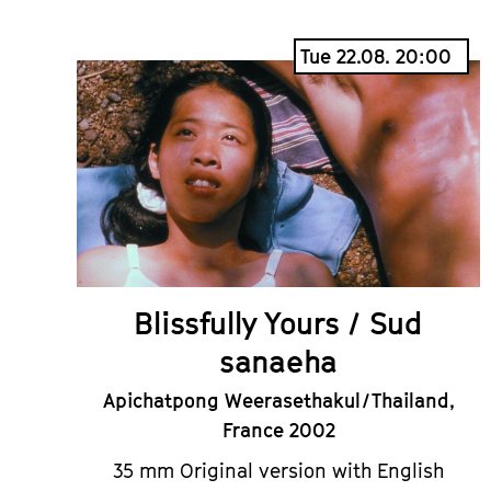
Tue 22.08. 20:00
Blissfully Yours / Sud
sanaeha
Apichatpong Weerasethakul / Thailand,
France 2002
35 mm Original version with English