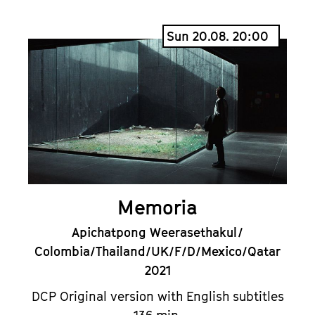
Sun 20.08. 20:00
Memoria
Apichatpong Weerasethakul /
Colombia/Thailand/UK/F/D/Mexico/Qatar
2021
DCP Original version with English subtitles