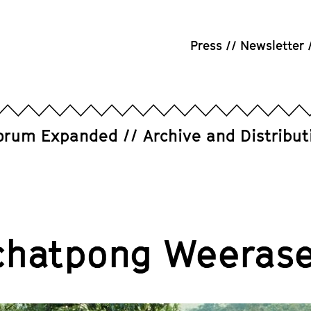
Press
Newsletter
orum Expanded
Archive and Distribut
chatpong Weerase