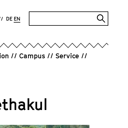
Search
DE
EN
Submi
search
ion
Campus
Service
thakul