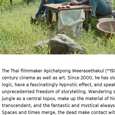
The Thai filmmaker Apichatpong Weerasethakul (*1970
century cinema as well as art. Since 2000, he has st
logic, have a fascinatingly hypnotic effect, and spea
unprecedented freedom of storytelling. Wandering s
jungle as a central topos, make up the material of hi
transcendent, and the fantastic and mystical always 
Spaces and times merge, the dead make contact with 