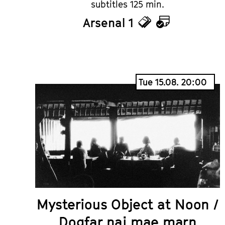
subtitles 125 min.
Arsenal 1
Tickets
Calendar
Tue 15.08. 20:00
Mysterious Object at Noon /
Dogfar nai mae marn