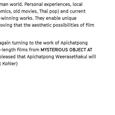
man world. Personal experiences, local
omics, old movies, Thai pop) and current
-winning works. They enable unique
ing that the aesthetic possibilities of film
 again turning to the work of Apichatpong
e-length films from
MYSTERIOUS OBJECT AT
 pleased that Apichatpong Weerasethakul will
t Kohler)