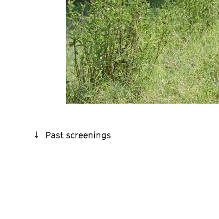
Past screenings