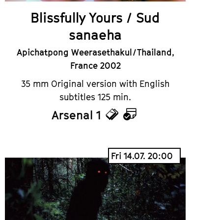
Blissfully Yours / Sud
sanaeha
Apichatpong Weerasethakul / Thailand,
France 2002
35 mm Original version with English
subtitles 125 min.
Arsenal 1
Tickets
Calendar
Fri 14.07. 20:00