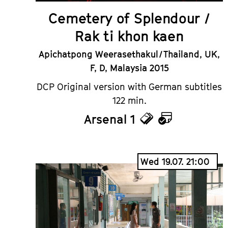
Cemetery of Splendour /
Rak ti khon kaen
Apichatpong Weerasethakul / Thailand, UK,
F, D, Malaysia 2015
DCP Original version with German subtitles
122 min.
Arsenal 1
Tickets
Calendar
Wed 19.07. 21:00