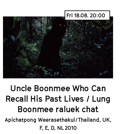
Fri 18.08. 20:00
Uncle Boonmee Who Can
Recall His Past Lives / Lung
Boonmee raluek chat
Apichatpong Weerasethakul / Thailand, UK,
F, E, D, NL 2010