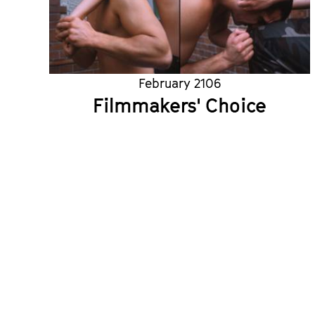
February 2106
Filmmakers' Choice