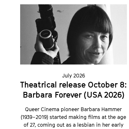
July 2026
Theatrical release October 8:
Barbara Forever (USA 2026)
Queer Cinema pioneer Barbara Hammer
(1939–2019) started making films at the age
of 27, coming out as a lesbian in her early