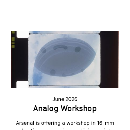
June 2026
Analog Workshop
Arsenal is offering a workshop in 16-mm