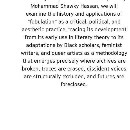
Mohammad Shawky Hassan, we will
examine the history and applications of
“fabulation” as a critical, political, and
aesthetic practice, tracing its development
from its early use in literary theory to its
adaptations by Black scholars, feminist
writers, and queer artists as a methodology
that emerges precisely where archives are
broken, traces are erased, dissident voices
are structurally excluded, and futures are
foreclosed.