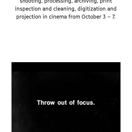
shooting, processing, archiving, print
inspection and cleaning, digitization and
projection in cinema from October 3 – 7.