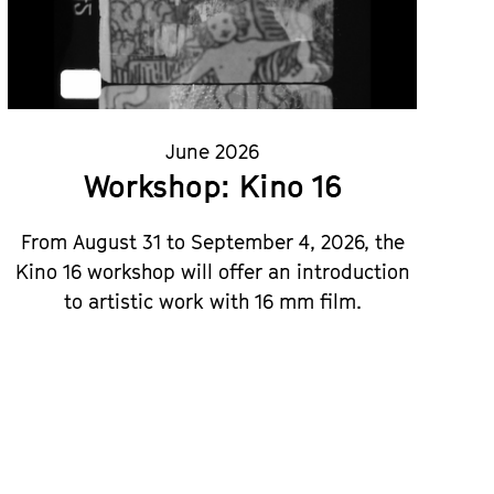
June 2026
Workshop: Kino 16
From August 31 to September 4, 2026, the
Kino 16 workshop will offer an introduction
to artistic work with 16 mm film.