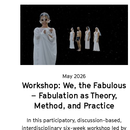
May 2026
Workshop: We, the Fabulous
– Fabulation as Theory,
Method, and Practice
In this participatory, discussion-based,
interdisciplinary six-week workshop led by