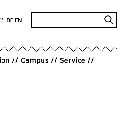
Search
DE
EN
Submi
search
ion
Campus
Service