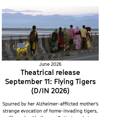
June 2026
Theatrical release
September 11: Flying Tigers
(D/IN 2026)
Spurred by her Alzheimer-afflicted mother’s
strange evocation of home-invading tigers,