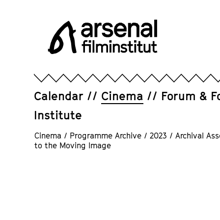
Jump
directly
to
the
page
Arsenal
contents
Filminstitut
e.V.
Calendar
Cinema
Forum & F
Institute
Cinema
/
Programme Archive
/
2023
/
Archival Ass
to the Moving Image