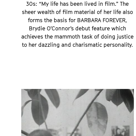
30s: “My life has been lived in film.” The
sheer wealth of film material of her life also
forms the basis for BARBARA FOREVER,
Brydie O’Connor’s debut feature which
achieves the mammoth task of doing justice
to her dazzling and charismatic personality.