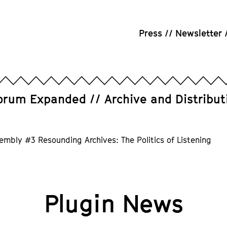
Press
Newsletter
orum Expanded
Archive and Distribut
embly #3 Resounding Archives: The Politics of Listening
Plugin News