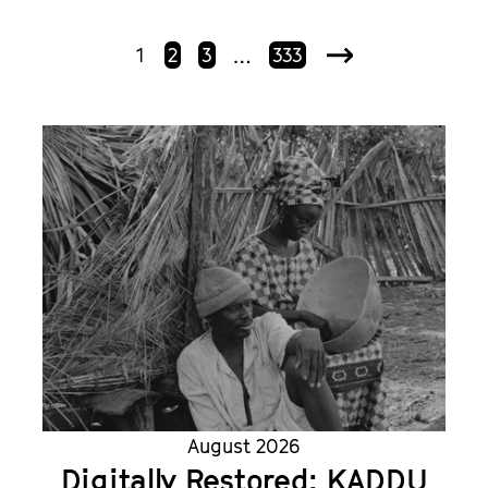
1
2
3
333
…
Next
August 2026
Digitally Restored: KADDU