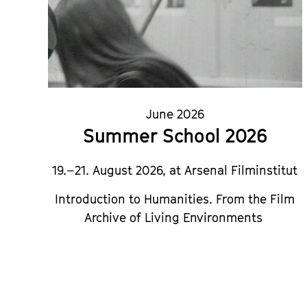
June 2026
Summer School 2026
19.–21. August 2026, at Arsenal Filminstitut
Introduction to Humanities.
From the Film
Archive of Living Environments