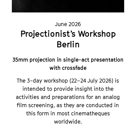
June 2026
Projectionist’s Workshop
Berlin
35mm projection in single-act presentation
with crossfade
The 3-day workshop (22–24 July 2026) is
intended to provide insight into the
activities and preparations for an analog
film screening, as they are conducted in
this form in most cinematheques
worldwide.