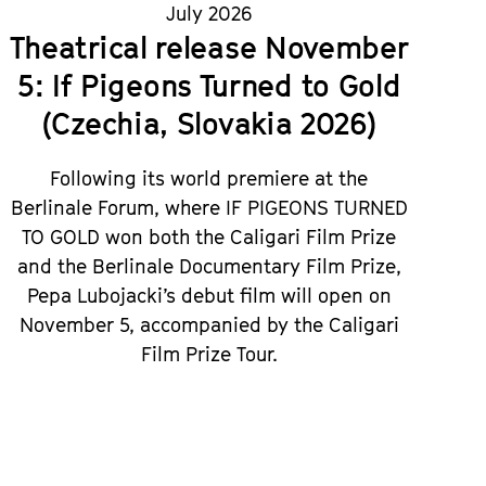
July 2026
Theatrical release November
5: If Pigeons Turned to Gold
(Czechia, Slovakia 2026)
Following its world premiere at the
Berlinale Forum, where IF PIGEONS TURNED
TO GOLD won both the Caligari Film Prize
and the Berlinale Documentary Film Prize,
Pepa Lubojacki’s debut film will open on
November 5, accompanied by the Caligari
Film Prize Tour.