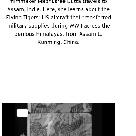
filmmaker Madhusree Dutta travels to
Assam, India. Here, she learns about the
Flying Tigers: US aircraft that transferred
military supplies during WWII across the
perilous Himalayas, from Assam to
Kunming, China.