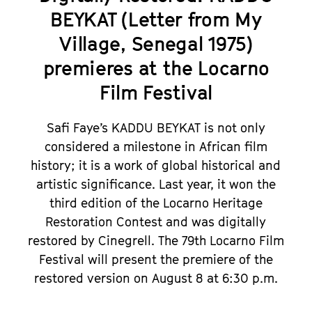
BEYKAT (Letter from My
Village, Senegal 1975)
premieres at the Locarno
Film Festival
Safi Faye’s KADDU BEYKAT is not only
considered a milestone in African film
history; it is a work of global historical and
artistic significance. Last year, it won the
third edition of the Locarno Heritage
Restoration Contest and was digitally
restored by Cinegrell. The 79th Locarno Film
Festival will present the premiere of the
restored version on August 8 at 6:30 p.m.