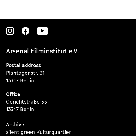
Zu
Zu
Zu
unserer
unserer
unserer
Arsenal Filminstitut e.V.
Instagram
Instagram
Instagram
Seite
Seite
Seite
Postal address
Plantagenstr. 31
13347 Berlin
Office
Gerichtstraße 53
13347 Berlin
Archive
silent green Kulturquartier