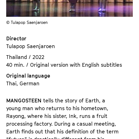
a
t
g
u
e
t
© Tulapop Saenjaroen
c
e
o
.
Director
n
V
Tulapop Saenjaroen
t
.
Thailand / 2022
e
40 min. / Original version with English subtitles
n
t
Original language
s
Thai, German
MANGOSTEEN
tells the story of Earth, a
young man who returns to his hometown,
Rayong, where his sister, Ink, runs a fruit
processing factory. During a casual meeting,
Earth finds out that his definition of the term