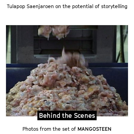
Tulapop Saenjaroen on the potential of storytelling
Behind the Scenes
Photos from the set of
MANGOSTEEN