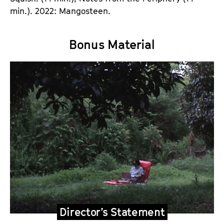
min.). 2022: Mangosteen.
Bonus Material
Director’s Statement