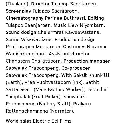
(Thailand).
Director
Tulapop Saenjaroen.
Screenplay
Tulapop Saenjaroen.
Cinematography
Parinee Buthrasri.
Editing
Tulapop Saenjaroen.
Music
Liew Niyomkarn.
Sound design
Chalermrat Kaweewattana.
Sound
Wisawa Jiaue.
Production design
Phattarapon Meejarean.
Costumes
Noramon
Wanichkamolnant.
Assistant director
Chanasorn Chaikittiporn.
Production manager
Saowalak Praboonpeng.
Co-producer
Saowalak Praboonpeng.
With
Saksit Khunkitti
(Earth), Prae Pupityastaporn (Ink), Sathit
Sattarasart (Male Factory Worker), Deunchai
Yomphakdi (Fruit Picker), Saowalak
Praboonpeng (Factory Staff), Prakarn
Rattanachamnong (Narrator).
World sales
Electric Eel Films