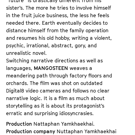
“future” is drastically different from his
sister’s. The more he tries to involve himself
in the fruit juice business, the less he feels
needed there. Earth eventually decides to
distance himself from the family operation
and resumes his old hobby, writing a violent,
psychic, irrational, abstract, gory, and
unrealistic novel.
Switching narrative directions as well as
languages,
MANGOSTEEN
weaves a
meandering path through factory floors and
orchards. The film was shot on outdated
Digital8 video cameras and follows no clear
narrative logic. It is a film as much about
storytelling as it is about its protagonist’s
erratic and surprising idiosyncrasies.
Production
Nattaphan Yamkhaekhai.
Production company
Nuttaphan Yamkhaekhai