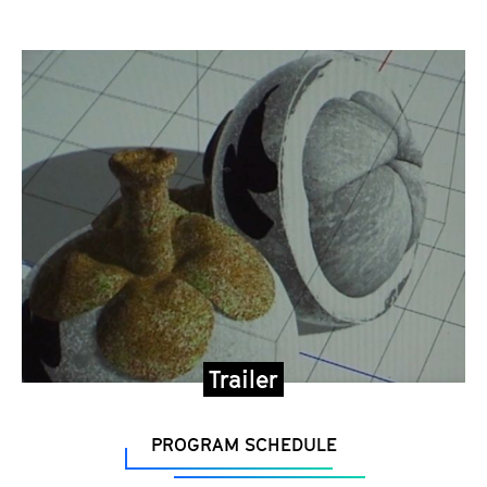
Trailer
PROGRAM SCHEDULE