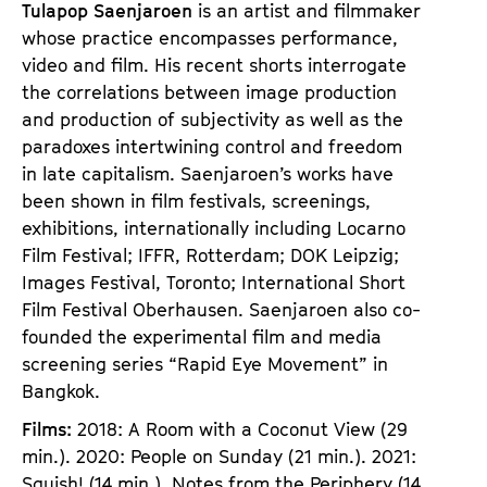
Tulapop Saenjaroen
is an artist and filmmaker
whose practice encompasses performance,
video and film. His recent shorts interrogate
the correlations between image production
and production of subjectivity as well as the
paradoxes intertwining control and freedom
in late capitalism. Saenjaroen’s works have
been shown in film festivals, screenings,
exhibitions, internationally including Locarno
Film Festival; IFFR, Rotterdam; DOK Leipzig;
Images Festival, Toronto; International Short
Film Festival Oberhausen. Saenjaroen also co-
founded the experimental film and media
screening series “Rapid Eye Movement” in
Bangkok.
Films:
2018: A Room with a Coconut View (29
min.). 2020: People on Sunday (21 min.). 2021:
Squish! (14 min.), Notes from the Periphery (14