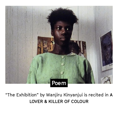
’
s
S
t
a
t
e
m
e
n
t
Poem
o
n
“The Exhibition” by Wanjiru Kinyanjui is recited in
A
LOVER & KILLER OF COLOUR
A
L
O