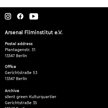
V
E
Zu
Zu
Zu
R
unserer
unserer
unserer
A
Arsenal Filminstitut e.V.
N
Instagram
Instagram
Instagram
D
Seite
Seite
Seite
Postal address
A
Plantagenstr. 31
K
13347 Berlin
I
L
Office
Gerichtstraße 53
L
13347 Berlin
E
R
Archive
O
silent green Kulturquartier
F
Gerichtstraße 35
C