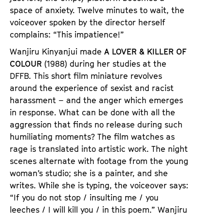
space of anxiety. Twelve minutes to wait, the
voiceover spoken by the director herself
complains: “This impatience!”
Wanjiru Kinyanjui made
A LOVER & KILLER OF
COLOUR
(1988) during her studies at the
DFFB. This short film miniature revolves
around the experience of sexist and racist
harassment – and the anger which emerges
in response. What can be done with all the
aggression that finds no release during such
humiliating moments? The film watches as
rage is translated into artistic work. The night
scenes alternate with footage from the young
woman’s studio; she is a painter, and she
writes. While she is typing, the voiceover says:
“If you do not stop / insulting me / you
leeches / I will kill you / in this poem.” Wanjiru