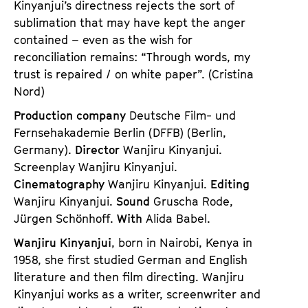
Kinyanjui’s directness rejects the sort of
sublimation that may have kept the anger
contained – even as the wish for
reconciliation remains: “Through words, my
trust is repaired / on white paper”. (Cristina
Nord)
Production company
Deutsche Film- und
Fernsehakademie Berlin (DFFB) (Berlin,
Germany).
Director
Wanjiru Kinyanjui.
Screenplay Wanjiru Kinyanjui.
Cinematography
Wanjiru Kinyanjui.
Editing
Wanjiru Kinyanjui.
Sound
Gruscha Rode,
Jürgen Schönhoff.
With
Alida Babel.
Wanjiru Kinyanjui
, born in Nairobi, Kenya in
1958, she first studied German and English
literature and then film directing. Wanjiru
Kinyanjui works as a writer, screenwriter and