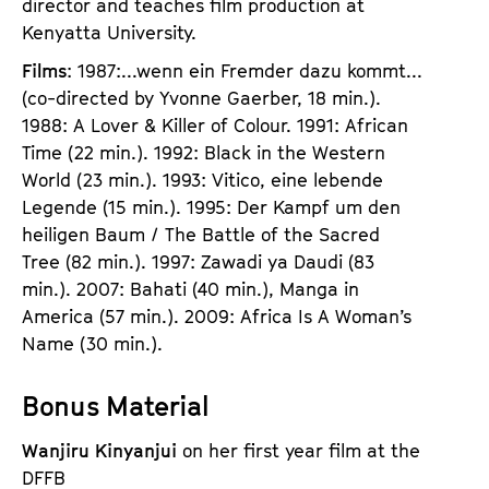
director and teaches film production at
Kenyatta University.
Films
: 1987:...wenn ein Fremder dazu kommt...
(co-directed by Yvonne Gaerber, 18 min.).
1988: A Lover & Killer of Colour. 1991: African
Time (22 min.). 1992: Black in the Western
World (23 min.). 1993: Vitico, eine lebende
Legende (15 min.). 1995: Der Kampf um den
heiligen Baum / The Battle of the Sacred
Tree (82 min.). 1997: Zawadi ya Daudi (83
min.). 2007: Bahati (40 min.), Manga in
America (57 min.). 2009: Africa Is A Woman’s
Name (30 min.).
Bonus Material
Wanjiru Kinyanjui
on her first year film at the
DFFB