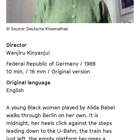
a
t
g
u
e
t
c
© Source: Deutsche Kinemathek
e
o
.
n
Director
V
t
Wanjiru Kinyanjui
.
e
Federal Republic of Germany / 1988
n
10 min. / 16 mm / Original version
t
s
Original language
English
A young Black woman played by Alida Babel
walks through Berlin on her own. It is
midnight, her heels click against the steps
leading down to the U-Bahn, the train has
just left, the empty platform becomes a