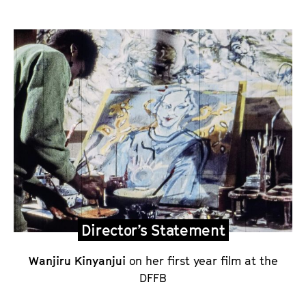
P
o
e
m
a
n
d
D
i
r
e
Director’s Statement
c
Wanjiru Kinyanjui
on her first year film at the
t
DFFB
o
r