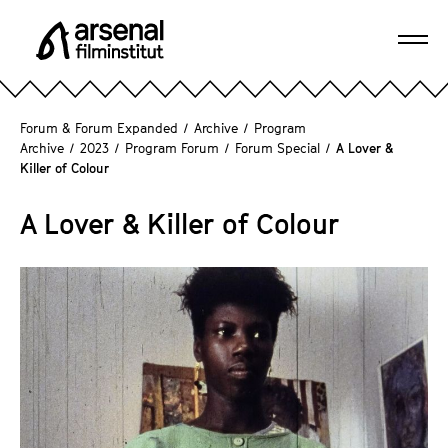
J
u
Ope
m
A
navi
p
r
d
s
Forum & Forum Expanded
/
Archive
/
Program
i
e
Archive
/
2023
/
Program Forum
/
Forum Special
/
A Lover &
r
Killer of Colour
n
e
a
c
A Lover & Killer of Colour
l
t
F
l
i
y
l
t
m
o
i
t
n
h
s
e
t
p
i