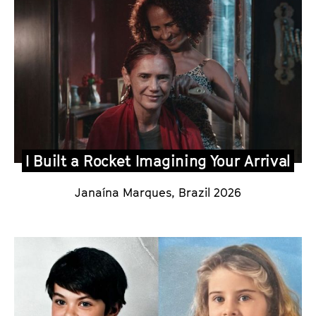
I Built a Rocket Imagining Your Arrival
Janaína Marques
,
Brazil 2026