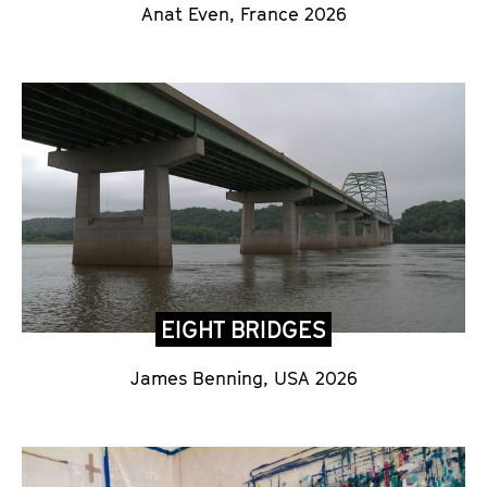
Anat Even, France 2026
EIGHT BRIDGES
James Benning, USA 2026