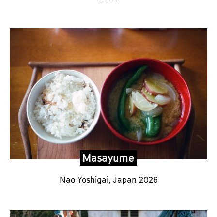
Masayume
Nao Yoshigai,
Japan 2026