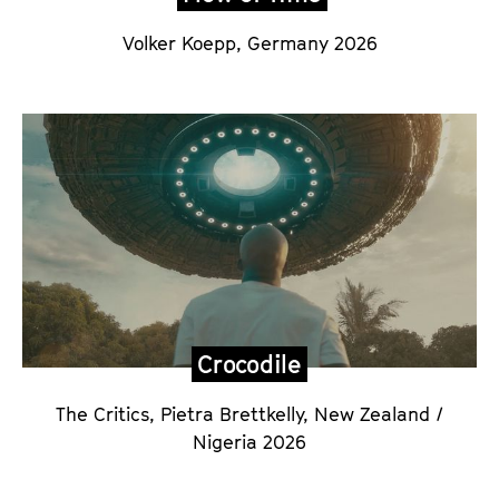
Volker Koepp,
Germany 2026
Crocodile
The Critics, Pietra Brettkelly
,
New Zealand /
Nigeria 2026