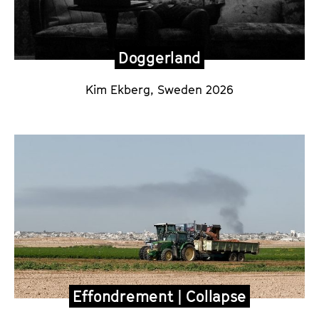
Doggerland
Kim Ekberg
, Sweden 2026
Effondrement | Collapse