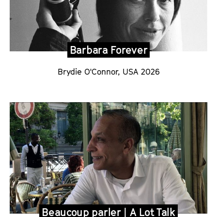
Barbara Forever
Brydie O'Connor, USA 2026
Beaucoup parler | A Lot Talk