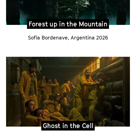
Forest up in the Mountain
Sofía Bordenave
, Argentina 2026
Ghost in the Cell