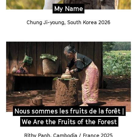
My Name
Chung Ji-young,
South Korea 2026
Nous sommes les fruits de la forêt |
We Are the Fruits of the Forest
Rithy Panh
,
Cambodia / France 2025