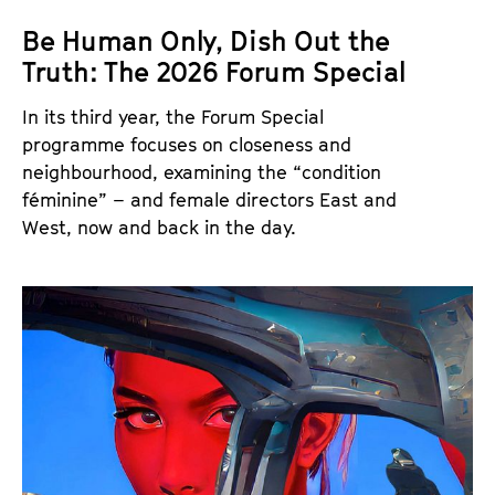
Be Human Only, Dish Out the
Truth: The 2026 Forum Special
In its third year, the Forum Special
programme focuses on closeness and
neighbourhood, examining the “condition
féminine” – and female directors East and
West, now and back in the day.
T
h
e
F
o
r
u