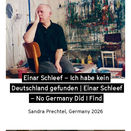
Einar Schleef – Ich habe kein
Deutschland gefunden | Einar Schleef
– No Germany Did I Find
Sandra Prechtel
, Germany 2026