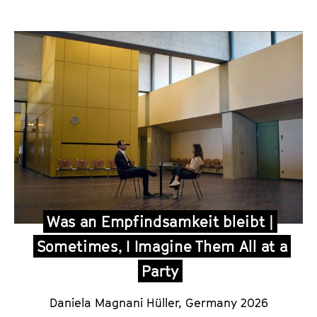
Was an Empfindsamkeit bleibt |
Sometimes, I Imagine Them All at a
Party
Daniela Magnani Hüller, Germany 2026