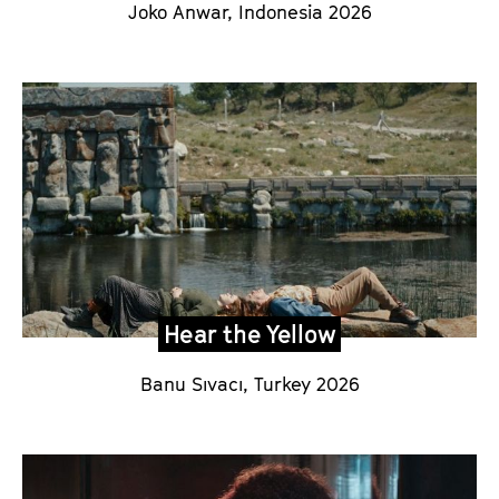
Joko Anwar
,
Indonesia
2026
Hear the Yellow
Banu Sıvacı
, Turkey 2026