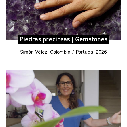
Piedras preciosas | Gemstones
Simón Vélez
,
Colombia / Portugal 2026