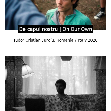
De capul nostru | On Our Own
Tudor Cristian Jurgiu,
Romania / Italy 2026