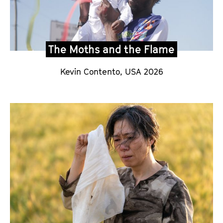
The Moths and the Flame
Kevin Contento,
USA 2026