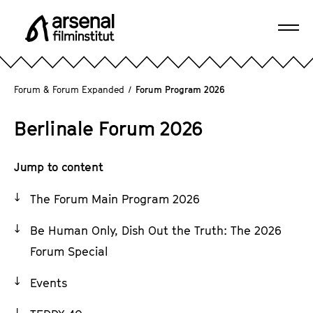
J
u
Ope
m
A
navi
p
r
d
s
Forum & Forum Expanded
/
Forum Program 2026
i
e
r
n
Berlinale Forum 2026
e
a
c
l
t
Jump to content
F
l
i
The Forum Main Program 2026
y
l
t
m
Be Human Only, Dish Out the Truth: The 2026
o
i
Forum Special
t
n
h
s
Events
e
t
p
i