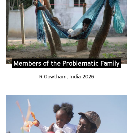
Members of the Problematic Family
R Gowtham,
India 2026