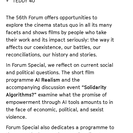
TEDDY 40
a
t
g
u
The 56th Forum offers opportunities to
e
t
explore the cinema status quo in all its many
c
e
facets and shows films by people who take
o
.
their work and its impact seriously: the way it
n
V
affects our coexistence, our battles, our
t
.
reconciliations, our history and stories.
e
n
In Forum Special, we reflect on current social
t
and political questions. The short film
s
programme
AI Realism
and the
accompanying discussion event
“Solidarity
Algorithms?”
examine what the promise of
empowerment through AI tools amounts to in
the face of economic, political, and sexist
violence.
Forum Special also dedicates a programme to