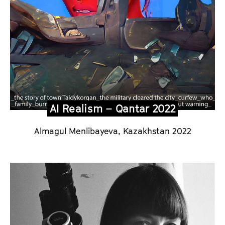
m
S
p
e
c
i
a
l
AI Realism – Qantar 2022
2
Almagul Menlibayeva, Kazakhstan 2022
0
2
6