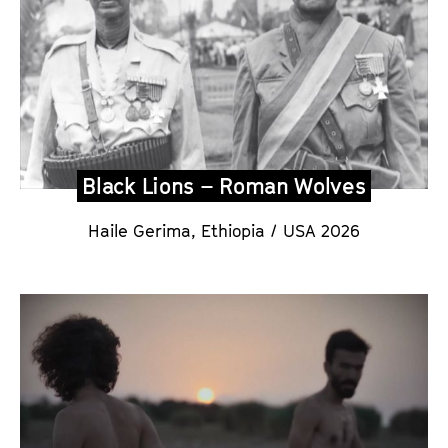
Black Lions – Roman Wolves
Haile Gerima, Ethiopia / USA 202
6