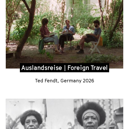
Auslandsreise | Foreign Travel
Ted Fendt, Germany 2026