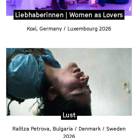
Liebhaberinnen | Women as Lovers
Koxi,
Germany / Luxembourg 2026
Lust
Ralitza Petrova,
Bulgaria / Denmark / Sweden
2026