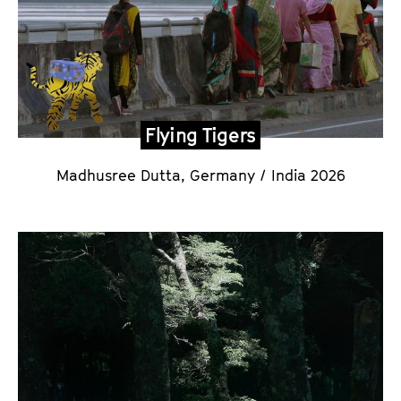
Flying Tigers
Madhusree Dutta
, Germany / India 2026