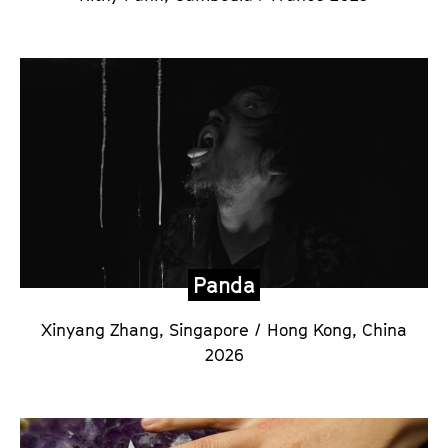
Panda
Xinyang Zhang,
Singapore / Hong Kong, China
2026