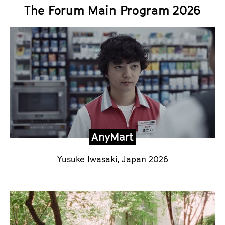
The Forum Main Program 2026
AnyMart
Yusuke Iwasaki
, Japan 2026