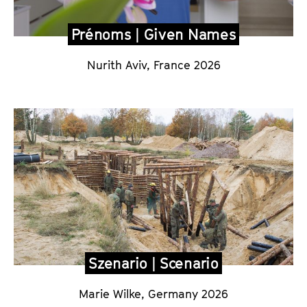
Prénoms | Given Names
Nurith Aviv, France 2026
Szenario | Scenario
Marie Wilke, Germany 2026