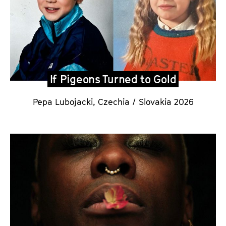
If Pigeons Turned to Gold
Pepa Lubojacki
,
Czechia / Slovakia 2026