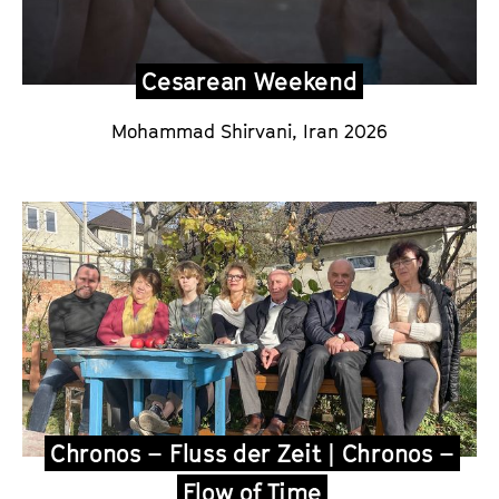
Cesarean Weekend
Mohammad Shirvani,
Iran 2026
Chronos – Fluss der Zeit | Chronos –
Flow of Time