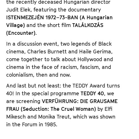
the recently deceased Hungarian director
Judit Elek, featuring the documentary
ISTENMEZEJÉN 1972–73-BAN (A Hungarian
Village)
and the short film
TALÁLKOZÁS
(Encounter)
.
In a discussion event, two legends of Black
cinema, Charles Burnett and Haile Gerima,
come together to talk about Hollywood and
cinema in the face of racism, fascism, and
colonialism, then and now.
And last but not least: the TEDDY Award turns
40! In the special programme
TEDDY 40
, we
are screening
VERFÜHRUNG: DIE GRAUSAME
FRAU (Seduction: The Cruel Woman)
by Elfi
Mikesch and Monika Treut, which was shown
in the Forum in 1985.