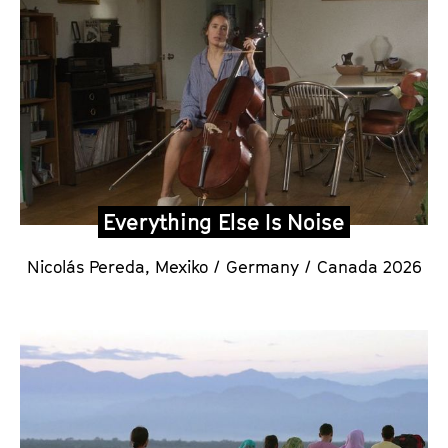
Everything Else Is Noise
Nicolás Pereda,
Mexiko / Germany / Canada 2026