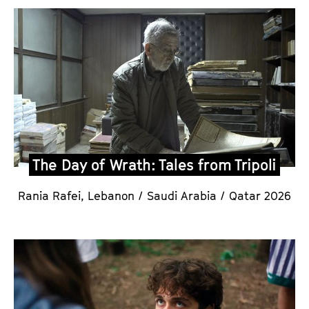
The Day of Wrath: Tales from Tripoli
Rania Rafei,
Lebanon / Saudi Arabia / Qatar 2026