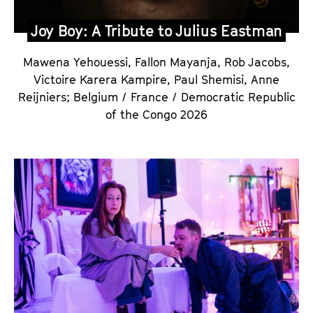
Joy Boy: A Tribute to Julius Eastman
Mawena Yehouessi, Fallon Mayanja, Rob Jacobs,
Victoire Karera Kampire, Paul Shemisi, Anne
Reijniers
;
Belgium / France / Democratic Republic
of the Congo 2026