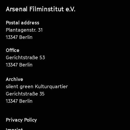
unserer
unserer
unserer
a
Arsenal Filminstitut e.V.
m
Instagram
Instagram
Instagram
m
Seite
Seite
Seite
Postal address
e
Plantagenstr. 31
13347 Berlin
Office
Gerichtstraße 53
13347 Berlin
Archive
silent green Kulturquartier
Gerichtstraße 35
13347 Berlin
Privacy Policy
Imprint