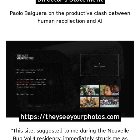
Paolo Baiguera on the productive clash between
human recollection and AI
https://theyseeyourphotos.com
"This site, suggested to me during the Nouvelle
Bug Vol.4 residency, immediately struck me as