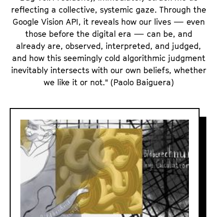
reflecting a collective, systemic gaze. Through the
Google Vision API, it reveals how our lives — even
those before the digital era — can be, and
already are, observed, interpreted, and judged,
and how this seemingly cold algorithmic judgment
inevitably intersects with our own beliefs, whether
we like it or not." (Paolo Baiguera)
A
I
R
E
A
L
I
S