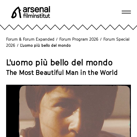
J
u
Ope
m
A
navi
p
r
d
s
Forum & Forum Expanded
/
Forum Program 2026
/
Forum Special
i
e
2026
/
L'uomo più bello del mondo
r
n
e
a
L'uomo più bello del mondo
c
l
The Most Beautiful Man in the World
t
F
l
i
y
l
t
m
o
i
t
n
h
s
e
t
p
i