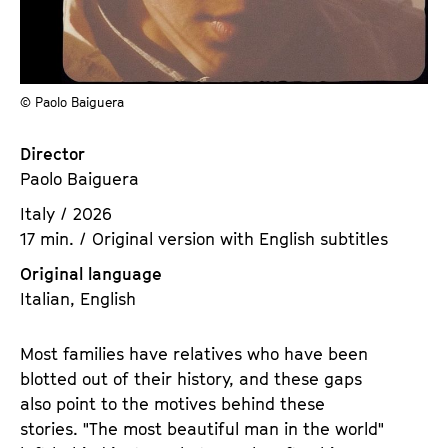
a
t
g
u
e
t
c
e
© Paolo Baiguera
o
.
n
V
Director
t
.
Paolo Baiguera
e
n
Italy / 2026
t
17 min. / Original version with English subtitles
s
Original language
Italian, English
Most families have relatives who have been
blotted out of their history, and these gaps
also point to the motives behind these
stories. "The most beautiful man in the world"