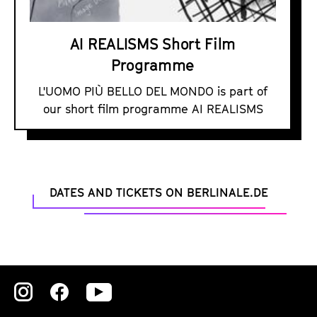
M
S
AI REALISMS Short Film
S
Programme
h
o
L'UOMO PIÙ BELLO DEL MONDO is part of
r
our short film programme AI REALISMS
t
F
i
l
DATES AND TICKETS ON BERLINALE.DE
m
P
r
o
g
Zu
Zu
Zu
r