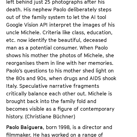
left behind just 25 photographs after his
death. His nephew Paolo deliberately steps
out of the family system to let the AI tool
Google Vision API interpret the images of his
uncle Michele. Criteria like class, education,
etc. now identify the beautiful, deceased
man as a potential consumer. When Paolo
shows his mother the photos of Michele, she
reorganises them in line with her memories.
Paolo’s questions to his mother shed light on
the 80s and 90s, when drugs and AIDS shook
Italy. Speculative narrative fragments
critically balance each other out. Michele is
brought back into the family fold and
becomes visible as a figure of contemporary
history. (Christiane Büchner)
Paolo Baiguera
, born 1998, is a director and
filmmaker. He has worked on a range of