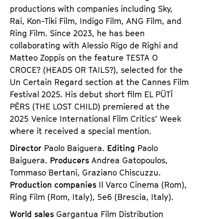
productions with companies including Sky,
Rai, Kon-Tiki Film, Indigo Film, ANG Film, and
Ring Film. Since 2023, he has been
collaborating with Alessio Rigo de Righi and
Matteo Zoppis on the feature
TESTA O
CROCE? (HEADS OR TAILS?)
, selected for the
Un Certain Regard section at the Cannes Film
Festival 2025. His debut short film
EL PÜTÌ
PÈRS (THE LOST CHILD)
premiered at the
2025 Venice International Film Critics’ Week
where it received a special mention.
Director
Paolo Baiguera.
Editing
Paolo
Baiguera.
Producers
Andrea Gatopoulos,
Tommaso Bertani, Graziano Chiscuzzu.
Production companies
Il Varco Cinema (Rom),
Ring Film (Rom, Italy), 5e6 (Brescia, Italy).
World sales
Gargantua Film Distribution