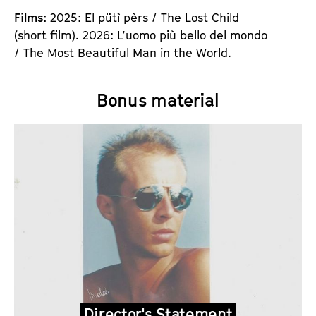
Films:
2025: El pütì pèrs / The Lost Child
(short film). 2026: L’uomo più bello del mondo
/ The Most Beautiful Man in the World.
Bonus material
Director's Statement