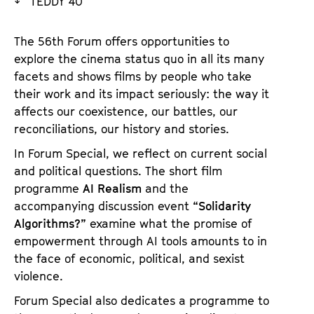
TEDDY 40
a
t
g
u
The 56th Forum offers opportunities to
e
t
explore the cinema status quo in all its many
c
e
facets and shows films by people who take
o
.
their work and its impact seriously: the way it
n
V
affects our coexistence, our battles, our
t
.
reconciliations, our history and stories.
e
n
In Forum Special, we reflect on current social
t
and political questions. The short film
s
programme
AI Realism
and the
accompanying discussion event
“Solidarity
Algorithms?”
examine what the promise of
empowerment through AI tools amounts to in
the face of economic, political, and sexist
violence.
Forum Special also dedicates a programme to