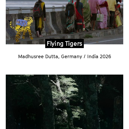
Flying Tigers
Madhusree Dutta
, Germany / India 2026