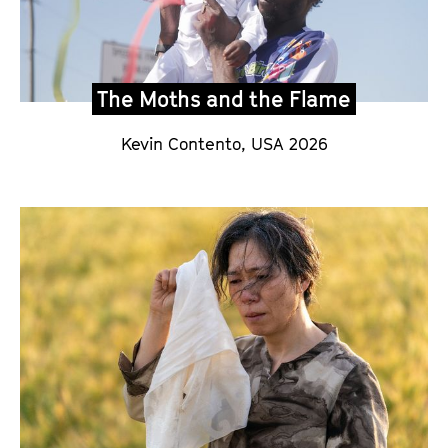
The Moths and the Flame
Kevin Contento,
USA 2026