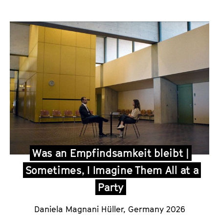
Was an Empfindsamkeit bleibt |
Sometimes, I Imagine Them All at a
Party
Daniela Magnani Hüller, Germany 2026