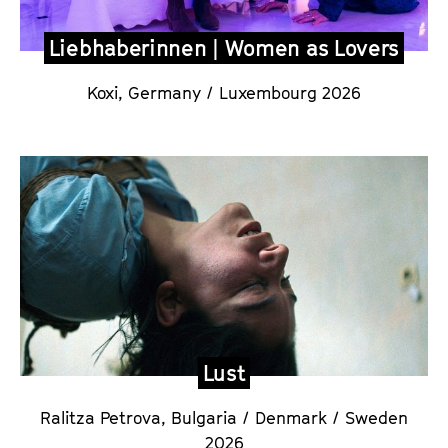
Liebhaberinnen | Women as Lovers
Koxi,
Germany / Luxembourg 2026
Lust
Ralitza Petrova,
Bulgaria / Denmark / Sweden
2026