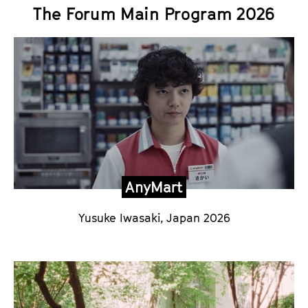
The Forum Main Program 2026
AnyMart
Yusuke Iwasaki
, Japan 2026