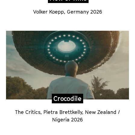
Volker Koepp,
Germany 2026
Crocodile
The Critics, Pietra Brettkelly
,
New Zealand /
Nigeria 2026