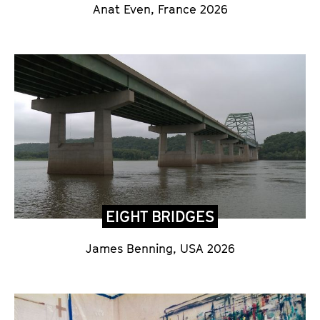
Anat Even, France 2026
EIGHT BRIDGES
James Benning, USA 2026