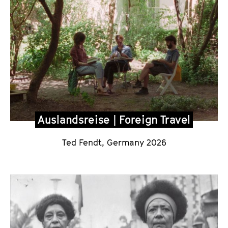
Auslandsreise | Foreign Travel
Ted Fendt, Germany 2026