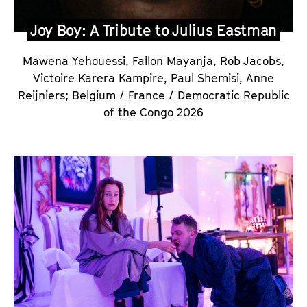
Joy Boy: A Tribute to Julius Eastman
Mawena Yehouessi, Fallon Mayanja, Rob Jacobs,
Victoire Karera Kampire, Paul Shemisi, Anne
Reijniers
;
Belgium / France / Democratic Republic
of the Congo 2026