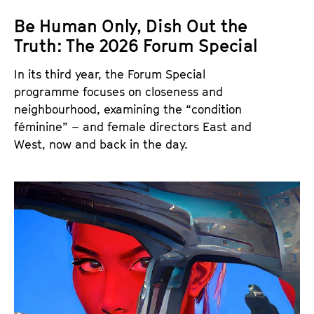
Be Human Only, Dish Out the
Truth: The 2026 Forum Special
In its third year, the Forum Special
programme focuses on closeness and
neighbourhood, examining the “condition
féminine” – and female directors East and
West, now and back in the day.
T
h
e
F
o
r
u