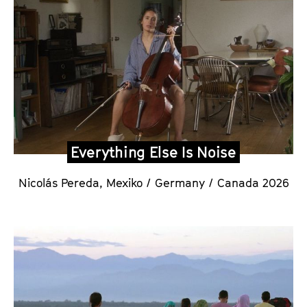
Everything Else Is Noise
Nicolás Pereda,
Mexiko / Germany / Canada 2026