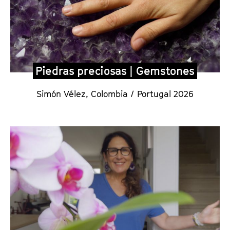
Piedras preciosas | Gemstones
Simón Vélez
,
Colombia / Portugal 2026