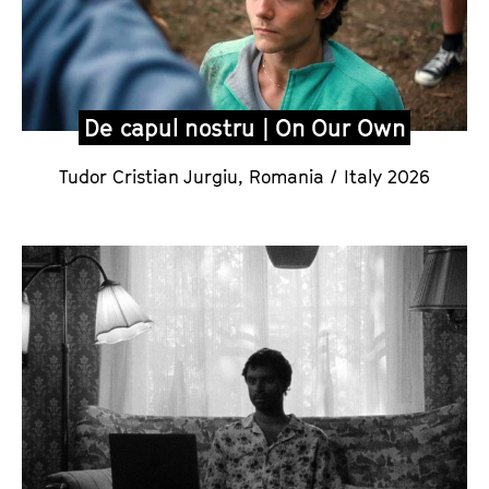
De capul nostru | On Our Own
Tudor Cristian Jurgiu,
Romania / Italy 2026