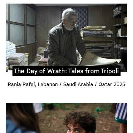
The Day of Wrath: Tales from Tripoli
Rania Rafei,
Lebanon / Saudi Arabia / Qatar 2026