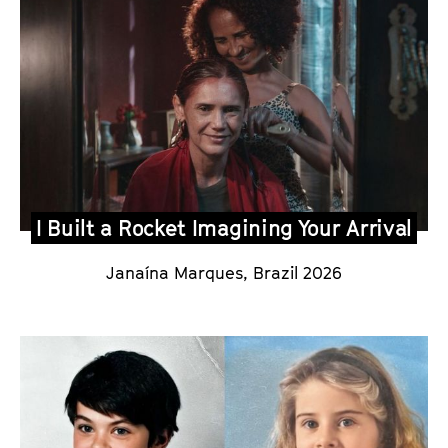
I Built a Rocket Imagining Your Arrival
Janaína Marques
,
Brazil 2026