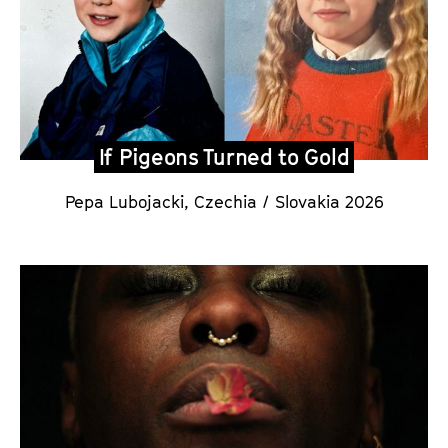
If Pigeons Turned to Gold
Pepa Lubojacki
,
Czechia / Slovakia 2026