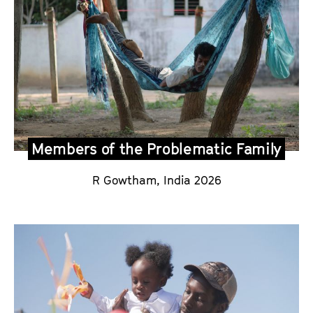
Members of the Problematic Family
R Gowtham,
India 2026