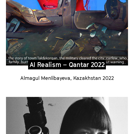
m
S
p
e
c
i
a
l
AI Realism – Qantar 2022
2
Almagul Menlibayeva, Kazakhstan 2022
0
2
6