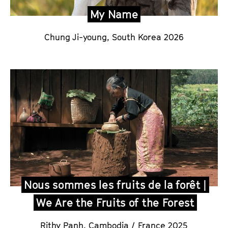
My Name
Chung Ji-young,
South Korea 2026
Nous sommes les fruits de la forêt |
We Are the Fruits of the Forest
Rithy Panh
,
Cambodia / France 2025