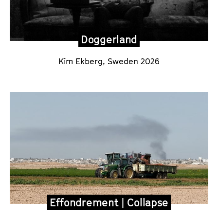
Doggerland
Kim Ekberg
, Sweden 2026
Effondrement | Collapse