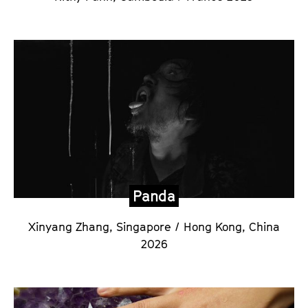
Panda
Xinyang Zhang,
Singapore / Hong Kong, China
2026