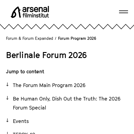
J
u
Ope
m
A
navi
p
r
d
s
Forum & Forum Expanded
/
Forum Program 2026
i
e
r
n
Berlinale Forum 2026
e
a
c
l
t
Jump to content
F
l
i
The Forum Main Program 2026
y
l
t
m
Be Human Only, Dish Out the Truth: The 2026
o
i
Forum Special
t
n
h
s
Events
e
t
p
i