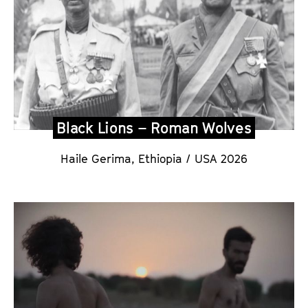
Black Lions – Roman Wolves
Haile Gerima, Ethiopia / USA 202
6