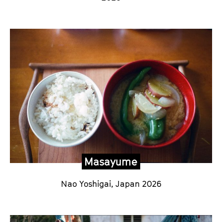
Masayume
Nao Yoshigai,
Japan 2026