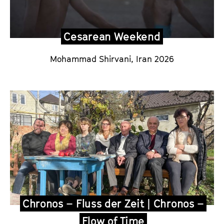
Cesarean Weekend
Mohammad Shirvani,
Iran 2026
Chronos – Fluss der Zeit | Chronos –
Flow of Time