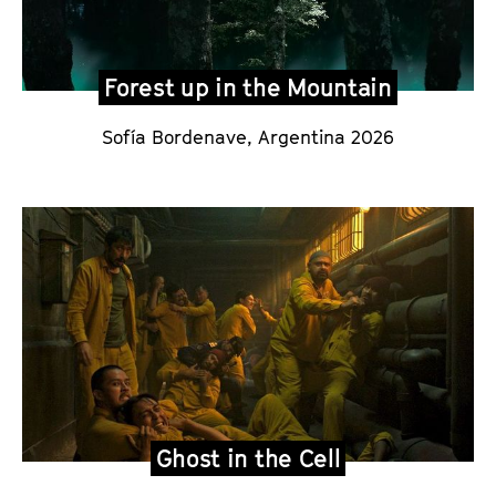
Forest up in the Mountain
Sofía Bordenave
, Argentina 2026
Ghost in the Cell