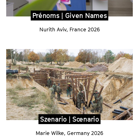
Prénoms | Given Names
Nurith Aviv, France 2026
Szenario | Scenario
Marie Wilke, Germany 2026