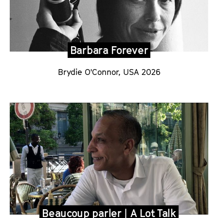
Barbara Forever
Brydie O'Connor, USA 2026
Beaucoup parler | A Lot Talk