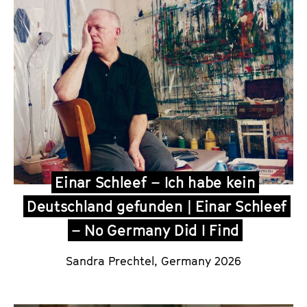
Einar Schleef – Ich habe kein
Deutschland gefunden | Einar Schleef
– No Germany Did I Find
Sandra Prechtel
, Germany 2026