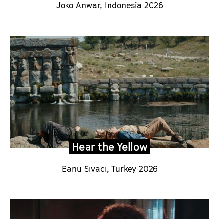
Joko Anwar
,
Indonesia
2026
Hear the Yellow
Banu Sıvacı
, Turkey 2026