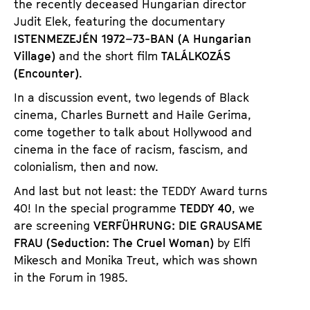
the recently deceased Hungarian director
Judit Elek, featuring the documentary
ISTENMEZEJÉN 1972–73-BAN (A Hungarian
Village)
and the short film
TALÁLKOZÁS
(Encounter)
.
In a discussion event, two legends of Black
cinema, Charles Burnett and Haile Gerima,
come together to talk about Hollywood and
cinema in the face of racism, fascism, and
colonialism, then and now.
And last but not least: the TEDDY Award turns
40! In the special programme
TEDDY 40
, we
are screening
VERFÜHRUNG: DIE GRAUSAME
FRAU (Seduction: The Cruel Woman)
by Elfi
Mikesch and Monika Treut, which was shown
in the Forum in 1985.