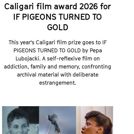
Caligari film award 2026 for
IF PIGEONS TURNED TO
GOLD
This year's Caligari film prize goes to IF
PIGEONS TURNED TO GOLD by Pepa
Lubojacki. A self-reflexive film on
addiction, family and memory, confronting
archival material with deliberate
estrangement.