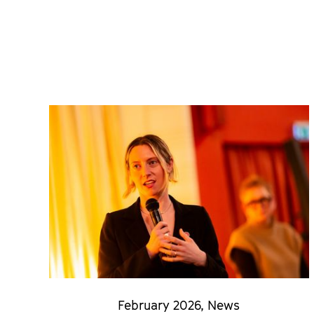
February 2026
,
News