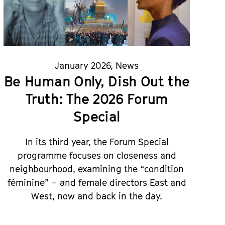
January 2026
,
News
Be Human Only, Dish Out the
Truth: The 2026 Forum
Special
In its third year, the Forum Special
programme focuses on closeness and
neighbourhood, examining the “condition
féminine” – and female directors East and
West, now and back in the day.