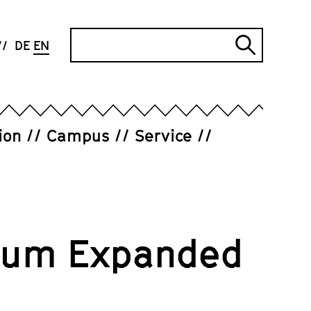
Search
DE
EN
Submi
search
ion
Campus
Service
orum Expanded