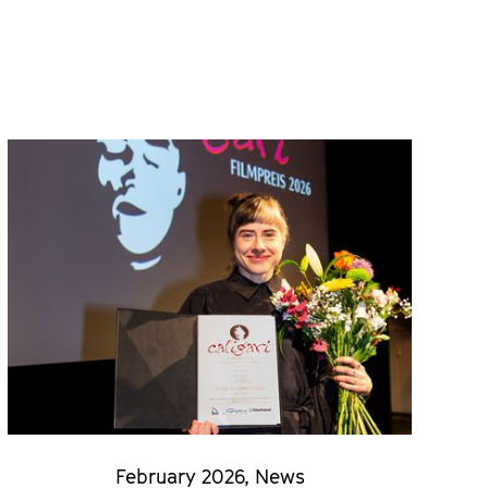
February 2026
,
News