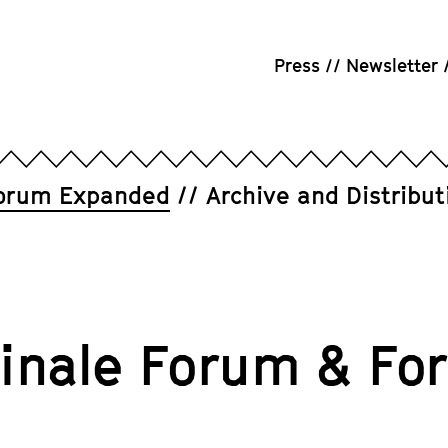
Press
Newsletter
orum Expanded
Archive and Distribut
linale Forum & F