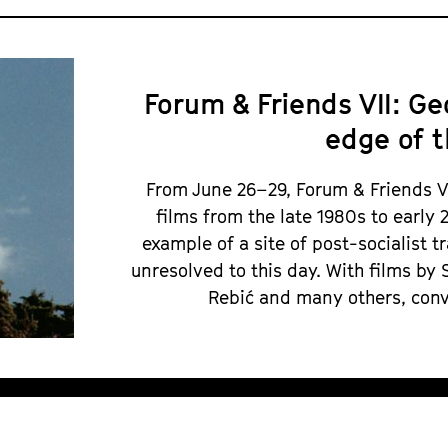
Forum & Friends VII: G
edge of t
From June 26–29, Forum & Friends 
films from the late 1980s to early
example of a site of post-socialist t
unresolved to this day. With films by 
Rebić and many others, conv