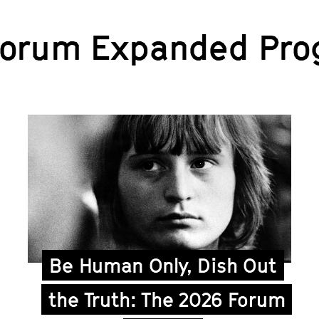
Forum Expanded Pro
Be Human Only, Dish Out
the Truth: The 2026 Forum