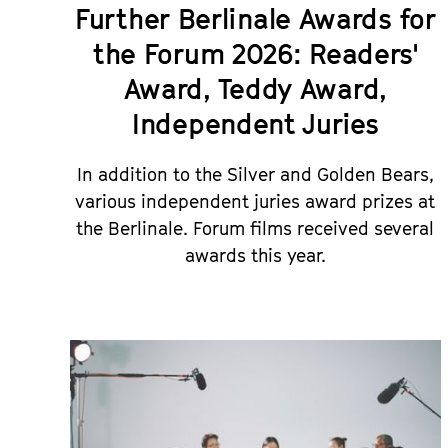
Further Berlinale Awards for
the Forum 2026: Readers'
Award, Teddy Award,
Independent Juries
In addition to the Silver and Golden Bears,
various independent juries award prizes at
the Berlinale. Forum films received several
awards this year.