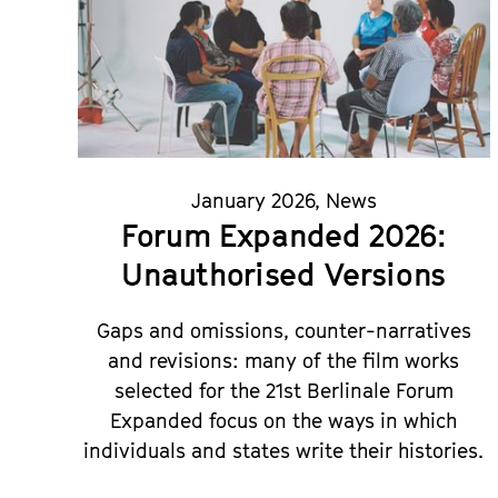
January 2026
,
News
Forum Expanded 2026:
Unauthorised Versions
Gaps and omissions, counter-narratives
and revisions: many of the film works
selected for the 21st Berlinale Forum
Expanded focus on the ways in which
individuals and states write their histories.