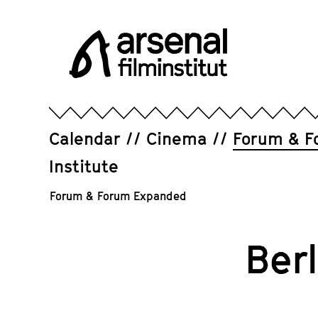
Jump
directly
to
the
page
Arsenal
contents
Filminstitut
e.V.
Calendar
Cinema
Forum & F
Institute
Forum & Forum Expanded
Ber