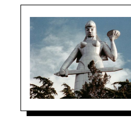
Forum
&
Friends
program