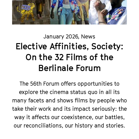
January 2026
,
News
Elective Affinities, Society:
On the 32 Films of the
Berlinale Forum
The 56th Forum offers opportunities to
explore the cinema status quo in all its
many facets and shows films by people who
take their work and its impact seriously: the
way it affects our coexistence, our battles,
our reconciliations, our history and stories.