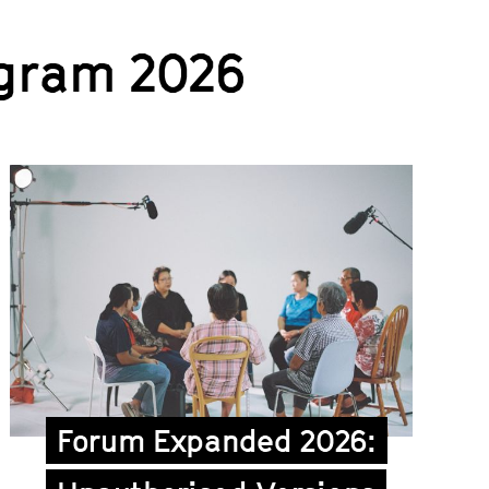
gram 2026
Forum Expanded 2026: