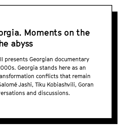
eorgia. Moments on the
he abyss
VII presents Georgian documentary
 2000s. Georgia stands here as an
ransformation conflicts that remain
Salomé Jashi, Tiku Kobiashvili, Goran
ersations and discussions.