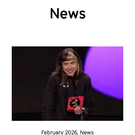
News
February 2026
,
News