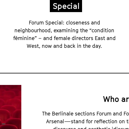
Special
Forum Special: closeness and
neighbourhood, examining the “condition
féminine” – and female directors East and
West, now and back in the day.
Who ar
The Berlinale sections Forum and
Arsenal—stand for reflection on t