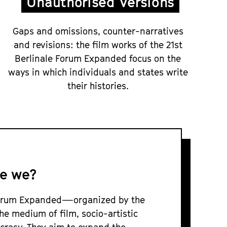
Unauthorised Versions
Gaps and omissions, counter-narratives
and revisions: the film works of the 21st
Berlinale Forum Expanded focus on the
ways in which individuals and states write
their histories.
e we?
 Forum Expanded—organized by the
he medium of film, socio-artistic