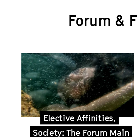
Forum & 
Elective Affinities,
Society: The Forum Main