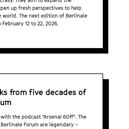
ncrasy. They aim to expand the
open up fresh perspectives to help
 world. The next edition of Berlinale
 February 12 to 22, 2026.
lks from five decades of
rum
 with the podcast "Arsenal 60ff". The
 Berlinale Forum are legendary –