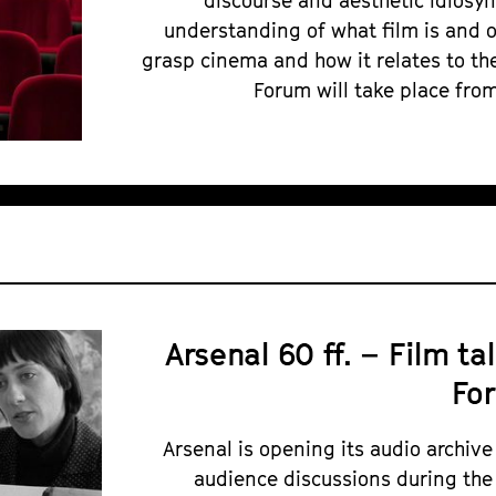
discourse and aesthetic idiosy
understanding of what film is and 
grasp cinema and how it relates to the
Forum will take place from
Arsenal 60 ff. – Film ta
Fo
Arsenal is opening its audio archive
audience discussions during the