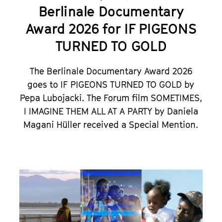
Berlinale Documentary
Award 2026 for IF PIGEONS
TURNED TO GOLD
The Berlinale Documentary Award 2026
goes to IF PIGEONS TURNED TO GOLD by
Pepa Lubojacki. The Forum film
SOMETIMES,
I IMAGINE THEM ALL AT A PARTY
by Daniela
Magani Hüller received a Special Mention.