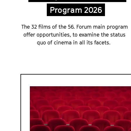
Program 2026
The 32 films of the 56. Forum main program
offer opportunities, to examine the status
quo of cinema in all its facets.
Forum
and
Forum
Expanded