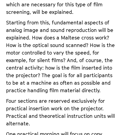
which are necessary for this type of film
screening, will be explained.
Starting from this, fundamental aspects of
analog image and sound reproduction will be
explained. How does a Maltese cross work?
How is the optical sound scanned? How is the
motor controlled to vary the speed, for
example, for silent films? And, of course, the
central activity: how is the film inserted into
the projector? The goal is for all participants
to be at a machine as often as possible and
practice handling film material directly.
Four sections are reserved exclusively for
practical insertion work on the projector.
Practical and theoretical instruction units will
alternate.
One practical morning will focus on copy