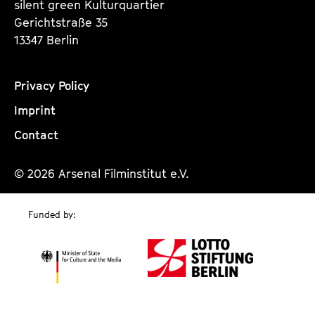
silent green Kulturquartier
Gerichtstraße 35
13347 Berlin
Privacy Policy
Imprint
Contact
© 2026 Arsenal Filminstitut e.V.
Funded by: