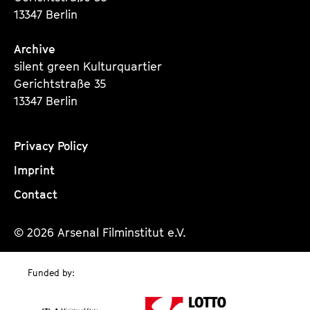
13347 Berlin
Archive
silent green Kulturquartier
Gerichtstraße 35
13347 Berlin
Privacy Policy
Imprint
Contact
© 2026 Arsenal Filminstitut e.V.
Funded by: