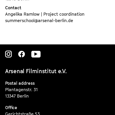
Contact
Angelika Ramlow | Project coordination
summerschool@arsenal-berlin.de
Zu
Zu
Zu
unserer
unserer
unserer
Arsenal Filminstitut e.V.
Instagram
Instagram
Instagram
Seite
Seite
Seite
Postal address
Plantagenstr. 31
13347 Berlin
Office
Gerichtstraße 53