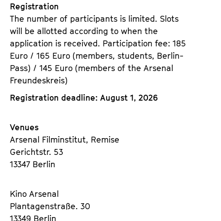
Registration
The number of participants is limited. Slots
will be allotted according to when the
application is received. Participation fee: 185
Euro / 165 Euro (members, students, Berlin-
Pass) / 145 Euro (members of the Arsenal
Freundeskreis)
Registration deadline: August 1, 2026
Venues
Arsenal Filminstitut, Remise
Gerichtstr. 53
13347 Berlin
Kino Arsenal
Plantagenstraße. 30
13349 Berlin