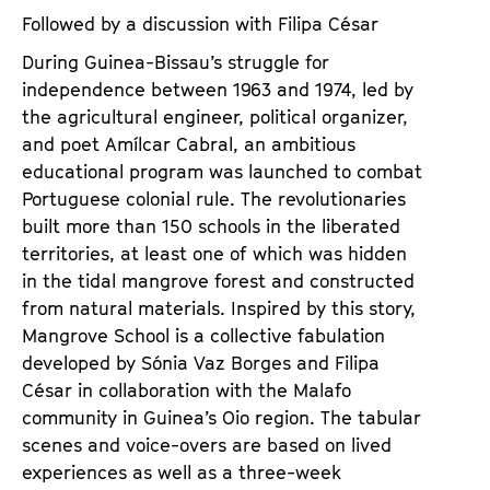
Followed by a discussion with Filipa César
During Guinea-Bissau’s struggle for
independence between 1963 and 1974, led by
the agricultural engineer, political organizer,
and poet Amílcar Cabral, an ambitious
educational program was launched to combat
Portuguese colonial rule. The revolutionaries
built more than 150 schools in the liberated
territories, at least one of which was hidden
in the tidal mangrove forest and constructed
from natural materials. Inspired by this story,
Mangrove School is a collective fabulation
developed by Sónia Vaz Borges and Filipa
César in collaboration with the Malafo
community in Guinea’s Oio region. The tabular
scenes and voice-overs are based on lived
experiences as well as a three-week