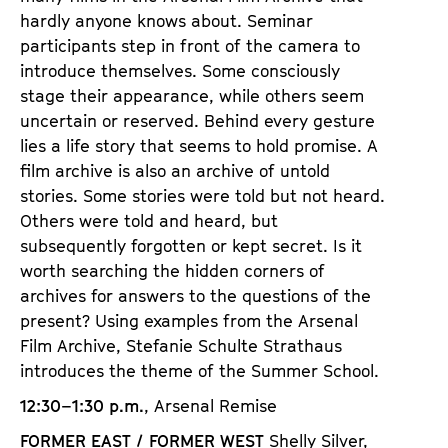
hardly anyone knows about. Seminar
participants step in front of the camera to
introduce themselves. Some consciously
stage their appearance, while others seem
uncertain or reserved. Behind every gesture
lies a life story that seems to hold promise. A
film archive is also an archive of untold
stories. Some stories were told but not heard.
Others were told and heard, but
subsequently forgotten or kept secret. Is it
worth searching the hidden corners of
archives for answers to the questions of the
present? Using examples from the Arsenal
Film Archive, Stefanie Schulte Strathaus
introduces the theme of the Summer School.
12:30–1:30 p.m.
, Arsenal Remise
FORMER EAST / FORMER WEST
Shelly Silver,