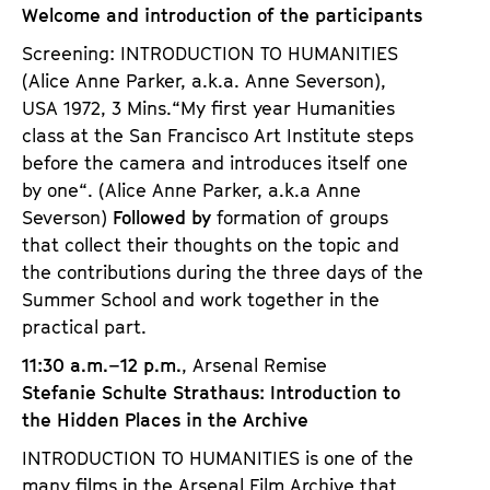
Welcome and introduction of the participants
Screening: INTRODUCTION TO HUMANITIES
(Alice Anne Parker, a.k.a. Anne Severson),
USA 1972, 3 Mins.
“My first year Humanities
class at the San Francisco Art Institute steps
before the camera and introduces itself one
by one“. (Alice Anne Parker, a.k.a Anne
Severson)
Followed by
formation of groups
that collect their thoughts on the topic and
the contributions during the three days of the
Summer School and work together in the
practical part.
11:30 a.m.–12 p.m.
, Arsenal Remise
Stefanie Schulte Strathaus: Introduction to
the Hidden Places in the Archive
INTRODUCTION TO HUMANITIES is one of the
many films in the Arsenal Film Archive that