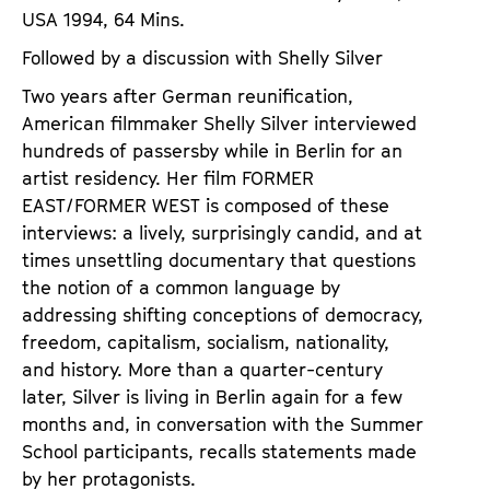
USA 1994, 64 Mins.
Followed by a discussion with Shelly Silver
Two years after German reunification,
American filmmaker Shelly Silver interviewed
hundreds of passersby while in Berlin for an
artist residency. Her film FORMER
EAST/FORMER WEST is composed of these
interviews: a lively, surprisingly candid, and at
times unsettling documentary that questions
the notion of a common language by
addressing shifting conceptions of democracy,
freedom, capitalism, socialism, nationality,
and history. More than a quarter-century
later, Silver is living in Berlin again for a few
months and, in conversation with the Summer
School participants, recalls statements made
by her protagonists.