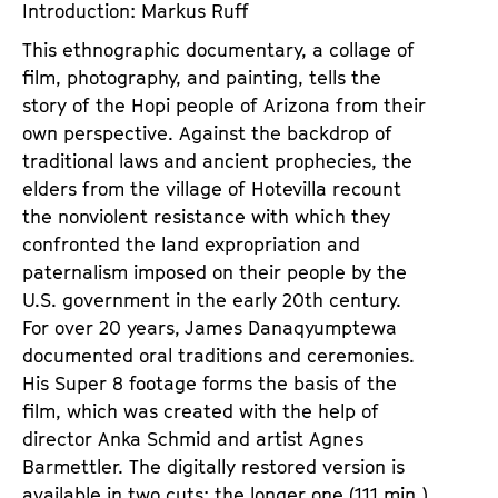
Introduction: Markus Ruff
This ethnographic documentary, a collage of
film, photography, and painting, tells the
story of the Hopi people of Arizona from their
own perspective. Against the backdrop of
traditional laws and ancient prophecies, the
elders from the village of Hotevilla recount
the nonviolent resistance with which they
confronted the land expropriation and
paternalism imposed on their people by the
U.S. government in the early 20th century.
For over 20 years, James Danaqyumptewa
documented oral traditions and ceremonies.
His Super 8 footage forms the basis of the
film, which was created with the help of
director Anka Schmid and artist Agnes
Barmettler. The digitally restored version is
available in two cuts; the longer one (111 min.)