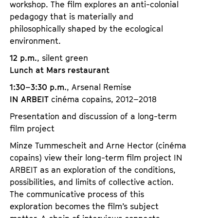
workshop. The film explores an anti-colonial
pedagogy that is materially and
philosophically shaped by the ecological
environment.
12 p.m.
, silent green
Lunch at Mars restaurant
1:30–3:30 p.m.
, Arsenal Remise
IN ARBEIT
cinéma copains, 2012–2018
Presentation and discussion of a long-term
film project
Minze Tummescheit and Arne Hector (cinéma
copains) view their long-term film project IN
ARBEIT as an exploration of the conditions,
possibilities, and limits of collective action.
The communicative process of this
exploration becomes the film’s subject