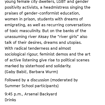
young female city dwellers, LGBT and gender
positivity activists, a headmistress singing the
praises of gender-conformist education,
women in prison, students with dreams of
emigrating, as well as recurring conversations
of toxic masculinity. But on the banks of the
unassuming river Aksay the “river girls” also
talk of their desires, dreams and utopias.
With radical tenderness and almost
sociological rigour, feminist demos and the art
of active listening give rise to political scenes
marked by sisterhood and solidarity.
(Gaby Babić, Barbara Wurm)
Followed by a discussion (moderated by
Summer School participants)
9:45 p.m., Arsenal Backyard
Drinks