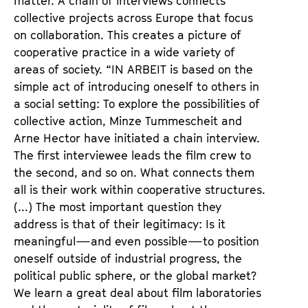
matter. A chain of interviews connects
collective projects across Europe that focus
on collaboration. This creates a picture of
cooperative practice in a wide variety of
areas of society. “IN ARBEIT is based on the
simple act of introducing oneself to others in
a social setting: To explore the possibilities of
collective action, Minze Tummescheit and
Arne Hector have initiated a chain interview.
The first interviewee leads the film crew to
the second, and so on. What connects them
all is their work within cooperative structures.
(...) The most important question they
address is that of their legitimacy: Is it
meaningful—and even possible—to position
oneself outside of industrial progress, the
political public sphere, or the global market?
We learn a great deal about film laboratories