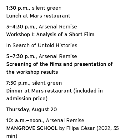
1:30 p.m.
, silent green
Lunch at Mars restaurant
3–4:30 p.m.
, Arsenal Remise
Workshop I: Analysis of a Short Film
In Search of Untold Histories
5–7:30 p.m.
, Arsenal Remise
Screening of the films and presentation of
the workshop results
7:30 p.m.
, silent green
Dinner at Mars restaurant (included in
admission price)
Thursday, August 20
10: a.m.–noon.
, Arsenal Remise
MANGROVE SCHOOL
by Filipa César (2022, 35
min)