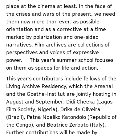
place at the cinema at least. In the face of
the crises and wars of the present, we need
them now more than ever: as possible
orientation and as a corrective at a time
marked by polarization and one-sided
narratives. Film archives are collections of
perspectives and voices of expressive
power. This year’s summer school focuses
on them as spaces for life and action.
This year’s contributors include fellows of the
Living Archive Residency, which the Arsenal
and the Goethe-Institut are jointly hosting in
August and September: Didi Cheeka (Lagos
Film Society, Nigeria), Drika de Oliveira
(Brazil), Petna Ndaliko Katondolo (Republic of
the Congo), and Beatrice Zerbato (Italy).
Further contributions will be made by