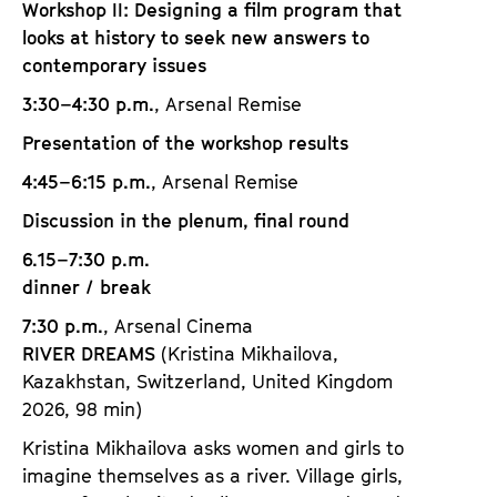
Workshop II: Designing a film program that
looks at history to seek new answers to
contemporary issues
3:30–4:30 p.m.
, Arsenal Remise
Presentation of the workshop results
4:45–6:15 p.m.
, Arsenal Remise
Discussion in the plenum, final round
6.15–7:30 p.m.
dinner / break
7:30 p.m.
, Arsenal Cinema
RIVER DREAMS
(Kristina Mikhailova,
Kazakhstan, Switzerland, United Kingdom
2026, 98 min)
Kristina Mikhailova asks women and girls to
imagine themselves as a river. Village girls,