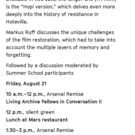
is the “Hopi version,” which delves even more
deeply into the history of resistance in
Hotevilla.
Markus Ruff discusses the unique challenges
of the film restoration, which had to take into
account the multiple layers of memory and
forgetting.
Followed by a discussion moderated by
Summer School participants
Friday, August 21
10 a.m.–12 p.m.
, Arsenal Remise
Living Archive Fellows in Conversation II
12 p.m.
, silent green
Lunch at Mars restaurant
1:30–3 p.m.
, Arsenal Remise