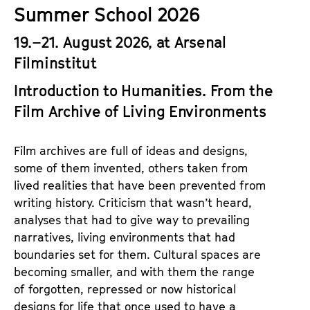
a
Summer School 2026
t
g
u
19.–21. August 2026, at Arsenal
e
t
Filminstitut
c
e
o
.
Introduction to Humanities.
From the
n
V
Film Archive of Living Environments
t
.
e
n
Film archives are full of ideas and designs,
t
some of them invented, others taken from
s
lived realities that have been prevented from
writing history. Criticism that wasn’t heard,
analyses that had to give way to prevailing
narratives, living environments that had
boundaries set for them. Cultural spaces are
becoming smaller, and with them the range
of forgotten, repressed or now historical
designs for life that once used to have a