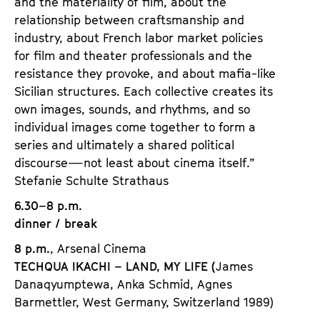
and the materiality of film, about the
relationship between craftsmanship and
industry, about French labor market policies
for film and theater professionals and the
resistance they provoke, and about mafia-like
Sicilian structures. Each collective creates its
own images, sounds, and rhythms, and so
individual images come together to form a
series and ultimately a shared political
discourse—not least about cinema itself.”
Stefanie Schulte Strathaus
6.30–8 p.m.
dinner / break
8 p.m.
, Arsenal Cinema
TECHQUA IKACHI – LAND, MY LIFE (
James
Danaqyumptewa, Anka Schmid, Agnes
Barmettler, West Germany, Switzerland 1989)