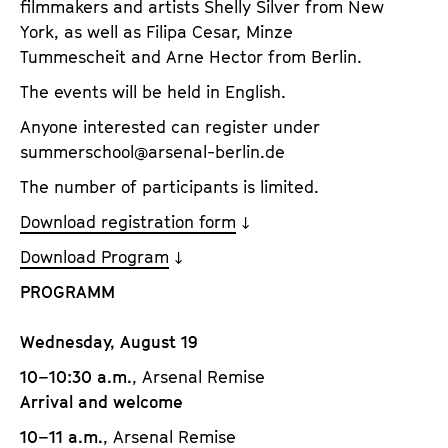
filmmakers and artists Shelly Silver from New
York, as well as Filipa Cesar, Minze
Tummescheit and Arne Hector from Berlin.
The events will be held in English.
Anyone interested can register under
summerschool@arsenal-berlin.de
The number of participants is limited.
Download registration form
Download Program
PROGRAMM
Wednesday, August 19
10–10:30 a.m.
, Arsenal Remise
Arrival and welcome
10–11 a.m.
, Arsenal Remise