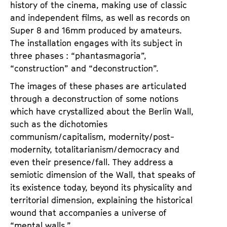
history of the cinema, making use of classic
a
t
and independent films, as well as records on
g
u
Super 8 and 16mm produced by amateurs.
e
t
The installation engages with its subject in
c
e
three phases : “phantasmagoria”,
o
.
“construction” and “deconstruction”.
n
V
t
The images of these phases are articulated
.
e
through a deconstruction of some notions
n
which have crystallized about the Berlin Wall,
t
such as the dichotomies
s
communism/capitalism, modernity/post-
modernity, totalitarianism/democracy and
even their presence/fall. They address a
semiotic dimension of the Wall, that speaks of
its existence today, beyond its physicality and
territorial dimension, explaining the historical
wound that accompanies a universe of
“mental walls.”