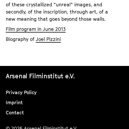
of these crystallized “unreal” images, and
secondly, of the inscription, through art, of a
new meaning that goes beyond those walls.
Film program in June 2013
Biography of
Joel Pizzini
Arsenal Filminstitut e.V.
Privacy Policy
Imprint
Contact
© 2026 Arsenal Filminstitut e.V.