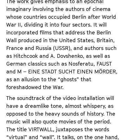
The work gives emphasis to an epochal
imaginary involving the authors of cinema
whose countries occupied Berlin after World
War II, dividing it into four sectors. It will
incorporated films that address the Berlin
Wall produced in the United States, Britain,
France and Russia (USSR), and authors such
as Hitchcook and A. Dovshenko, as well as
German classics such as Nosferatu, FAUST
and M – EINE STADT SUCHT EINEN MÖRDER,
as an allusion to the “ghosts” that
foreshadowed the War.
The soundtrack of the video installation will
have a dreamlike tone, almost whispery, as
opposed to the heavy sounds of history. The
music will also quote movies of the period.
The title VIRTWALL, juxtaposes the words
“virtual” and “wall”. It talks, on the one hand,