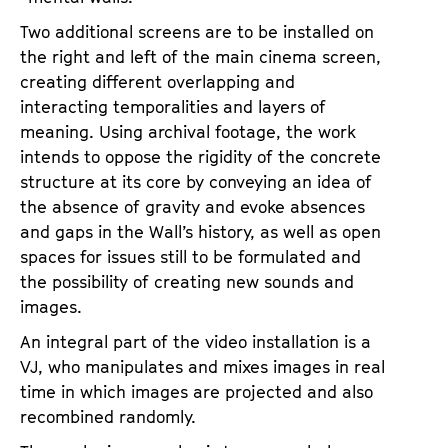
Two additional screens are to be installed on
the right and left of the main cinema screen,
creating different overlapping and
interacting temporalities and layers of
meaning. Using archival footage, the work
intends to oppose the rigidity of the concrete
structure at its core by conveying an idea of
the absence of gravity and evoke absences
and gaps in the Wall’s history, as well as open
spaces for issues still to be formulated and
the possibility of creating new sounds and
images.
An integral part of the video installation is a
VJ, who manipulates and mixes images in real
time in which images are projected and also
recombined randomly.