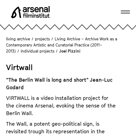
J
u
Ope
m
A
navi
p
r
d
s
living archive
/
projects
/
Living Archive – Archive Work as a
i
e
Contemporary Artistic and Curatorial Practice (2011–
r
2013)
/
individual projects
/
Joel Pizzini
n
e
a
c
Virtwall
l
t
F
l
“The Berlin Wall is long and short” Jean-Luc
i
y
Godard
l
t
m
VIRTWALL is a video installation project for
o
i
the cinema Arsenal, evoking the sense of the
t
n
Berlin Wall.
h
s
The Wall, a potent geo-political sign, is
e
t
revisited trough its representation in the
p
i