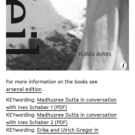
For more information on the books see
arsenal edition
.
KEYwording:
Madhusree Dutta in conversation
with Ines Schaber 1 (PDF)
KEYwording:
Madhusree Dutta in conversation
with Ines Schaber 2 (PDF)
KEYwording:
Erika and Ulrich Gregor in