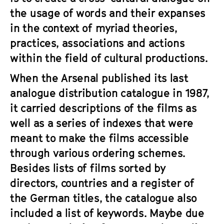
a
t
the usage of words and their expanses
g
u
in the context of myriad theories,
e
t
practices, associations and actions
c
e
o
within the field of cultural productions.
.
n
V
When the Arsenal published its last
t
.
analogue distribution catalogue in 1987,
e
n
it carried descriptions of the films as
t
well as a series of indexes that were
s
meant to make the films accessible
through various ordering schemes.
Besides lists of films sorted by
directors, countries and a register of
the German titles, the catalogue also
included a list of keywords. Maybe due