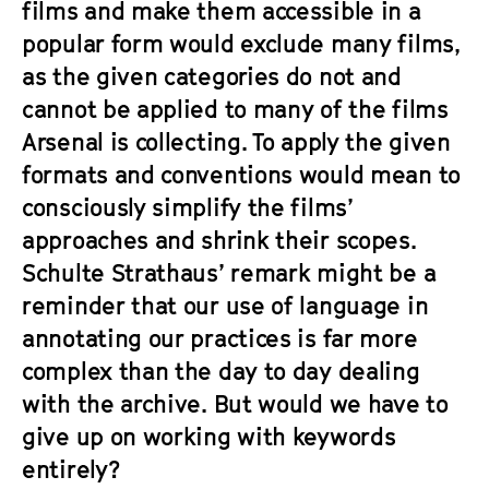
films and make them accessible in a
popular form would exclude many films,
as the given categories do not and
cannot be applied to many of the films
Arsenal is collecting. To apply the given
formats and conventions would mean to
consciously simplify the films’
approaches and shrink their scopes.
Schulte Strathaus’ remark might be a
reminder that our use of language in
annotating our practices is far more
complex than the day to day dealing
with the archive. But would we have to
give up on working with keywords
entirely?