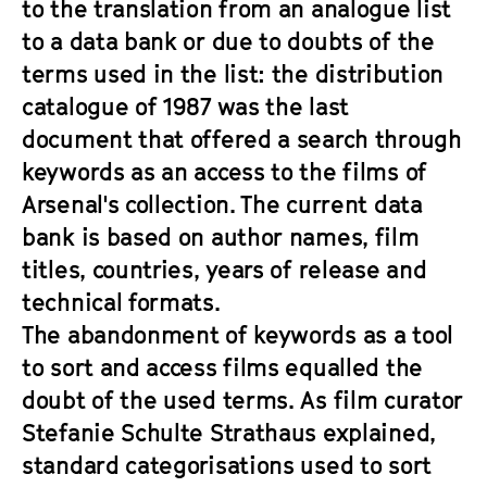
to the translation from an analogue list
to a data bank or due to doubts of the
terms used in the list: the distribution
catalogue of 1987 was the last
document that offered a search through
keywords as an access to the films of
Arsenal's collection. The current data
bank is based on author names, film
titles, countries, years of release and
technical formats.
The abandonment of keywords as a tool
to sort and access films equalled the
doubt of the used terms. As film curator
Stefanie Schulte Strathaus explained,
standard categorisations used to sort