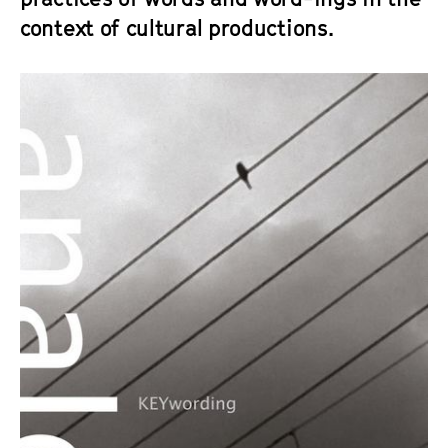
context of cultural productions.