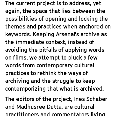
The current project is to address, yet
again, the space that lies between the
possibilities of opening and locking the
themes and practices when anchored on
keywords. Keeping Arsenal's archive as
the immediate context, instead of
avoiding the pitfalls of applying words
on films, we attempt to pluck a few
words from contemporary cultural
practices to rethink the ways of
archiving and the struggle to keep
contemporizing that what is archived.
The editors of the project, Ines Schaber
and Madhusree Dutta, are cultural
practitioners and commentators living