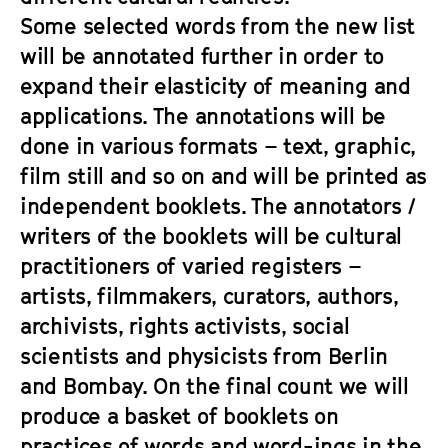
Some selected words from the new list
will be annotated further in order to
expand their elasticity of meaning and
applications. The annotations will be
done in various formats – text, graphic,
film still and so on and will be printed as
independent booklets. The annotators /
writers of the booklets will be cultural
practitioners of varied registers –
artists, filmmakers, curators, authors,
archivists, rights activists, social
scientists and physicists from Berlin
and Bombay. On the final count we will
produce a basket of booklets on
practices of words and word-ings in the