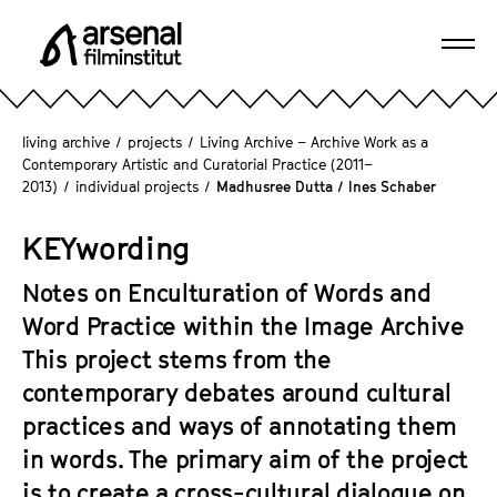
J
u
Ope
m
A
navi
p
r
d
s
living archive
/
projects
/
Living Archive – Archive Work as a
i
e
Contemporary Artistic and Curatorial Practice (2011–
r
2013)
/
individual projects
/
Madhusree Dutta / Ines Schaber
n
e
a
c
KEYwording
l
t
F
l
Notes on Enculturation of Words and
i
y
Word Practice within the Image Archive
l
t
m
This project stems from the
o
i
contemporary debates around cultural
t
n
practices and ways of annotating them
h
s
e
in words. The primary aim of the project
t
p
is to create a cross-cultural dialogue on
i