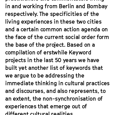
in and working from Berlin and Bombay
respectively. The specificities of the
living experiences in these two cities
and a certain common action agenda on
the face of the current social order form
the base of the project. Based on a
compilation of erstwhile Keyword
projects in the last 50 years we have
built yet another list of keywords that
we argue to be addressing the
immediate thinking in cultural practices
and discourses, and also represents, to
an extent, the non-synchronisation of
experiences that emerge out of
different cultural realities.