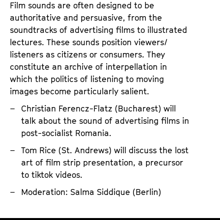
R
t
Film sounds are often designed to be
i
i
authoritative and persuasive, from the
g
o
soundtracks of advertising films to illustrated
h
n
lectures. These sounds position viewers/
listeners as citizens or consumers. They
t
constitute an archive of interpellation in
?
which the politics of listening to moving
T
images become particularly salient.
h
Christian Ferencz-Flatz (Bucharest) will
e
talk about the sound of advertising films in
E
post-socialist Romania.
t
Tom Rice (St. Andrews) will discuss the lost
h
art of film strip presentation, a precursor
i
to tiktok videos.
c
Moderation: Salma Siddique (Berlin)
s
o