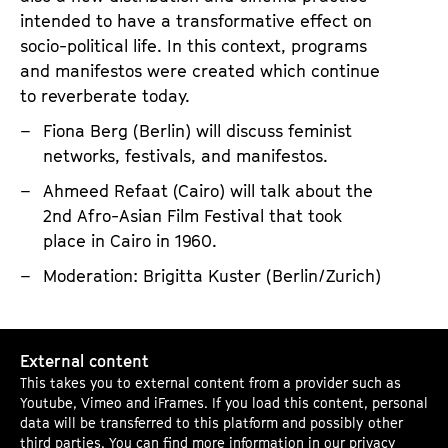
l
intended to have a transformative effect on
i
socio-political life. In this context, programs
t
and manifestos were created which continue
y
to reverberate today.
:
Fiona Berg (Berlin) will discuss feminist
A
networks, festivals, and manifestos.
r
Ahmeed Refaat (Cairo) will talk about the
c
2nd Afro-Asian Film Festival that took
h
place in Cairo in 1960.
i
Moderation: Brigitta Kuster (Berlin/Zurich)
v
i
S
n
External content
p
g
This takes you to external content from a provider such as
e
F
Youtube, Vimeo and iFrames. If you load this content, personal
a
o
data will be transferred to this platform and possibly other
third parties. You can find more information in our
privacy