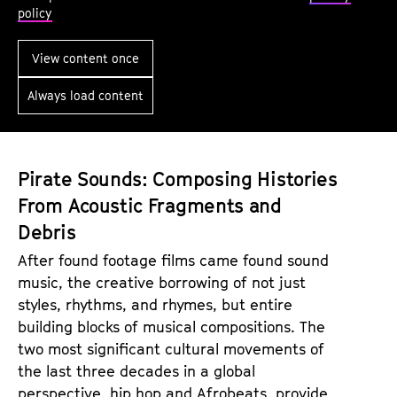
k
l
policy
i
e
n
y
View content once
g
S
Always load content
U
o
p
u
n
Pirate Sounds: Composing Histories
d
From Acoustic Fragments and
Debris
After found footage films came found sound
music, the creative borrowing of not just
styles, rhythms, and rhymes, but entire
building blocks of musical compositions. The
two most significant cultural movements of
the last three decades in a global
perspective, hip hop and Afrobeats, provide