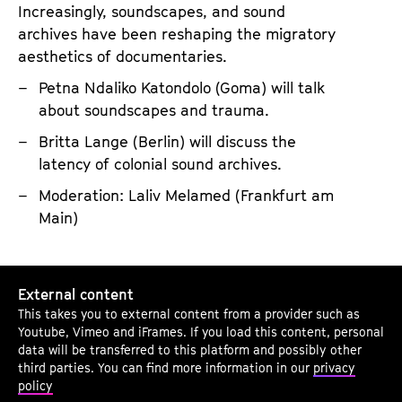
Increasingly, soundscapes, and sound
s
archives have been reshaping the migratory
o
aesthetics of documentaries.
u
n
Petna Ndaliko Katondolo (Goma) will talk
about soundscapes and trauma.
d
i
Britta Lange (Berlin) will discuss the
n
latency of colonial sound archives.
g
Moderation: Laliv Melamed (Frankfurt am
A
Main)
r
c
S
h
External content
o
i
This takes you to external content from a provider such as
n
Youtube, Vimeo and iFrames. If you load this content, personal
v
i
data will be transferred to this platform and possibly other
e
third parties. You can find more information in our
privacy
c
policy
s