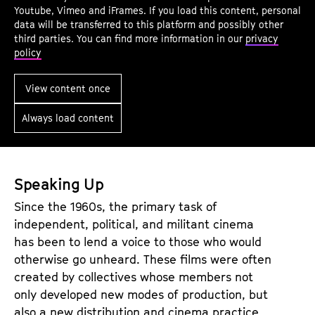
f
u
Youtube, Vimeo and iFrames. If you load this content, personal
I
n
data will be transferred to this platform and possibly other
third parties. You can find more information in our
privacy
n
d
policy
t
i
e
n
View content once
r
g
Always load content
p
O
e
u
l
t
l
M
Speaking Up
a
a
Since the 1960s, the primary task of
t
t
independent, political, and militant cinema
i
e
has been to lend a voice to those who would
o
r
otherwise go unheard. These films were often
created by collectives whose members not
n
i
only developed new modes of production, but
a
also a new distribution and cinema practice