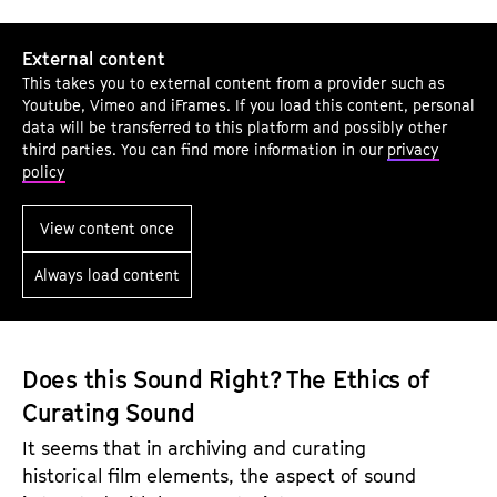
T
External content
e
This takes you to external content from a provider such as
l
Youtube, Vimeo and iFrames. If you load this content, personal
l
data will be transferred to this platform and possibly other
third parties. You can find more information in our
privacy
M
policy
e
W
View content once
h
Always load content
a
t
I
S
Does this Sound Right? The Ethics of
e
Curating Sound
e
It seems that in archiving and curating
:
historical film elements, the aspect of sound