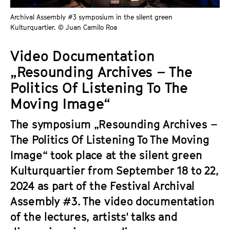
a
t
Archival Assembly #3 symposium in the silent green
g
u
Kulturquartier. © Juan Camilo Roa
e
t
c
e
Video Documentation
o
.
„Resounding Archives – The
n
V
t
Politics Of Listening To The
.
e
Moving Image“
n
t
The symposium „Resounding Archives –
s
The Politics Of Listening To The Moving
Image“ took place at the silent green
Kulturquartier from September 18 to 22,
2024 as part of the Festival Archival
Assembly #3. The video documentation
of the lectures, artists' talks and