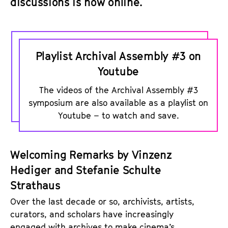
discussions is now online.
P
l
Playlist Archival Assembly #3 on
a
Youtube
y
The videos of the Archival Assembly #3
l
symposium are also available as a playlist on
i
Youtube – to watch and save.
s
t
o
Welcoming Remarks by Vinzenz
n
Hediger and Stefanie Schulte
Y
Strathaus
o
Over the last decade or so, archivists, artists,
u
curators, and scholars have increasingly
T
engaged with archives to make cinema’s