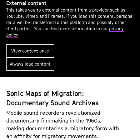
External content
p
This takes you to external content from a provider such as
e
Youtube, Vimeo and iFrames. If you load this content, personal
n
data will be transferred to this platform and possibly other
third parties. You can find more information in our
privacy
i
policy
n
g
View content once
r
Always load content
e
m
a
r
Sonic Maps of Migration:
k
Documentary Sound Archives
s
Mobile sound recorders revolutionized
:
documentary filmmaking in the 1960s,
R
making documentaries a migratory form with
e
an affinity for migratory movements.