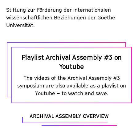
c
o
Stiftung zur Förderung der internationalen
u
wissenschaftlichen Beziehungen der Goethe
Universität.
s
t
i
P
c
l
Playlist Archival Assembly #3 on
F
a
Youtube
r
y
a
The videos of the Archival Assembly #3
l
symposium are also available as a playlist on
g
i
Youtube – to watch and save.
m
s
e
t
n
o
ARCHIVAL ASSEMBLY OVERVIEW
t
n
s
Y