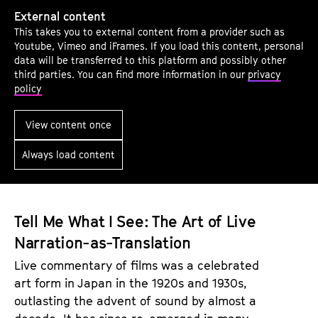
A
External content
r
This takes you to external content from a provider such as
c
Youtube, Vimeo and iFrames. If you load this content, personal
h
data will be transferred to this platform and possibly other
third parties. You can find more information in our
privacy
i
policy
v
e
View content once
W
Always load content
o
r
k
a
Tell Me What I See: The Art of Live
s
Narration-as-Translation
A
Live commentary of films was a celebrated
r
art form in Japan in the 1920s and 1930s,
t
outlasting the advent of sound by almost a