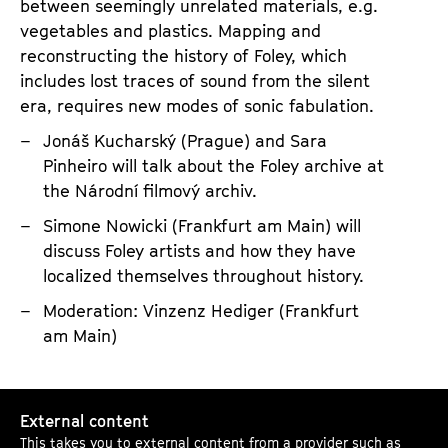
s
between seemingly unrelated materials, e.g.
vegetables and plastics. Mapping and
u
reconstructing the history of Foley, which
a
includes lost traces of sound from the silent
d
era, requires new modes of sonic fabulation.
e
Jonáš Kucharský (Prague) and Sara
d
Pinheiro will talk about the Foley archive at
:
the Národní filmový archiv.
A
Simone Nowicki (Frankfurt am Main) will
r
discuss Foley artists and how they have
c
localized themselves throughout history.
h
Moderation: Vinzenz Hediger (Frankfurt
i
am Main)
v
e
s
S
External content
o
o
This takes you to external content from a provider such as