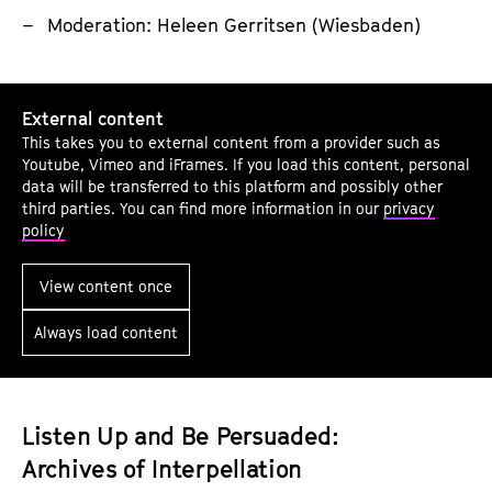
a
Moderation: Heleen Gerritsen (Wiesbaden)
t
i
D
o
External content
o
n
This takes you to external content from a provider such as
e
-
Youtube, Vimeo and iFrames. If you load this content, personal
s
a
data will be transferred to this platform and possibly other
third parties. You can find more information in our
privacy
t
s
policy
h
-
i
T
View content once
s
r
Always load content
S
a
o
n
u
s
n
l
Listen Up and Be Persuaded:
d
a
Archives of Interpellation