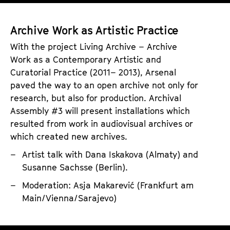
A
a
n
r
a
g
c
s
Archive Work as Artistic Practice
I
h
S
With the project Living Archive – Archive
m
i
o
Work as a Contemporary Artistic and
a
v
n
Curatorial Practice (2011– 2013), Arsenal
g
e
o
paved the way to an open archive not only for
e
research, but also for production. Archival
s
p
Assembly #3 will present installations which
h
resulted from work in audiovisual archives or
i
which created new archives.
l
Artist talk with Dana Iskakova (Almaty) and
i
Susanne Sachsse (Berlin).
a
Moderation: Asja Makarević (Frankfurt am
Main/Vienna/Sarajevo)