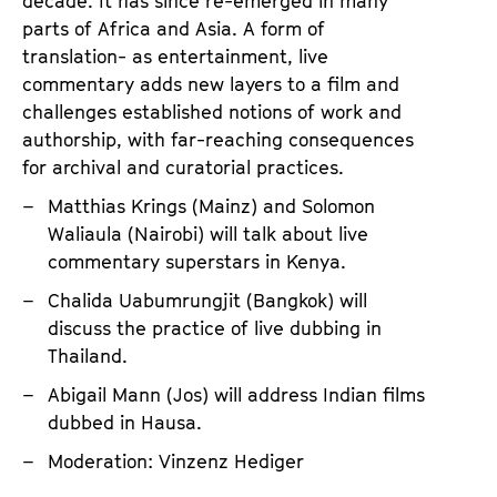
i
decade. It has since re-emerged in many
parts of Africa and Asia. A form of
s
translation- as entertainment, live
t
commentary adds new layers to a film and
i
challenges established notions of work and
c
authorship, with far-reaching consequences
P
for archival and curatorial practices.
r
Matthias Krings (Mainz) and Solomon
a
Waliaula (Nairobi) will talk about live
c
commentary superstars in Kenya.
t
Chalida Uabumrungjit (Bangkok) will
i
discuss the practice of live dubbing in
c
Thailand.
e
Abigail Mann (Jos) will address Indian films
dubbed in Hausa.
Moderation: Vinzenz Hediger