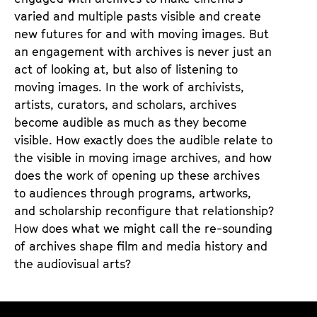
u
varied and multiple pasts visible and create
b
new futures for and with moving images. But
e
an engagement with archives is never just an
act of looking at, but also of listening to
moving images. In the work of archivists,
artists, curators, and scholars, archives
become audible as much as they become
visible. How exactly does the audible relate to
the visible in moving image archives, and how
does the work of opening up these archives
to audiences through programs, artworks,
and scholarship reconfigure that relationship?
How does what we might call the re-sounding
of archives shape film and media history and
the audiovisual arts?
O