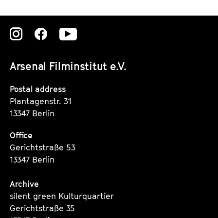
a
o
n
u
d
T
Zu
Zu
Zu
D
u
unserer
unserer
unserer
e
b
Arsenal Filminstitut e.V.
b
e
Instagram
Instagram
Instagram
r
Seite
Seite
Seite
Postal address
i
Plantagenstr. 31
s
13347 Berlin
Office
Gerichtstraße 53
13347 Berlin
Archive
silent green Kulturquartier
Gerichtstraße 35