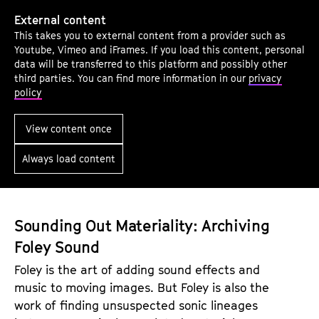
f
L
C
External content
i
This takes you to external content from a provider such as
u
s
Youtube, Vimeo and iFrames. If you load this content, personal
r
t
data will be transferred to this platform and possibly other
a
third parties. You can find more information in our
privacy
e
policy
t
n
i
U
View content once
n
p
g
Always load content
a
S
n
o
d
u
B
Sounding Out Materiality: Archiving
n
e
Foley Sound
d
P
Foley is the art of adding sound effects and
e
music to moving images. But Foley is also the
r
work of finding unsuspected sonic lineages