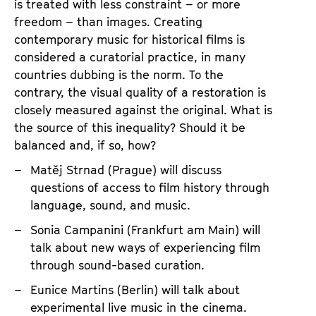
T
is treated with less constraint – or more
h
freedom – than images. Creating
contemporary music for historical films is
e
considered a curatorial practice, in many
A
countries dubbing is the norm. To the
r
contrary, the visual quality of a restoration is
t
closely measured against the original. What is
o
the source of this inequality? Should it be
f
balanced and, if so, how?
L
Matěj Strnad (Prague) will discuss
i
questions of access to film history through
v
language, sound, and music.
e
Sonia Campanini (Frankfurt am Main) will
N
talk about new ways of experiencing film
a
through sound-based curation.
r
Eunice Martins (Berlin) will talk about
r
experimental live music in the cinema.