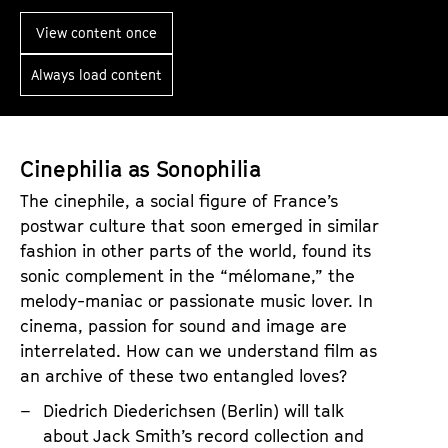
M
-
a
View content once
T
p
h
Always load content
s
e
o
P
f
o
M
Cinephilia as Sonophilia
l
i
The cinephile, a social figure of France’s
i
g
postwar culture that soon emerged in similar
t
r
fashion in other parts of the world, found its
i
a
sonic complement in the “mélomane,” the
c
melody-maniac or passionate music lover. In
t
s
cinema, passion for sound and image are
i
O
interrelated. How can we understand film as
o
an archive of these two entangled loves?
f
n
L
Diedrich Diederichsen (Berlin) will talk
:
i
about Jack Smith’s record collection and