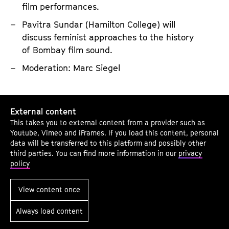
D
film performances.
s
o
t
Pavitra Sundar (Hamilton College) will
c
e
discuss feminist approaches to the history
u
n
of Bombay film sound.
m
i
Moderation: Marc Siegel
e
n
n
g
t
C
T
External content
a
i
o
This takes you to external content from a provider such as
r
n
Youtube, Vimeo and iFrames. If you load this content, personal
T
y
e
data will be transferred to this platform and possibly other
h
third parties. You can find more information in our
privacy
S
p
e
policy
o
h
M
u
i
View content once
o
n
l
v
Always load content
d
i
i