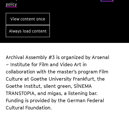
t
policy
e
S
View content once
o
Always load content
u
n
d
s
Archival Assembly #3 is organized by Arsenal
– Institute for Film and Video Art in
:
collaboration with the master’s program Film
C
Culture at Goethe University Frankfurt, the
o
Goethe Institut, silent green, SİNEMA
m
TRANSTOPIA, and migas, a listening bar.
p
Funding is provided by the German Federal
o
Cultural Foundation.
s
i