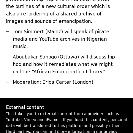
the outlines of a new cultural order which is
also a re-ordering of a shared archive of
images and sounds of emancipation.
Tom Simmert (Mainz) will speak of pirate
media and YouTube archives in Nigerian
music.
Aboubakar Sanogo (Ottawa) will discuss hip
hop and how it remediates what we might
call the “African Emancipation Library.”
Moderation: Erica Carter (London)
P
External content
i
This takes you to external content from a provider such as
r
Youtube, Vimeo and iFrames. If you load this content, personal
a
data will be transferred to this platform and possibly other
third parties. You can find more information in our
privacy