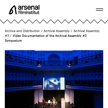
J
u
Ope
m
A
navi
p
r
d
s
Archive and Distribution
/
Archival Assembly
/
Archival Assembly
i
e
#3
/
Video Documentation of the Archival Assembly #3
r
Symposium
n
e
a
c
l
t
F
l
i
y
l
t
m
o
i
t
n
h
s
e
t
p
i