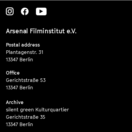
Zu
Zu
Zu
unserer
unserer
unserer
Arsenal Filminstitut e.V.
Instagram
Instagram
Instagram
Seite
Seite
Seite
Postal address
Plantagenstr. 31
13347 Berlin
Office
Gerichtstraße 53
13347 Berlin
Archive
silent green Kulturquartier
Gerichtstraße 35
13347 Berlin