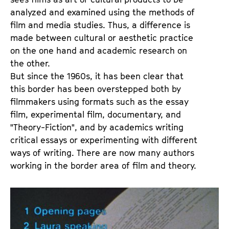
a
t
analyzed and examined using the methods of
g
u
film and media studies. Thus, a difference is
e
t
made between cultural or aesthetic practice
c
e
on the one hand and academic research on
o
.
the other.
n
V
But since the 1960s, it has been clear that
t
.
this border has been overstepped both by
e
filmmakers using formats such as the essay
n
film, experimental film, documentary, and
t
"Theory-Fiction", and by academics writing
s
critical essays or experimenting with different
ways of writing. There are now many authors
working in the border area of film and theory.