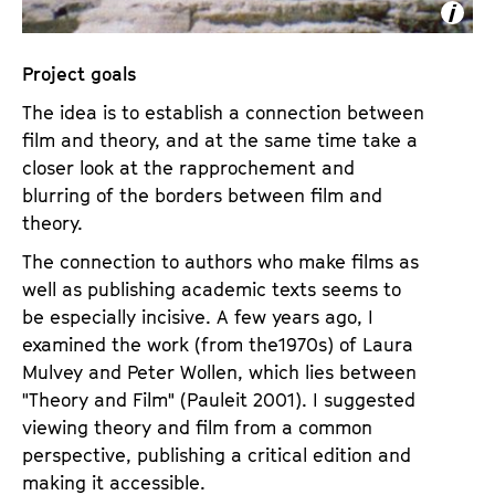
Project goals
The idea is to establish a connection between
film and theory, and at the same time take a
closer look at the rapprochement and
blurring of the borders between film and
theory.
The connection to authors who make films as
well as publishing academic texts seems to
be especially incisive. A few years ago, I
examined the work (from the1970s) of Laura
Mulvey and Peter Wollen, which lies between
"Theory and Film" (Pauleit 2001). I suggested
viewing theory and film from a common
perspective, publishing a critical edition and
making it accessible.