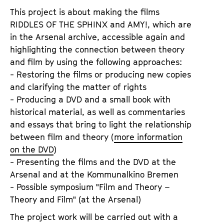
This project is about making the films
RIDDLES OF THE SPHINX and AMY!, which are
in the Arsenal archive, accessible again and
highlighting the connection between theory
and film by using the following approaches:
- Restoring the films or producing new copies
and clarifying the matter of rights
- Producing a DVD and a small book with
historical material, as well as commentaries
and essays that bring to light the relationship
between film and theory (
more information
on the DVD
)
- Presenting the films and the DVD at the
Arsenal and at the Kommunalkino Bremen
- Possible symposium "Film and Theory –
Theory and Film" (at the Arsenal)
The project work will be carried out with a