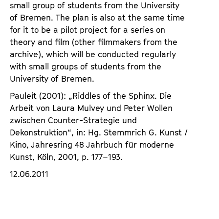
small group of students from the University
of Bremen. The plan is also at the same time
for it to be a pilot project for a series on
theory and film (other filmmakers from the
archive), which will be conducted regularly
with small groups of students from the
University of Bremen.
Pauleit (2001): „Riddles of the Sphinx. Die
Arbeit von Laura Mulvey und Peter Wollen
zwischen Counter-Strategie und
Dekonstruktion“, in: Hg. Stemmrich G. Kunst /
Kino, Jahresring 48 Jahrbuch für moderne
Kunst, Köln, 2001, p. 177–193.
12.06.2011