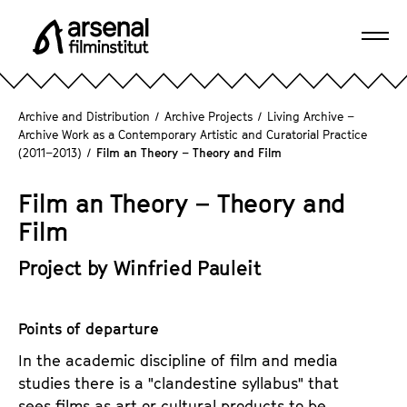
J
u
Ope
m
A
navi
p
r
d
s
Archive and Distribution
/
Archive Projects
/
Living Archive –
i
e
Archive Work as a Contemporary Artistic and Curatorial Practice
r
(2011–2013)
/
Film an Theory – Theory and Film
n
e
a
c
Film an Theory – Theory and
l
t
F
Film
l
i
y
Project by Winfried Pauleit
l
t
m
o
i
t
Points of departure
n
h
s
In the academic discipline of film and media
e
t
studies there is a "clandestine syllabus" that
p
i
sees films as art or cultural products to be