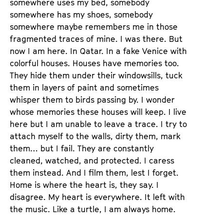
somewhere uses my bed, somebody
somewhere has my shoes, somebody
somewhere maybe remembers me in those
fragmented traces of mine. I was there. But
now I am here. In Qatar. In a fake Venice with
colorful houses. Houses have memories too.
They hide them under their windowsills, tuck
them in layers of paint and sometimes
whisper them to birds passing by. I wonder
whose memories these houses will keep. I live
here but I am unable to leave a trace. I try to
attach myself to the walls, dirty them, mark
them… but I fail. They are constantly
cleaned, watched, and protected. I caress
them instead. And I film them, lest I forget.
Home is where the heart is, they say. I
disagree. My heart is everywhere. It left with
the music. Like a turtle, I am always home.