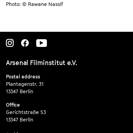
Photo: © Rawane Nassif
Zu
Zu
Zu
unserer
unserer
unserer
Arsenal Filminstitut e.V.
Instagram
Instagram
Instagram
Seite
Seite
Seite
Postal address
Plantagenstr. 31
13347 Berlin
Office
Gerichtstraße 53
13347 Berlin