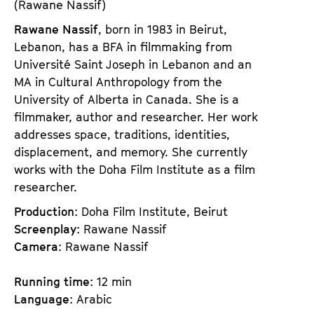
(Rawane Nassif)
Rawane Nassif
, born in 1983 in Beirut,
Lebanon, has a BFA in filmmaking from
Université Saint Joseph in Lebanon and an
MA in Cultural Anthropology from the
University of Alberta in Canada. She is a
filmmaker, author and researcher. Her work
addresses space, traditions, identities,
displacement, and memory. She currently
works with the Doha Film Institute as a film
researcher.
Production
: Doha Film Institute, Beirut
Screenplay
: Rawane Nassif
Camera
: Rawane Nassif
Running time
: 12 min
Language
: Arabic