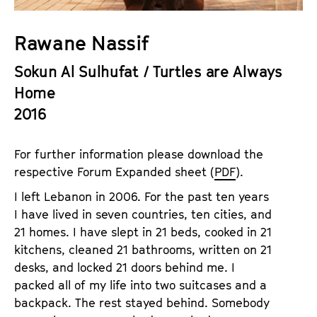
a
t
g
u
Rawane Nassif
e
t
c
Sokun Al Sulhufat / Turtles are Always
e
o
.
Home
n
V
2016
t
.
e
n
For further information please download the
t
respective Forum Expanded sheet (
PDF
).
s
I left Lebanon in 2006. For the past ten years
I have lived in seven countries, ten cities, and
21 homes. I have slept in 21 beds, cooked in 21
kitchens, cleaned 21 bathrooms, written on 21
desks, and locked 21 doors behind me. I
packed all of my life into two suitcases and a
backpack. The rest stayed behind. Somebody