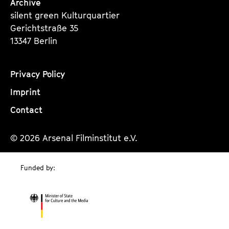
Archive
silent green Kulturquartier
Gerichtstraße 35
13347 Berlin
Privacy Policy
Imprint
Contact
© 2026 Arsenal Filminstitut e.V.
Funded by: