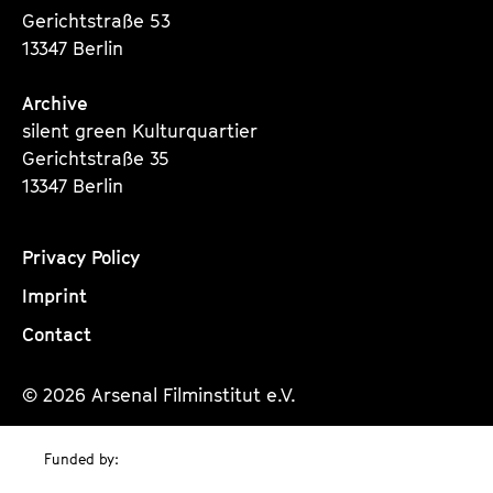
Gerichtstraße 53
13347 Berlin
Archive
silent green Kulturquartier
Gerichtstraße 35
13347 Berlin
Privacy Policy
Imprint
Contact
© 2026 Arsenal Filminstitut e.V.
Funded by: