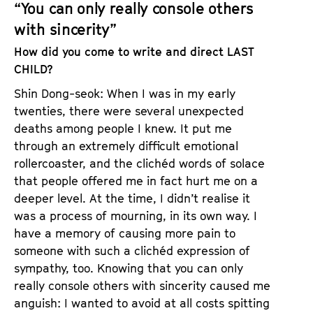
“You can only really console others
with sincerity”
How did you come to write and direct LAST
CHILD?
Shin Dong-seok: When I was in my early
twenties, there were several unexpected
deaths among people I knew. It put me
through an extremely difficult emotional
rollercoaster, and the clichéd words of solace
that people offered me in fact hurt me on a
deeper level. At the time, I didn’t realise it
was a process of mourning, in its own way. I
have a memory of causing more pain to
someone with such a clichéd expression of
sympathy, too. Knowing that you can only
really console others with sincerity caused me
anguish: I wanted to avoid at all costs spitting