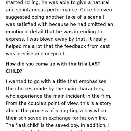
started rolling, he was able to give a natural
and spontaneous performance. Once he even
suggested doing another take of a scene I
was satisfied with because he had omitted an
emotional detail that he was intending to
express. I was blown away by that. It really
helped me a lot that the feedback from cast
was precise and on-point.
How did you come up with the title LAST
CHILD?
I wanted to go with a title that emphasises
the choices made by the main characters,
who experience the main incident in the film.
From the couple’s point of view, this is a story
about the process of accepting a boy whom
their son saved in exchange for his own life.
The ‘last child’ is the saved boy. In addition, I