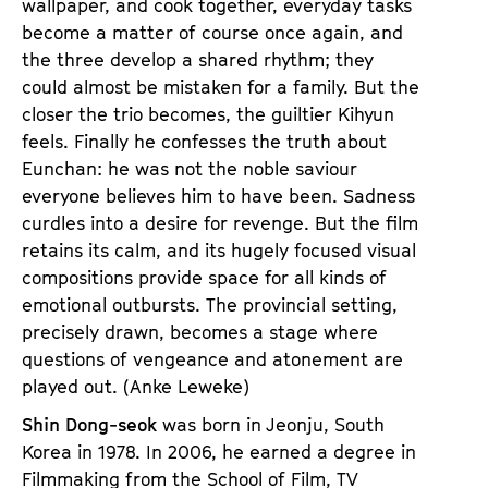
wallpaper, and cook together, everyday tasks
become a matter of course once again, and
the three develop a shared rhythm; they
could almost be mistaken for a family. But the
closer the trio becomes, the guiltier Kihyun
feels. Finally he confesses the truth about
Eunchan: he was not the noble saviour
everyone believes him to have been. Sadness
curdles into a desire for revenge. But the film
retains its calm, and its hugely focused visual
compositions provide space for all kinds of
emotional outbursts. The provincial setting,
precisely drawn, becomes a stage where
questions of vengeance and atonement are
played out. (Anke Leweke)
Shin Dong-seok
was born in Jeonju, South
Korea in 1978. In 2006, he earned a degree in
Filmmaking from the School of Film, TV