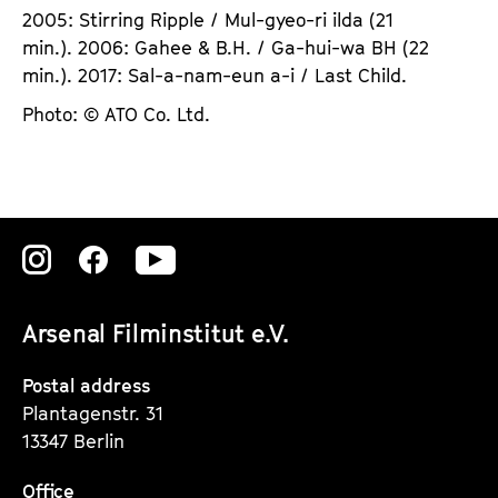
2005: Stirring Ripple / Mul-gyeo-ri ilda (21
min.). 2006: Gahee & B.H. / Ga-hui-wa BH (22
min.). 2017: Sal-a-nam-eun a-i / Last Child.
Photo: © ATO Co. Ltd.
Zu
Zu
Zu
unserer
unserer
unserer
Arsenal Filminstitut e.V.
Instagram
Instagram
Instagram
Seite
Seite
Seite
Postal address
Plantagenstr. 31
13347 Berlin
Office