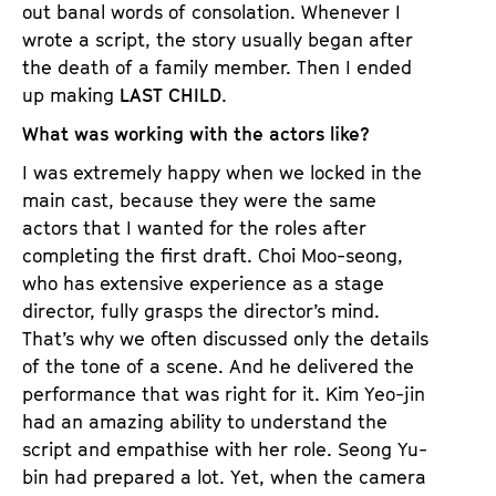
out banal words of consolation. Whenever I
wrote a script, the story usually began after
the death of a family member. Then I ended
up making
LAST CHILD
.
What was working with the actors like?
I was extremely happy when we locked in the
main cast, because they were the same
actors that I wanted for the roles after
completing the first draft. Choi Moo-seong,
who has extensive experience as a stage
director, fully grasps the director’s mind.
That’s why we often discussed only the details
of the tone of a scene. And he delivered the
performance that was right for it. Kim Yeo-jin
had an amazing ability to understand the
script and empathise with her role. Seong Yu-
bin had prepared a lot. Yet, when the camera