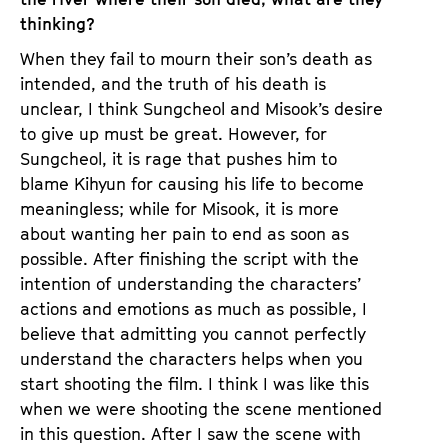
thinking?
When they fail to mourn their son’s death as
intended, and the truth of his death is
unclear, I think Sungcheol and Misook’s desire
to give up must be great. However, for
Sungcheol, it is rage that pushes him to
blame Kihyun for causing his life to become
meaningless; while for Misook, it is more
about wanting her pain to end as soon as
possible. After finishing the script with the
intention of understanding the characters’
actions and emotions as much as possible, I
believe that admitting you cannot perfectly
understand the characters helps when you
start shooting the film. I think I was like this
when we were shooting the scene mentioned
in this question. After I saw the scene with