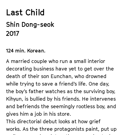
a
t
Last Child
g
u
e
t
Shin Dong-seok
c
e
2017
o
.
n
V
t
124 min. Korean.
.
e
A married couple who run a small interior
n
decorating business have yet to get over the
t
death of their son Eunchan, who drowned
s
while trying to save a friend’s life. One day,
the boy’s father watches as the surviving boy,
Kihyun, is bullied by his friends. He intervenes
and befriends the seemingly rootless boy, and
gives him a job in his store.
This directorial debut looks at how grief
works. As the three protagonists paint, put up