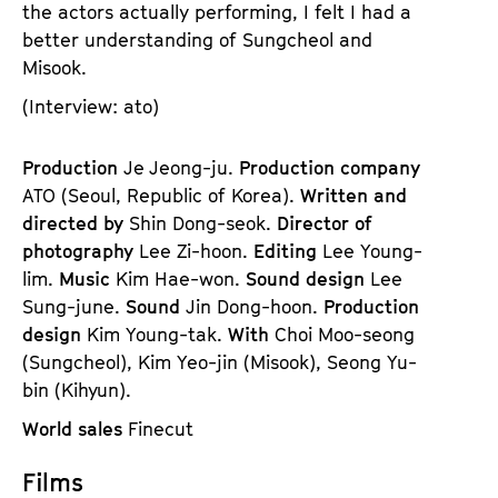
the actors actually performing, I felt I had a
better understanding of Sungcheol and
Misook.
(Interview: ato)
Production
Je Jeong-ju.
Production company
ATO (Seoul, Republic of Korea).
Written and
directed by
Shin Dong-seok.
Director of
photography
Lee Zi-hoon.
Editing
Lee Young-
lim.
Music
Kim Hae-won.
Sound design
Lee
Sung-june.
Sound
Jin Dong-hoon.
Production
design
Kim Young-tak.
With
Choi Moo-seong
(Sungcheol), Kim Yeo-jin (Misook), Seong Yu-
bin (Kihyun).
World sales
Finecut
Films