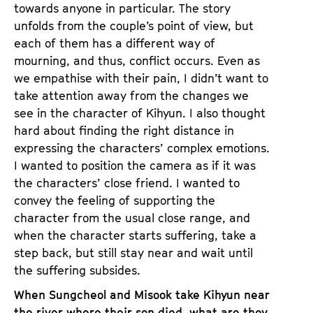
towards anyone in particular. The story
unfolds from the couple’s point of view, but
each of them has a different way of
mourning, and thus, conflict occurs. Even as
we empathise with their pain, I didn’t want to
take attention away from the changes we
see in the character of Kihyun. I also thought
hard about finding the right distance in
expressing the characters’ complex emotions.
I wanted to position the camera as if it was
the characters’ close friend. I wanted to
convey the feeling of supporting the
character from the usual close range, and
when the character starts suffering, take a
step back, but still stay near and wait until
the suffering subsides.
When Sungcheol and Misook take Kihyun near
the river where their son died, what are they