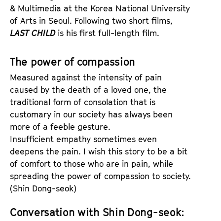
& Multimedia at the Korea National University
of Arts in Seoul. Following two short films,
LAST CHILD
is his first full-length film.
The power of compassion
Measured against the intensity of pain
caused by the death of a loved one, the
traditional form of consolation that is
customary in our society has always been
more of a feeble gesture.
Insufficient empathy sometimes even
deepens the pain. I wish this story to be a bit
of comfort to those who are in pain, while
spreading the power of compassion to society.
(Shin Dong-seok)
Conversation with Shin Dong-seok: