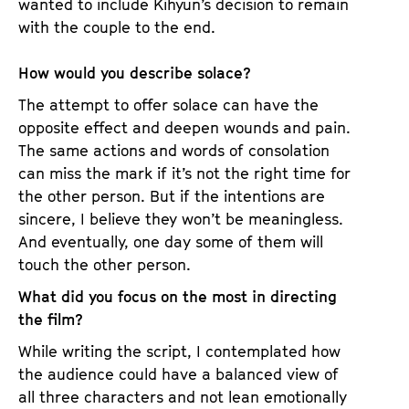
wanted to include Kihyun’s decision to remain
with the couple to the end.
How would you describe solace?
The attempt to offer solace can have the
opposite effect and deepen wounds and pain.
The same actions and words of consolation
can miss the mark if it’s not the right time for
the other person. But if the intentions are
sincere, I believe they won’t be meaningless.
And eventually, one day some of them will
touch the other person.
What did you focus on the most in directing
the film?
While writing the script, I contemplated how
the audience could have a balanced view of
all three characters and not lean emotionally