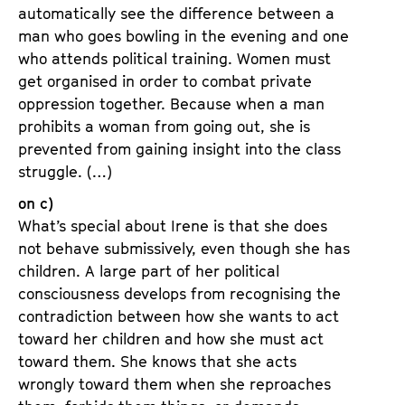
automatically see the difference between a
man who goes bowling in the evening and one
who attends political training. Women must
get organised in order to combat private
oppression together. Because when a man
prohibits a woman from going out, she is
prevented from gaining insight into the class
struggle. (…)
on c)
What’s special about Irene is that she does
not behave submissively, even though she has
children. A large part of her political
consciousness develops from recognising the
contradiction between how she wants to act
toward her children and how she must act
toward them. She knows that she acts
wrongly toward them when she reproaches