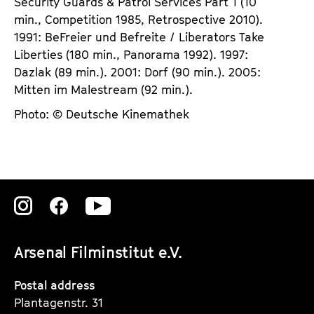
Security Guards & Patrol Services Part 1 (10
min., Competition 1985, Retrospective 2010).
1991: BeFreier und Befreite / Liberators Take
Liberties (180 min., Panorama 1992). 1997:
Dazlak (89 min.). 2001: Dorf (90 min.). 2005:
Mitten im Malestream (92 min.).
Photo: © Deutsche Kinemathek
Zu
Zu
Zu
unserer
unserer
unserer
Arsenal Filminstitut e.V.
Instagram
Instagram
Instagram
Seite
Seite
Seite
Postal address
Plantagenstr. 31