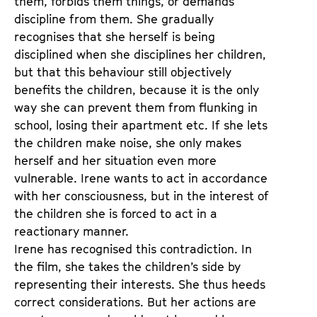
them, forbids them things, or demands
discipline from them. She gradually
recognises that she herself is being
disciplined when she disciplines her children,
but that this behaviour still objectively
benefits the children, because it is the only
way she can prevent them from flunking in
school, losing their apartment etc. If she lets
the children make noise, she only makes
herself and her situation even more
vulnerable. Irene wants to act in accordance
with her consciousness, but in the interest of
the children she is forced to act in a
reactionary manner.
Irene has recognised this contradiction. In
the film, she takes the children’s side by
representing their interests. She thus heeds
correct considerations. But her actions are