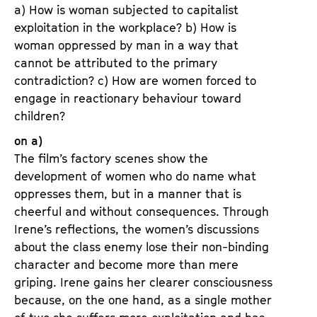
a) How is woman subjected to capitalist
exploitation in the workplace? b) How is
woman oppressed by man in a way that
cannot be attributed to the primary
contradiction? c) How are women forced to
engage in reactionary behaviour toward
children?
on a)
The film’s factory scenes show the
development of women who do name what
oppresses them, but in a manner that is
cheerful and without consequences. Through
Irene’s reflections, the women’s discussions
about the class enemy lose their non-binding
character and become more than mere
griping. Irene gains her clearer consciousness
because, on the one hand, as a single mother