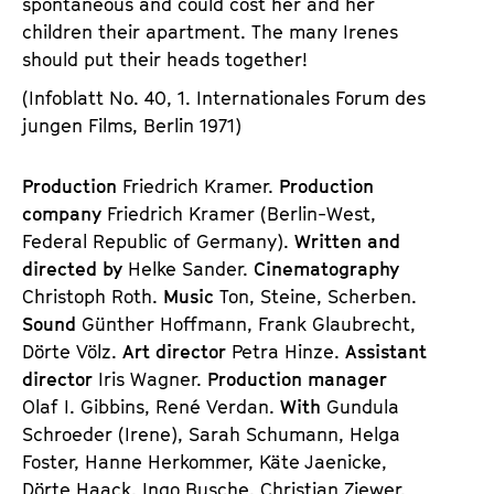
spontaneous and could cost her and her
children their apartment. The many Irenes
should put their heads together!
(Infoblatt No. 40, 1. Internationales Forum des
jungen Films, Berlin 1971)
Production
Friedrich Kramer.
Production
company
Friedrich Kramer (Berlin-West,
Federal Republic of Germany).
Written and
directed by
Helke Sander.
Cinematography
Christoph Roth.
Music
Ton, Steine, Scherben.
Sound
Günther Hoffmann, Frank Glaubrecht,
Dörte Völz.
Art director
Petra Hinze.
Assistant
director
Iris Wagner.
Production manager
Olaf I. Gibbins, René Verdan.
With
Gundula
Schroeder (Irene), Sarah Schumann, Helga
Foster, Hanne Herkommer, Käte Jaenicke,
Dörte Haack, Ingo Busche, Christian Ziewer,