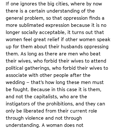
If one ignores the big cities, where by now
there is a certain understanding of the
general problem, so that oppression finds a
more sublimated expression because it is no
longer socially acceptable, it turns out that
women feel great relief if other women speak
up for them about their husbands oppressing
them. As long as there are men who beat
their wives, who forbid their wives to attend
political gatherings, who forbid their wives to
associate with other people after the
wedding – that’s how long these men must
be fought. Because in this case it is them,
and not the capitalists, who are the
instigators of the prohibitions, and they can
only be liberated from their current role
through violence and not through
understanding. A woman does not