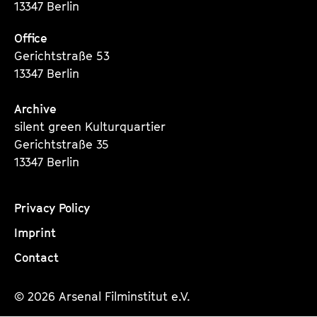
13347 Berlin
Office
Gerichtstraße 53
13347 Berlin
Archive
silent green Kulturquartier
Gerichtstraße 35
13347 Berlin
Privacy Policy
Imprint
Contact
© 2026 Arsenal Filminstitut e.V.