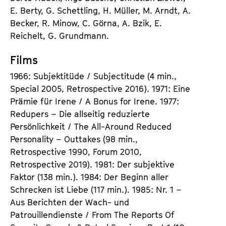
E. Berty, G. Schettling, H. Müller, M. Arndt, A.
Becker, R. Minow, C. Görna, A. Bzik, E.
Reichelt, G. Grundmann.
Films
1966: Subjektitüde / Subjectitude (4 min.,
Special 2005, Retrospective 2016). 1971: Eine
Prämie für Irene / A Bonus for Irene. 1977:
Redupers – Die allseitig reduzierte
Persönlichkeit / The All-Around Reduced
Personality – Outtakes (98 min.,
Retrospective 1990, Forum 2010,
Retrospective 2019). 1981: Der subjektive
Faktor (138 min.). 1984: Der Beginn aller
Schrecken ist Liebe (117 min.). 1985: Nr. 1 –
Aus Berichten der Wach- und
Patrouillendienste / From The Reports Of