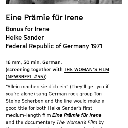
a
t
g
u
Eine Prämie für Irene
e
t
c
Bonus for Irene
e
o
.
Helke Sander
n
V
Federal Republic of Germany 1971
t
.
e
n
16 mm, 50 min. German.
t
(screening together with
THE WOMAN’S FILM
s
(NEWSREEL #55)
)
“Allein machen sie dich ein” (They’ll get you if
you’re alone) sang German rock group Ton
Steine Scherben and the line would make a
good title for both Helke Sander’s first
medium-length film
Eine Prämie für Irene
and the documentary
The Woman’s Film
by