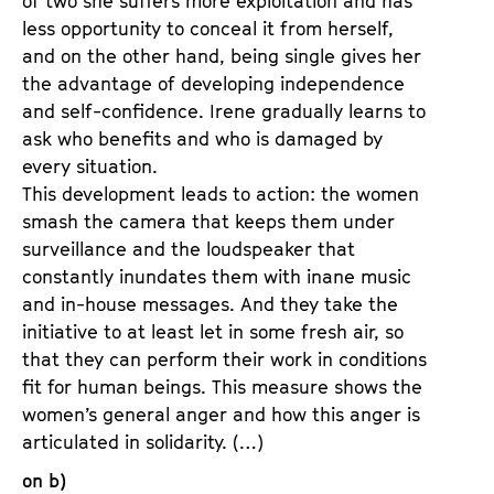
of two she suffers more exploitation and has
less opportunity to conceal it from herself,
and on the other hand, being single gives her
the advantage of developing independence
and self-confidence. Irene gradually learns to
ask who benefits and who is damaged by
every situation.
This development leads to action: the women
smash the camera that keeps them under
surveillance and the loudspeaker that
constantly inundates them with inane music
and in-house messages. And they take the
initiative to at least let in some fresh air, so
that they can perform their work in conditions
fit for human beings. This measure shows the
women’s general anger and how this anger is
articulated in solidarity. (…)
on b)