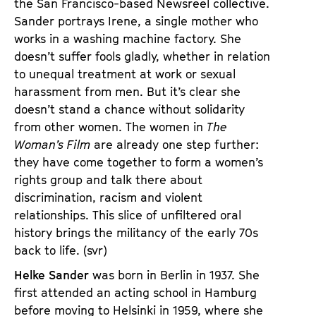
the San Francisco-based Newsreel collective.
Sander portrays Irene, a single mother who
works in a washing machine factory. She
doesn’t suffer fools gladly, whether in relation
to unequal treatment at work or sexual
harassment from men. But it’s clear she
doesn’t stand a chance without solidarity
from other women. The women in
The
Woman’s Film
are already one step further:
they have come together to form a women’s
rights group and talk there about
discrimination, racism and violent
relationships. This slice of unfiltered oral
history brings the militancy of the early 70s
back to life. (svr)
Helke Sander
was born in Berlin in 1937. She
first attended an acting school in Hamburg
before moving to Helsinki in 1959, where she