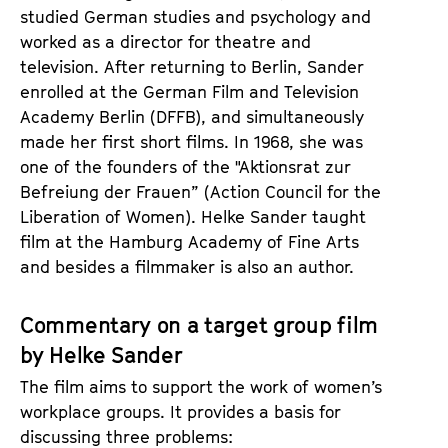
studied German studies and psychology and
worked as a director for theatre and
television. After returning to Berlin, Sander
enrolled at the German Film and Television
Academy Berlin (DFFB), and simultaneously
made her first short films. In 1968, she was
one of the founders of the "Aktionsrat zur
Befreiung der Frauen” (Action Council for the
Liberation of Women). Helke Sander taught
film at the Hamburg Academy of Fine Arts
and besides a filmmaker is also an author.
Commentary on a target group film
by Helke Sander
The film aims to support the work of women’s
workplace groups. It provides a basis for
discussing three problems: