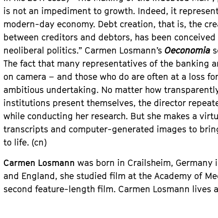
is not an impediment to growth. Indeed, it represen
modern-day economy. Debt creation, that is, the cr
between creditors and debtors, has been conceived
neoliberal politics.” Carmen Losmann’s
Oeconomia
s
The fact that many representatives of the banking a
on camera – and those who do are often at a loss f
ambitious undertaking. No matter how transparently 
institutions present themselves, the director repeate
while conducting her research. But she makes a virtu
transcripts and computer-generated images to bring 
to life. (cn)
Carmen Losmann
was born in Crailsheim, Germany i
and England, she studied film at the Academy of M
second feature-length film. Carmen Losmann lives 