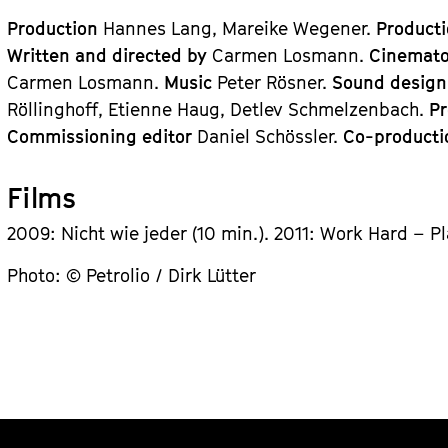
Production
Hannes Lang, Mareike Wegener.
Product
Written and directed by
Carmen Losmann.
Cinemat
Carmen Losmann.
Music
Peter Rösner.
Sound desig
Röllinghoff, Etienne Haug, Detlev Schmelzenbach.
P
Commissioning editor
Daniel Schössler.
Co-product
Films
2009: Nicht wie jeder (10 min.). 2011: Work Hard – Pl
Photo: © Petrolio / Dirk Lütter