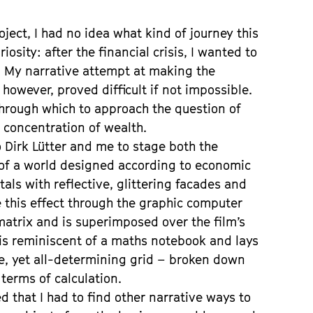
s
ject, I had no idea what kind of journey this
osity: after the financial crisis, I wanted to
 My narrative attempt at making the
however, proved difficult if not impossible.
hrough which to approach the question of
 concentration of wealth.
o Dirk Lütter and me to stage both the
 of a world designed according to economic
als with reflective, glittering facades and
e this effect through the graphic computer
 matrix and is superimposed over the film’s
 is reminiscent of a maths notebook and lays
ible, yet all-determining grid – broken down
 terms of calculation.
ed that I had to find other narrative ways to