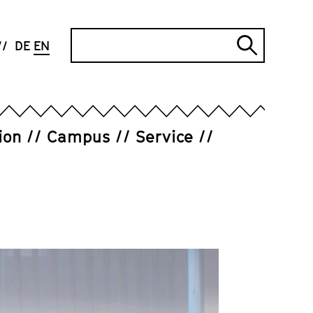
Search
DE
EN
Submi
search
ion
Campus
Service