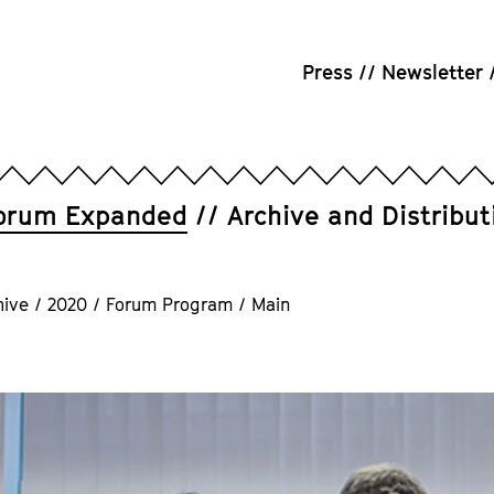
Press
Newsletter
orum Expanded
Archive and Distribut
hive
/
2020
/
Forum Program
/
Main