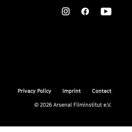
Zu
Zu
Zu
unserer
unserer
unser
Instagram
Instagram
Insta
Seite
Seite
Seite
Privacy Policy
Imprint
Contact
© 2026 Arsenal Filminstitut e.V.