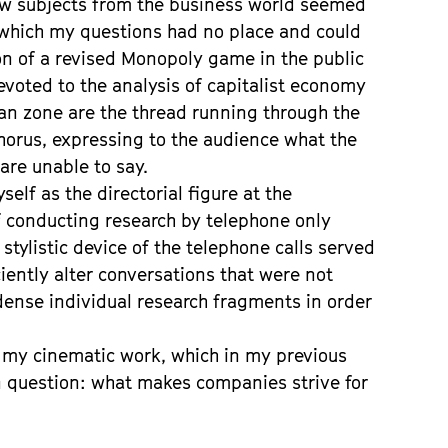
ew subjects from the business world seemed
 which my questions had no place and could
on of a revised Monopoly game in the public
evoted to the analysis of capitalist economy
an zone are the thread running through the
chorus, expressing to the audience what the
are unable to say.
elf as the directorial figure at the
f conducting research by telephone only
stylistic device of the telephone calls served
ciently alter conversations that were not
dense individual research fragments in order
 my cinematic work, which in my previous
question: what makes companies strive for