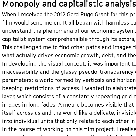
Monopoly and capitalistic analysi
When I received the 2012 Gerd Ruge Grant for this pro
film would send me on. It all began with harmless curi
understand the phenomena of our economic system.
capitalist system comprehensible through its actors, 
This challenged me to find other paths and images t
what actually drives economic growth, debt, and the
In developing the visual concept, it was important t
inaccessibility and the glassy pseudo-transparency
parameters: a world formed by verticals and horizont
beeping restrictions of access. I wanted to elaborat
layer, which consists of a constantly repeating grid
images in long fades. A metric becomes visible that
itself across us and the world like a delicate, invis
into individual units that only relate to each other in
In the course of working on this film project, I realis