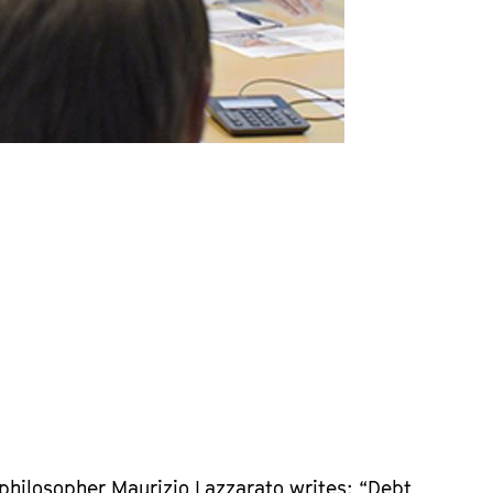
 philosopher Maurizio Lazzarato writes: “Debt