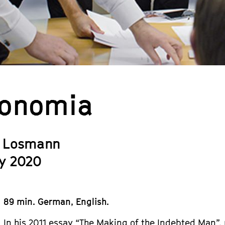
onomia
 Losmann
y 2020
89 min. German, English.
In his 2011 essay “The Making of the Indebted Man”,