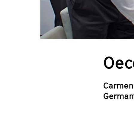
Oec
Carmen
German