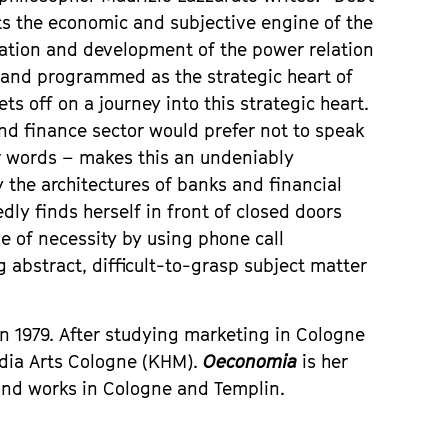
ts the economic and subjective engine of the
eation and development of the power relation
 and programmed as the strategic heart of
ets off on a journey into this strategic heart.
nd finance sector would prefer not to speak
or words – makes this an undeniably
the architectures of banks and financial
dly finds herself in front of closed doors
e of necessity by using phone call
abstract, difficult-to-grasp subject matter
n 1979. After studying marketing in Cologne
edia Arts Cologne (KHM).
Oeconomia
is her
and works in Cologne and Templin.