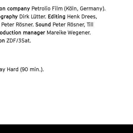
ion company
Petrolio Film (Köln, Germany).
ography
Dirk Lütter.
Editing
Henk Drees,
n
Peter Rösner.
Sound
Peter Rösner, Till
roduction manager
Mareike Wegener.
ion
ZDF/3Sat.
ay Hard (90 min.).