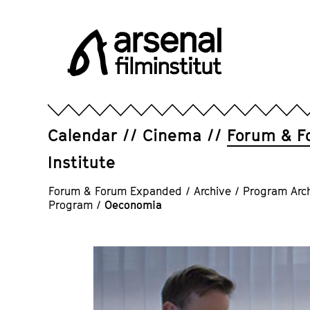
Jump
directly
to
the
page
Arsenal
contents
Filminstitut
e.V.
Calendar
Cinema
Forum & F
Institute
Forum & Forum Expanded
/
Archive
/
Program Arc
Program
/
Oeconomia