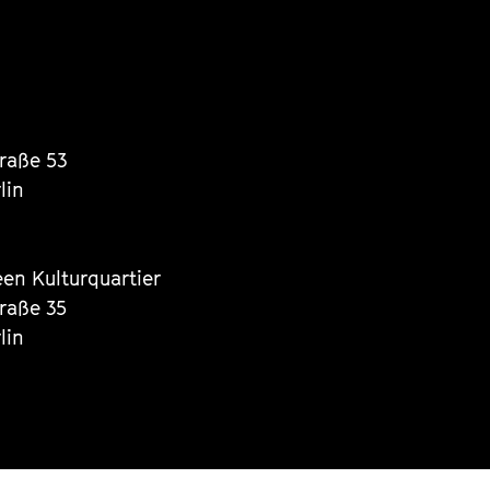
traße 53
lin
een Kulturquartier
traße 35
lin