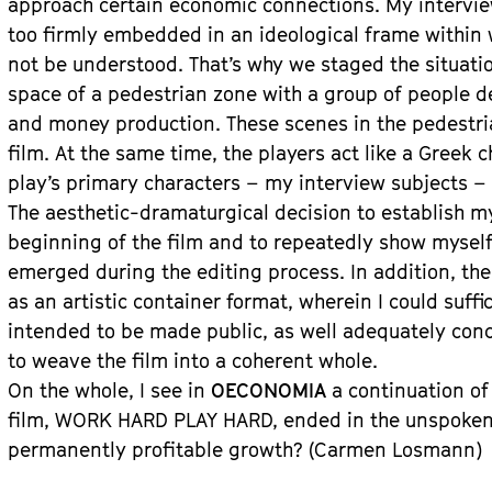
approach certain economic connections. My intervi
too firmly embedded in an ideological frame within
not be understood. That’s why we staged the situati
space of a pedestrian zone with a group of people d
and money production. These scenes in the pedestri
film. At the same time, the players act like a Greek 
play’s primary characters – my interview subjects – 
The aesthetic-dramaturgical decision to establish mys
beginning of the film and to repeatedly show mysel
emerged during the editing process. In addition, the 
as an artistic container format, wherein I could suffi
intended to be made public, as well adequately con
to weave the film into a coherent whole.
On the whole, I see in
OECONOMIA
a continuation of
film, WORK HARD PLAY HARD, ended in the unspoken 
permanently profitable growth? (Carmen Losmann)