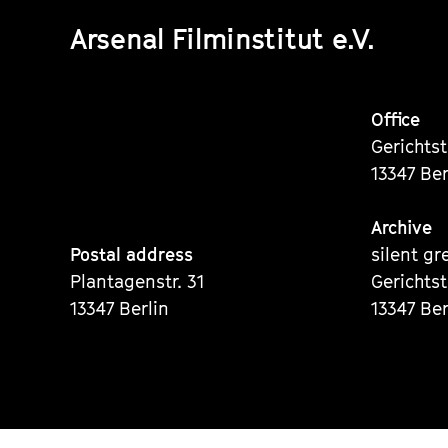
Arsenal Filminstitut e.V.
Office
Gerichts
13347 Ber
Archive
Postal address
silent gr
Plantagenstr. 31
Gerichts
13347 Berlin
13347 Ber