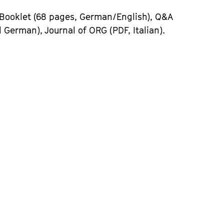
 Booklet (68 pages, German/English), Q&A
 German), Journal of ORG (PDF, Italian).