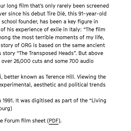
ur long film that’s only rarely been screened
ver since his debut Tire Dié, this 91-year-old
m school founder, has been a key figure in
f his experience of exile in Italy: “The film
mong the most terrible moments of my life,
e story of ORG is based on the same ancient
s story “The Transposed Heads”. But above
es over 26,000 cuts and some 700 audio
, better known as Terence Hill. Viewing the
experimental, aesthetic and political trends
1991. It was digitised as part of the “Living
burg)
e Forum film sheet (
PDF
).