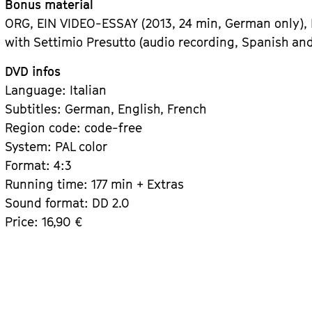
Bonus material
ORG, EIN VIDEO-ESSAY (2013, 24 min, German only),
with Settimio Presutto (audio recording, Spanish and
DVD infos
Language: Italian
Subtitles: German, English, French
Region code: code-free
System: PAL color
Format: 4:3
Running time: 177 min + Extras
Sound format: DD 2.0
Price: 16,90 €