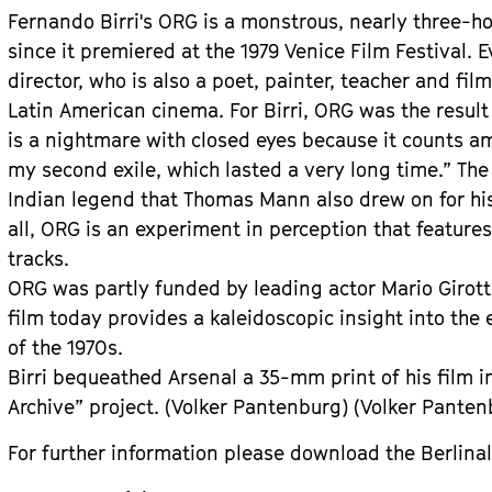
Fernando Birri's ORG is a monstrous, nearly three-ho
since it premiered at the 1979 Venice Film Festival. E
director, who is also a poet, painter, teacher and fil
Latin American cinema. For Birri, ORG was the result o
is a nightmare with closed eyes because it counts a
my second exile, which lasted a very long time.” Th
Indian legend that Thomas Mann also drew on for hi
all, ORG is an experiment in perception that featur
tracks.
ORG was partly funded by leading actor Mario Girotti
film today provides a kaleidoscopic insight into the 
of the 1970s.
Birri bequeathed Arsenal a 35-mm print of his film in 
Archive” project. (Volker Pantenburg) (Volker Panten
For further information please download the Berlinal