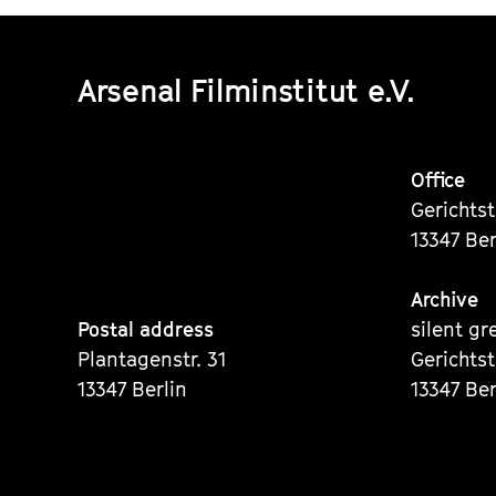
Arsenal Filminstitut e.V.
Office
Gerichts
13347 Ber
Archive
Postal address
silent gr
Plantagenstr. 31
Gerichts
13347 Berlin
13347 Ber