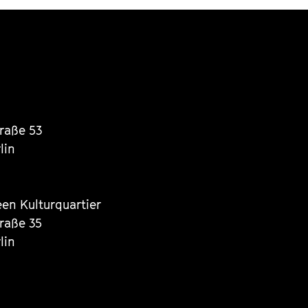
traße 53
lin
een Kulturquartier
traße 35
lin