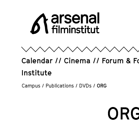
Jump
directly
to
the
page
Arsenal
contents
Filminstitut
e.V.
Calendar
Cinema
Forum & F
Institute
Campus
/
Publications
/
DVDs
/
ORG
OR