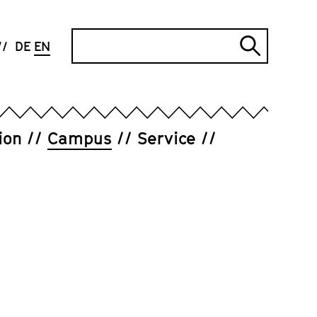
Search
DE
EN
Submi
search
ion
Campus
Service