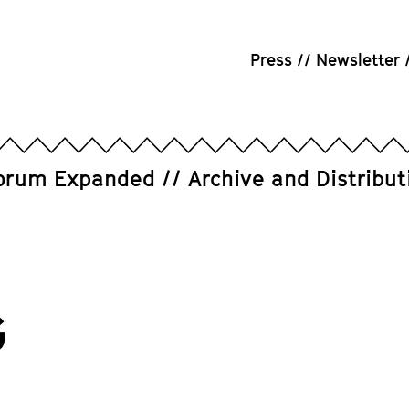
Press
Newsletter
orum Expanded
Archive and Distribut
G