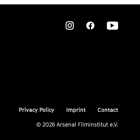
Zu
Zu
Zu
unserer
unserer
unser
Instagram
Instagram
Insta
Seite
Seite
Seite
Privacy Policy
Imprint
Contact
© 2026 Arsenal Filminstitut e.V.