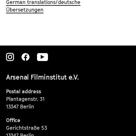
German translations/deutsche
Übersetzungen
Zu
Zu
Zu
unserer
unserer
unserer
Arsenal Filminstitut e.V.
Instagram
Instagram
Instagram
Seite
Seite
Seite
Postal address
Plantagenstr. 31
13347 Berlin
Office
Gerichtstraße 53
13347 Berlin