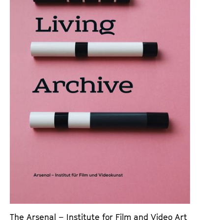
a
t
g
u
e
t
c
e
o
.
n
V
t
.
e
n
t
s
The Arsenal – Institute for Film and Video Art