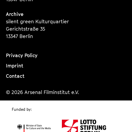
Archive
silent green Kulturquartier
Gerichtstraße 35
13347 Berlin
Privacy Policy
Imprint
Contact
© 2026 Arsenal Filminstitut e.V.
Funded by: