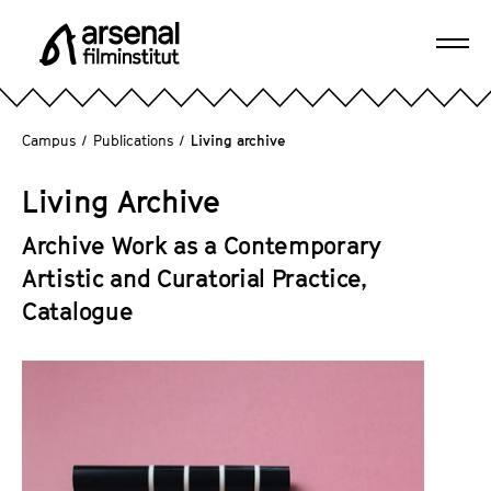
J
u
Ope
m
A
navi
p
r
d
s
Campus
/
Publications
/
Living archive
i
e
r
n
Living Archive
e
a
c
l
Archive Work as a Contemporary
t
F
Artistic and Curatorial Practice,
l
i
Catalogue
y
l
t
m
o
i
t
n
h
s
e
t
p
i