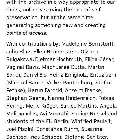
with the archive in a way appropriate to our
times, not only serving the goal of self-
preservation, but at the same time
generating something new and creating
points of access.
With contributions by: Madeleine Bernstorff,
John Blue, Ellen Blumenstein, Oksana
Bulgakowa/Dietmar Hochmuth, Filipa César,
Vaginal Davis, Madhusree Dutta, Martin
Ebner, Darryl Els, Heinz Emigholz, Entuziazm
(Michael Baute, Volker Pantenburg, Stefan
Pethke), Harun Farocki, Anselm Franke,
Stephan Geene, Nanna Heidenreich, Tobias
Hering, Merle Kröger, Eunice Martins, Angela
Melitopoulos, Avi Mograbi, Sabine Nessel and
students of the FU Berlin, Winfried Pauleit,
Joel Pizzini, Constanze Ruhm, Susanne
Sachsse, Ines Schaber, Stefanie Schlüter,