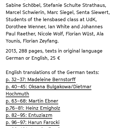
Sabine Schöbel, Stefanie Schulte Strathaus,
Marcel Schwierin, Marc Siegel, Senta Siewert,
Students of the lensbased class at UdK,
Dorothee Wenner, Ian White and Johannes
Paul Raether, Nicole Wolf, Florian Wüst, Ala
Younis, Florian Zeyfang.
2013, 288 pages, texts in original language
German or English, 25 €
English translations of the German texts:
p. 32–37: Madeleine Bernstorff
p. 40–45: Oksana Bulgakowa/Dietmar
Hochmuth
p. 63–68: Martin Ebner
p.76–81: Heinz Emigholz
p. 82–95: Entuziazm
p. 96–97: Harun Farocki