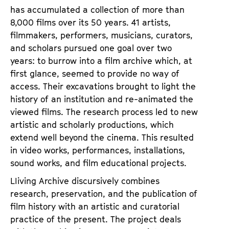
has accumulated a collection of more than
8,000 films over its 50 years. 41 artists,
filmmakers, performers, musicians, curators,
and scholars pursued one goal over two
years: to burrow into a film archive which, at
first glance, seemed to provide no way of
access. Their excavations brought to light the
history of an institution and re-animated the
viewed films. The research process led to new
artistic and scholarly productions, which
extend well beyond the cinema. This resulted
in video works, performances, installations,
sound works, and film educational projects.
LIiving Archive discursively combines
research, preservation, and the publication of
film history with an artistic and curatorial
practice of the present. The project deals