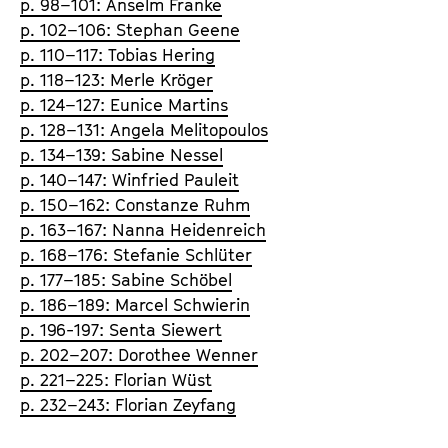
p. 98–101: Anselm Franke
p. 102–106: Stephan Geene
p. 110–117: Tobias Hering
p. 118–123: Merle Kröger
p. 124–127: Eunice Martins
p. 128–131: Angela Melitopoulos
p. 134–139: Sabine Nessel
p. 140–147: Winfried Pauleit
p. 150–162: Constanze Ruhm
p. 163–167: Nanna Heidenreich
p. 168–176: Stefanie Schlüter
p. 177–185: Sabine Schöbel
p. 186–189: Marcel Schwierin
p. 196-197: Senta Siewert
p. 202–207: Dorothee Wenner
p. 221–225: Florian Wüst
p. 232–243: Florian Zeyfang