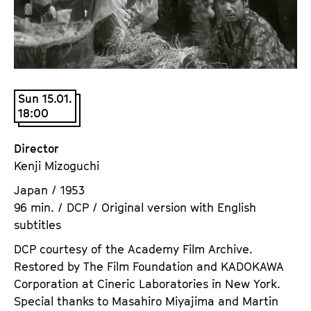
a
t
g
u
e
t
c
e
o
.
n
Sun 15.01.
V
18:00
t
.
e
n
Director
t
Kenji Mizoguchi
s
Japan / 1953
96 min. / DCP / Original version with English
subtitles
DCP courtesy of the Academy Film Archive.
Restored by The Film Foundation and KADOKAWA
Corporation at Cineric Laboratories in New York.
Special thanks to Masahiro Miyajima and Martin