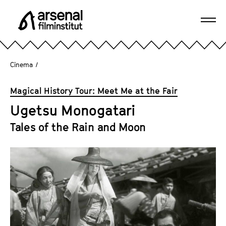
J
u
Ope
m
A
navi
p
r
d
s
Cinema
/
i
e
r
n
Magical History Tour: Meet Me at the Fair
e
a
c
Ugetsu Monogatari
l
t
F
Tales of the Rain and Moon
l
i
y
l
t
m
o
i
t
n
h
s
e
t
p
i