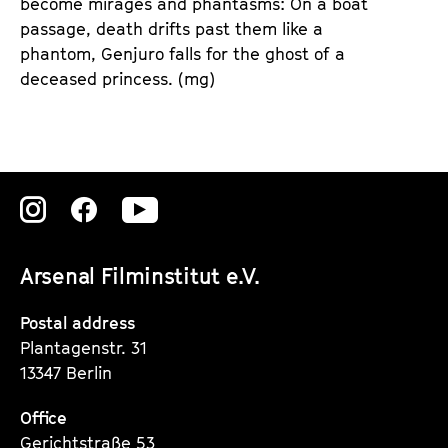
become mirages and phantasms: On a boat
passage, death drifts past them like a
phantom, Genjuro falls for the ghost of a
deceased princess. (mg)
Zu
Zu
Zu
unserer
unserer
unserer
Arsenal Filminstitut e.V.
Instagram
Instagram
Instagram
Seite
Seite
Seite
Postal address
Plantagenstr. 31
13347 Berlin
Office
Gerichtstraße 53