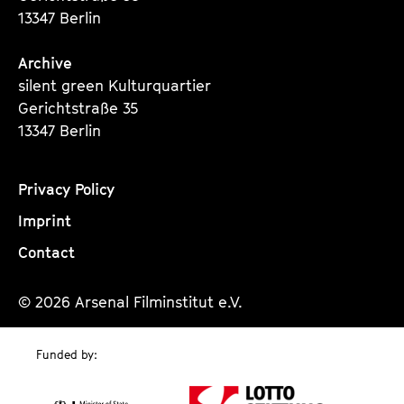
13347 Berlin
Archive
silent green Kulturquartier
Gerichtstraße 35
13347 Berlin
Privacy Policy
Imprint
Contact
© 2026 Arsenal Filminstitut e.V.
Funded by: