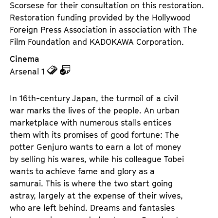
Scorsese for their consultation on this restoration.
Restoration funding provided by the Hollywood
Foreign Press Association in association with The
Film Foundation and KADOKAWA Corporation.
Cinema
z
z
Arsenal 1
u
u
d
d
In 16th-century Japan, the turmoil of a civil
e
e
war marks the lives of the people. An urban
n
m
marketplace with numerous stalls entices
T
K
them with its promises of good fortune: The
i
a
potter Genjuro wants to earn a lot of money
c
l
by selling his wares, while his colleague Tobei
k
e
wants to achieve fame and glory as a
e
n
samurai. This is where the two start going
t
d
astray, largely at the expense of their wives,
s
e
who are left behind. Dreams and fantasies
r