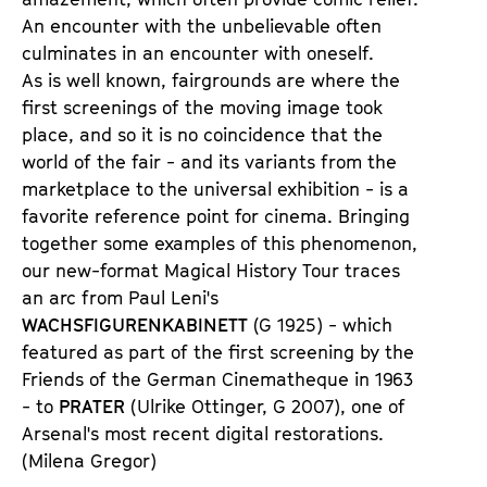
An encounter with the unbelievable often
culminates in an encounter with oneself.
As is well known, fairgrounds are where the
first screenings of the moving image took
place, and so it is no coincidence that the
world of the fair - and its variants from the
marketplace to the universal exhibition - is a
favorite reference point for cinema. Bringing
together some examples of this phenomenon,
our new-format Magical History Tour traces
an arc from Paul Leni's
WACHSFIGURENKABINETT
(G 1925) - which
featured as part of the first screening by the
Friends of the German Cinematheque in 1963
- to
PRATER
(Ulrike Ottinger, G 2007), one of
Arsenal's most recent digital restorations.
(Milena Gregor)