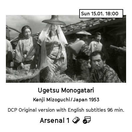
i
a
Sun 15.01. 18:00
c
l
k
e
e
n
t
d
s
a
r
Ugetsu Monogatari
Kenji Mizoguchi / Japan 1953
DCP Original version with English subtitles 96 min.
Arsenal 1
T
C