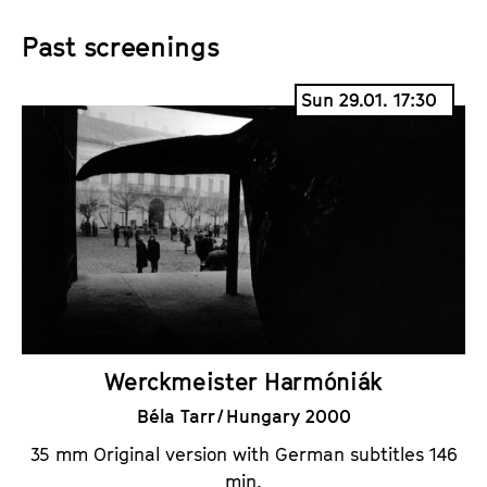
Past screenings
Sun 29.01. 17:30
Werckmeister Harmóniák
Béla Tarr / Hungary 2000
35 mm Original version with German subtitles 146
min.