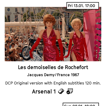
i
a
Fri 13.01. 17:00
c
l
k
e
e
n
t
d
s
a
r
Les demoiselles de Rochefort
Jacques Demy / France 1967
DCP Original version with English subtitles 120 min.
Arsenal 1
T
C
i
a