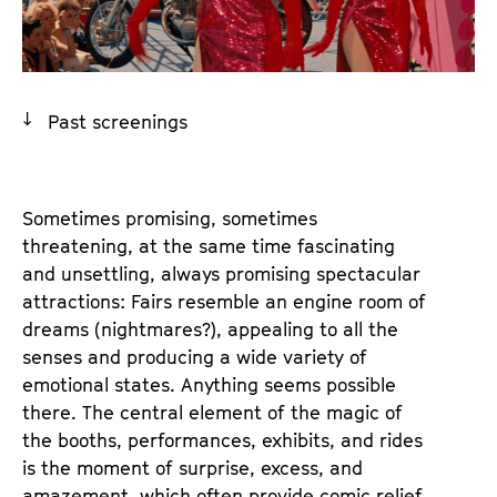
a
t
g
u
e
t
c
e
Past screenings
o
.
n
V
t
.
e
Sometimes promising, sometimes
n
threatening, at the same time fascinating
t
and unsettling, always promising spectacular
s
attractions: Fairs resemble an engine room of
dreams (nightmares?), appealing to all the
senses and producing a wide variety of
emotional states. Anything seems possible
there. The central element of the magic of
the booths, performances, exhibits, and rides
is the moment of surprise, excess, and
amazement, which often provide comic relief.