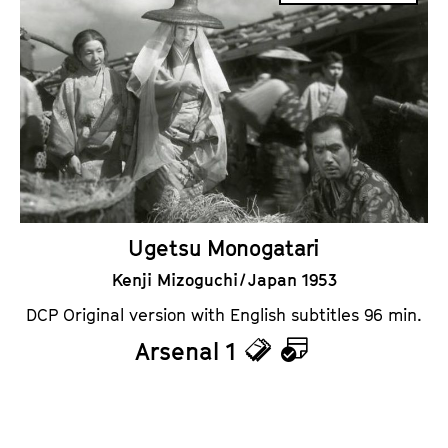
c
l
k
e
e
n
t
d
s
a
r
Ugetsu Monogatari
Kenji Mizoguchi / Japan 1953
DCP Original version with English subtitles 96 min.
Arsenal 1
T
C
i
a
c
l