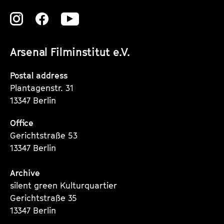
k
e
Zu
Zu
Zu
e
n
unserer
unserer
unserer
t
d
Arsenal Filminstitut e.V.
Instagram
Instagram
Instagram
s
a
Seite
Seite
Seite
Postal address
r
Plantagenstr. 31
13347 Berlin
Office
Gerichtstraße 53
13347 Berlin
Archive
silent green Kulturquartier
Gerichtstraße 35
13347 Berlin