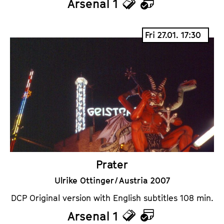
Arsenal 1
T
C
i
a
Fri 27.01. 17:30
c
l
k
e
e
n
t
d
s
a
r
Prater
Ulrike Ottinger / Austria 2007
DCP Original version with English subtitles 108 min.
Arsenal 1
T
C