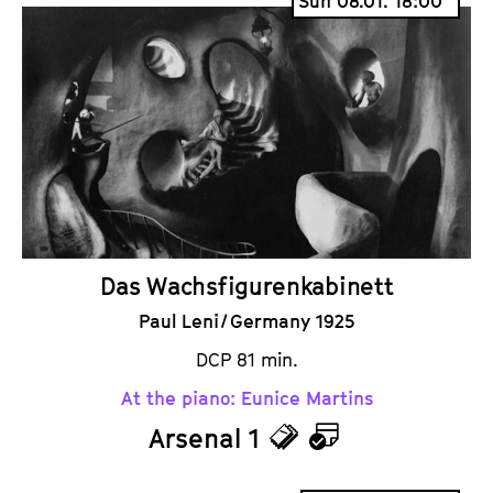
Sun 08.01. 18:00
c
l
k
e
e
n
t
d
s
a
r
Das Wachsfigurenkabinett
Paul Leni / Germany 1925
DCP 81 min.
At the piano: Eunice Martins
Arsenal 1
T
C
i
a