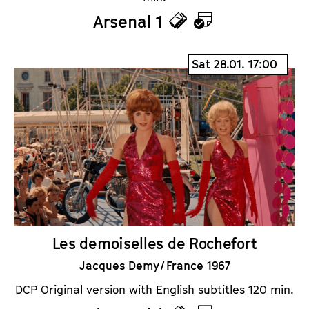
Arsenal 1
T
C
i
a
Sat 28.01. 17:00
c
l
k
e
e
n
t
d
s
a
r
Les demoiselles de Rochefort
Jacques Demy / France 1967
DCP Original version with English subtitles 120 min.