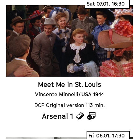
Sat 07.01. 16:30
c
l
k
e
e
n
t
d
s
a
r
Meet Me in St. Louis
Vincente Minnelli / USA 1944
DCP Original version 113 min.
Arsenal 1
T
C
i
a
Fri 06.01. 17:30