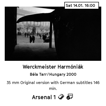
i
a
Sat 14.01. 16:00
c
l
k
e
e
n
t
d
s
a
r
Werckmeister Harmóniák
Béla Tarr / Hungary 2000
35 mm Original version with German subtitles 146
min.
Arsenal 1
T
C