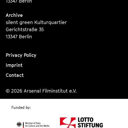
13347 Berlin
Archive
silent green Kulturquartier
Gerichtstraße 35
13347 Berlin
Privacy Policy
Imprint
Contact
© 2026 Arsenal Filminstitut e.V.
Funded by: