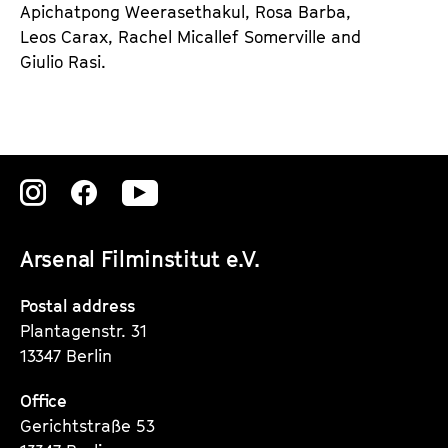
Apichatpong Weerasethakul, Rosa Barba,
e
Leos Carax, Rachel Micallef Somerville and
n
Giulio Rasi.
d
e
r
Zu
Zu
Zu
unserer
unserer
unserer
Arsenal Filminstitut e.V.
Instagram
Instagram
Instagram
Seite
Seite
Seite
Postal address
Plantagenstr. 31
13347 Berlin
Office
Gerichtstraße 53