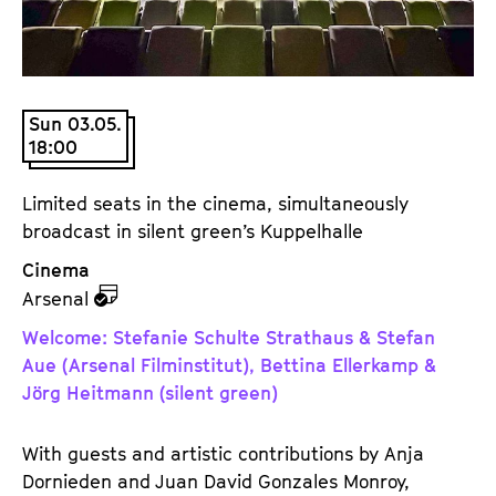
a
t
g
u
e
t
c
e
Sun 03.05.
o
.
18:00
n
V
t
.
Limited seats in the cinema, simultaneously
e
broadcast in silent green’s Kuppelhalle
n
t
Cinema
s
z
Arsenal
u
Welcome: Stefanie Schulte Strathaus & Stefan
d
Aue (Arsenal Filminstitut), Bettina Ellerkamp &
e
Jörg Heitmann (silent green)
m
K
With guests and artistic contributions by Anja
a
Dornieden and Juan David Gonzales Monroy,
l