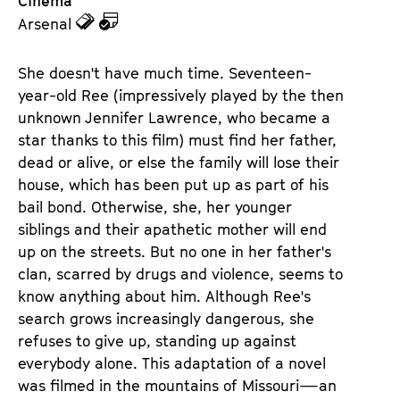
Cinema
z
z
Arsenal
u
u
d
d
She doesn't have much time. Seventeen-
e
e
year-old Ree (impressively played by the then
n
m
unknown Jennifer Lawrence, who became a
T
K
star thanks to this film) must find her father,
i
a
dead or alive, or else the family will lose their
c
l
house, which has been put up as part of his
k
e
bail bond. Otherwise, she, her younger
e
n
siblings and their apathetic mother will end
t
d
up on the streets. But no one in her father's
s
e
clan, scarred by drugs and violence, seems to
r
know anything about him. Although Ree's
search grows increasingly dangerous, she
refuses to give up, standing up against
everybody alone. This adaptation of a novel
was filmed in the mountains of Missouri—an