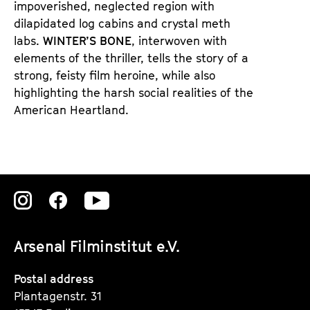
impoverished, neglected region with
dilapidated log cabins and crystal meth
labs.
WINTER’S BONE
, interwoven with
elements of the thriller, tells the story of a
strong, feisty film heroine, while also
highlighting the harsh social realities of the
American Heartland.
Zu
Zu
Zu
unserer
unserer
unserer
Arsenal Filminstitut e.V.
Instagram
Instagram
Instagram
Seite
Seite
Seite
Postal address
Plantagenstr. 31