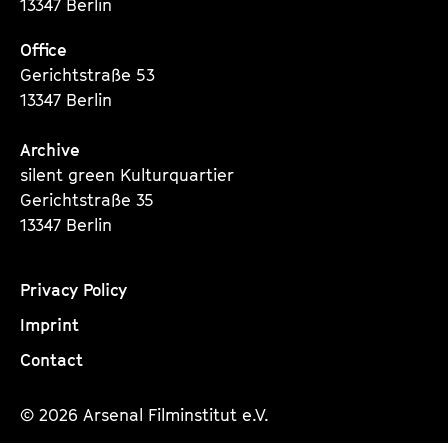
13347 Berlin
Office
Gerichtstraße 53
13347 Berlin
Archive
silent green Kulturquartier
Gerichtstraße 35
13347 Berlin
Privacy Policy
Imprint
Contact
© 2026 Arsenal Filminstitut e.V.