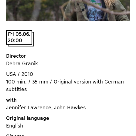
a
t
g
u
e
t
c
e
Fri 05.06.
o
.
20:00
n
V
t
.
Director
e
Debra Granik
n
t
USA / 2010
s
100 min. / 35 mm / Original version with German
subtitles
with
Jennifer Lawrence, John Hawkes
Original language
English