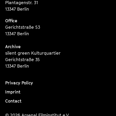
Plantagenstr. 31
13347 Berlin
Office
Gerichtstraße 53
13347 Berlin
Archive
silent green Kulturquartier
Gerichtstraße 35
13347 Berlin
Privacy Policy
Imprint
Contact
© 2026 Arsenal Filminstitut e.V.