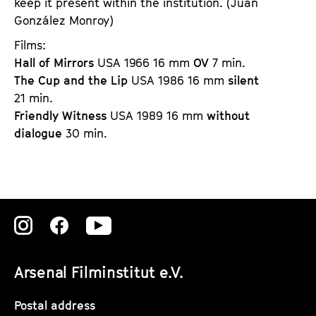
keep it present within the institution. (
Juan 
González Monroy)
Films: 
Hall of Mirrors
USA 1966 16 mm
OV
7 min.
The Cup and the Lip
USA 1986 16 mm
silent
21 min.
Friendly Witness
USA 1989 16 mm
without
dialogue
30 min.
Zu
Zu
Zu
unserer
unserer
unserer
Arsenal Filminstitut e.V.
Instagram
Instagram
Instagram
Seite
Seite
Seite
Postal address