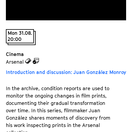
a
t
g
u
e
t
c
e
Mon 31.08.
o
.
20:00
n
V
t
.
Cinema
e
z
z
Arsenal
n
u
u
t
Introduction and discussion: Juan González Monroy
d
d
s
e
e
In the archive, condition reports are used to 
n
m
monitor the ongoing changes in film prints, 
T
K
documenting their gradual transformation 
i
a
over time. In this series, filmmaker Juan 
c
l
González shares moments of discovery from 
k
e
his work inspecting prints in the Arsenal 
e
n