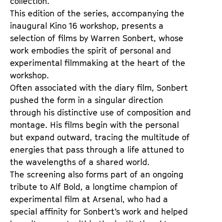
collection.
t
d
This edition of the series, accompanying the 
s
e
inaugural Kino 16 workshop, presents a 
r
selection of films by Warren Sonbert, whose 
work embodies the spirit of personal and 
experimental filmmaking at the heart of the 
workshop.
Often associated with the diary film, Sonbert 
pushed the form in a singular direction 
through his distinctive use of composition and 
montage. His films begin with the personal 
but expand outward, tracing the multitude of 
energies that pass through a life attuned to 
the wavelengths of a shared world.
The screening also forms part of an ongoing 
tribute to Alf Bold, a longtime champion of 
experimental film at Arsenal, who had a 
special affinity for Sonbert’s work and helped 