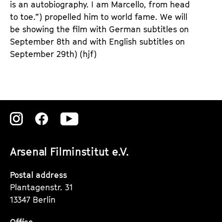
is an autobiography. I am Marcello, from head
to toe.”) propelled him to world fame. We will
be showing the film with German subtitles on
September 8th and with English subtitles on
September 29th) (hjf)
Zu
Zu
Zu
unserer
unserer
unserer
Arsenal Filminstitut e.V.
Instagram
Instagram
Instagram
Seite
Seite
Seite
Postal address
Plantagenstr. 31
13347 Berlin
Office