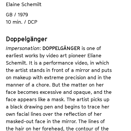
Elaine Schemilt
GB / 1979
10 min. / DCP
Doppelgänger
Impersonation
:
DOPPELGÄNGER
is one of
earliest works by video art pioneer Eliane
Schemilt. It is a performance video, in which
the artist stands in front of a mirror and puts
on makeup with extreme precision and in the
manner of a chore. But the matter on her
face becomes excessive and opaque, and the
face appears like a mask. The artist picks up
a black drawing pen and begins to trace her
own facial lines over the reflection of her
masked-out face in the mirror. The lines of
the hair on her forehead, the contour of the