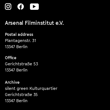
Zu
Zu
Zu
unserer
unserer
unserer
Arsenal Filminstitut e.V.
Instagram
Instagram
Instagram
Seite
Seite
Seite
Postal address
Plantagenstr. 31
13347 Berlin
Office
Gerichtstraße 53
13347 Berlin
Archive
silent green Kulturquartier
Gerichtstraße 35
13347 Berlin