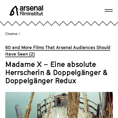
J
u
Ope
m
A
navi
p
r
d
s
Cinema
/
i
e
r
n
60 and More Films That Arsenal Audiences Should
e
a
Have Seen (2)
c
l
t
Madame X – Eine absolute
F
l
Herrscherin & Doppelgänger &
i
y
l
Doppelgänger Redux
t
m
o
i
t
n
h
s
e
t
p
i