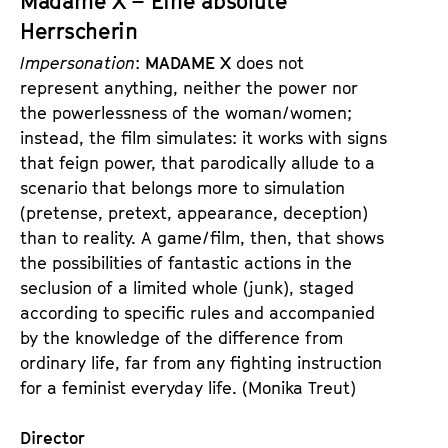
Madame X – Eine absolute
t
d
Herrscherin
s
e
Impersonation
:
MADAME X
does not
r
represent anything, neither the power nor
the powerlessness of the woman/women;
instead, the film simulates: it works with signs
that feign power, that parodically allude to a
scenario that belongs more to simulation
(pretense, pretext, appearance, deception)
than to reality. A game/film, then, that shows
the possibilities of fantastic actions in the
seclusion of a limited whole (junk), staged
according to specific rules and accompanied
by the knowledge of the difference from
ordinary life, far from any fighting instruction
for a feminist everyday life. (Monika Treut)
Director