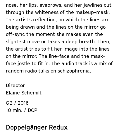
nose, her lips, eyebrows, and her jawlines cut
through the whiteness of the makeup-mask.
The artist’s reflection, on which the lines are
being drawn and the lines on the mirror go
off-sync the moment she makes even the
slightest move or takes a deep breath. Then,
the artist tries to fit her image into the lines
on the mirror. The line-face and the mask-
face jostle to fit in. The audio track is a mix of
random radio talks on schizophrenia.
Director
Elaine Schemilt
GB / 2016
10 min. / DCP
Doppelgänger Redux