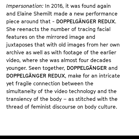
Impersonation:
In 2016, it was found again
and Elaine Shemilt made a new performance
piece around that -
DOPPELGÄNGER REDUX
.
She reenacts the number of tracing facial
features on the mirrored image and
juxtaposes that with old images from her own
archive as well as with footage of the earlier
video, where she was almost four decades
younger. Seen together,
DOPPELGÄNGER
and
DOPPELGÄNGER REDUX
, make for an intricate
yet fragile connection between the
simultaneity of the video technology and the
transiency of the body – as stitched with the
thread of feminist discourse on body culture.