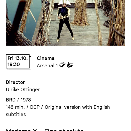
a
t
g
u
e
t
c
e
o
.
n
V
t
.
e
Fri 13.10.
Cinema
n
19:30
z
z
Arsenal 1
t
u
u
s
d
d
Director
e
e
Ulrike Ottinger
n
m
BRD / 1978
T
K
146 min. / DCP / Original version with English
i
a
subtitles
c
l
k
e
e
n